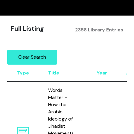
Full Listing
2358 Library Entries
Clear Search
Type
Title
Year
Au
Words
Matter –
How the
Arabic
Ideology of
Jihadist
Movements