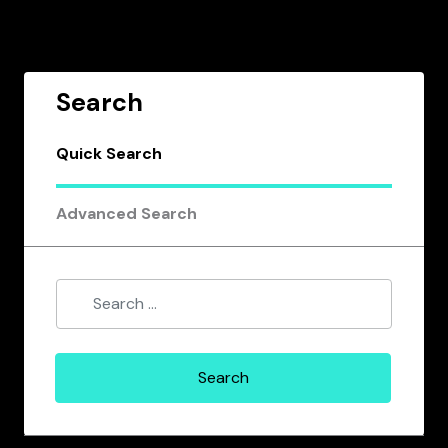
Search
Quick Search
Advanced Search