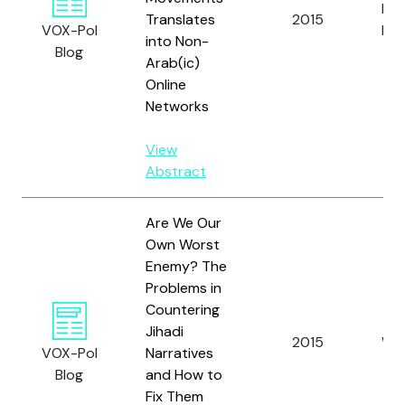
Pru
Translates
2015
VOX-Pol
N.
into Non-
Blog
Arab(ic)
Online
Networks
View
Abstract
Are We Our
Own Worst
Enemy? The
Problems in
Countering
Jihadi
2015
Wat
VOX-Pol
Narratives
Blog
and How to
Fix Them