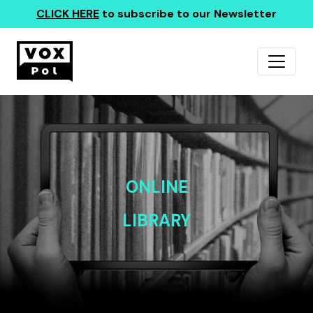
CLICK HERE
to subscribe to our Newsletter
ONLINE
LIBRARY