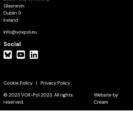
Glasnevin
Dublin 9
Ireland
info@voxpol.eu
Social
Cookie Policy
Privacy Policy
© 2023 VOX-Pol 2023. All rights
Website by
reserved.
Cream