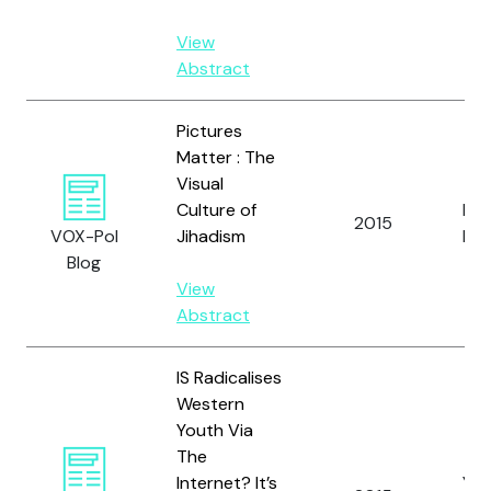
View
Abstract
Pictures
Matter : The
Visual
Culture of
Pru
2015
VOX-Pol
Jihadism
N.
Blog
View
Abstract
IS Radicalises
Western
Youth Via
The
Internet? It’s
Yas