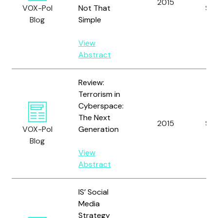
2015
VOX-Pol
Not That
S.
Blog
Simple
View
Abstract
Review:
Terrorism in
Cyberspace:
The Next
2015
Sina
VOX-Pol
Generation
Blog
View
Abstract
IS’ Social
Media
Strategy