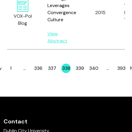
Leverages
Vei
Convergence
2015
Lep
VOX-Pol
Culture
Y.
Blog
View
Abstract
v
1
…
336
337
338
339
340
…
393
Page
Page
Page
Page
Page
Page
Page
Contact
Dublin City University