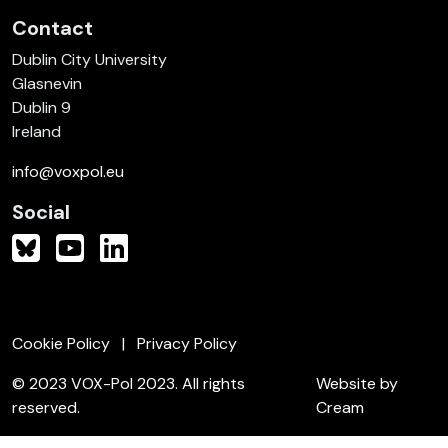
Contact
Dublin City University
Glasnevin
Dublin 9
Ireland
info@voxpol.eu
Social
Cookie Policy
Privacy Policy
© 2023 VOX-Pol 2023. All rights
Website by
reserved.
Cream