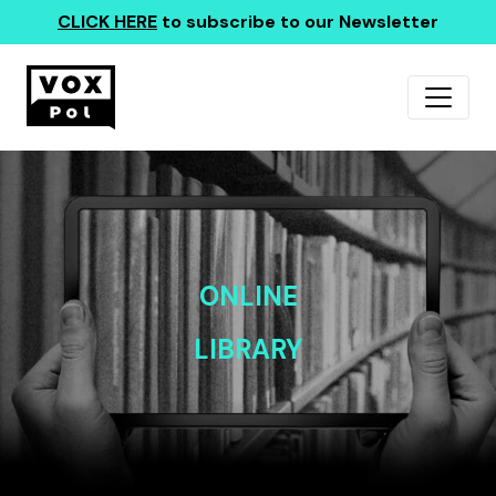
CLICK HERE
to subscribe to our Newsletter
ONLINE
LIBRARY