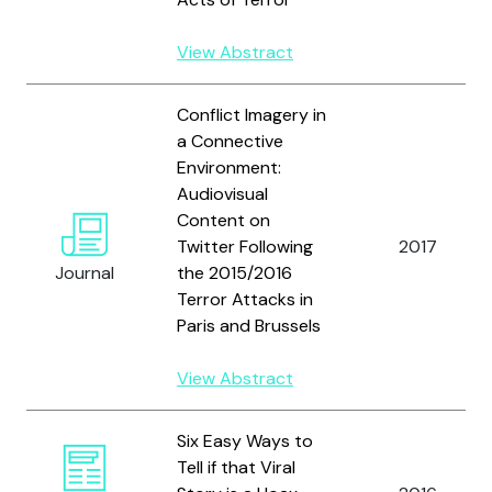
View Abstract
Conflict Imagery in
a Connective
Environment:
Audiovisual
Content on
Twitter Following
2017
Journal
the 2015/2016
Terror Attacks in
Paris and Brussels
View Abstract
Six Easy Ways to
Tell if that Viral