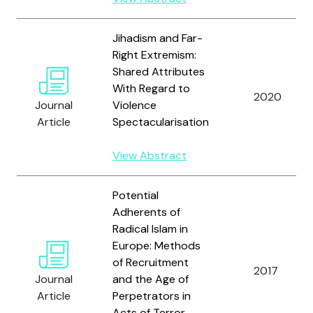
Jihadism and Far-
Right Extremism:
Shared Attributes
With Regard to
2020
Journal
Violence
Article
Spectacularisation
View Abstract
Potential
Adherents of
Radical Islam in
Europe: Methods
of Recruitment
2017
Journal
and the Age of
Article
Perpetrators in
Acts of Terror