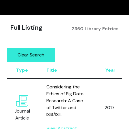
Full Listing
2360 Library Entries
Clear Search
Type
Title
Year
Considering the
Ethics of Big Data
Research: A Case
of Twitter and
2017
Journal
ISIS/ISIL
Article
View Abstract