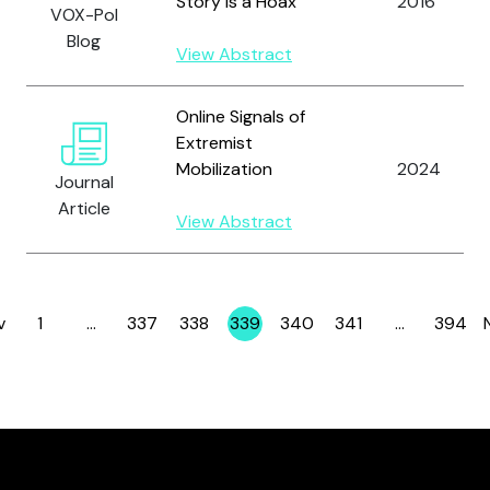
Story is a Hoax
2016
VOX-Pol
Blog
View Abstract
Online Signals of
Extremist
Mobilization
2024
Journal
Article
View Abstract
v
1
…
337
338
339
340
341
…
394
Page
Page
Page
Page
Page
Page
Page