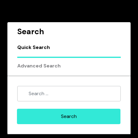
Search
Quick Search
Advanced Search