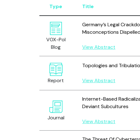
Type
Title
Germany’s Legal Crackdo
Misconceptions Dispelle
VOX-Pol
Blog
View Abstract
Topologies and Tribulati
Report
View Abstract
Internet-Based Radicaliza
Deviant Subcultures
Journal
View Abstract
The Threat Of Cyberterr