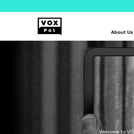
About Us
Welcome to VOX-