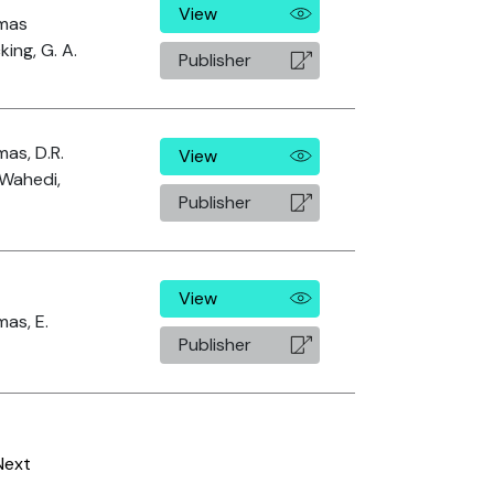
View
mas
king, G. A.
Publisher
as, D.R.
View
Wahedi,
Publisher
View
as, E.
Publisher
Next