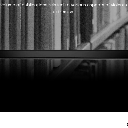
 volume of publications related to various aspects of violent on
extremism.