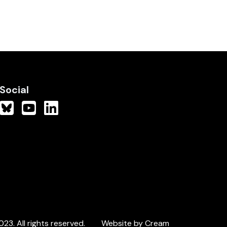
Social
3. All rights reserved.
Website by Cream