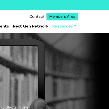
Contact
Members Area
vents
Next Gen Network
Resources
 collects in one