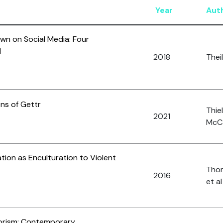
Year
Aut
wn on Social Media: Four
d
2018
Theil
ons of Gettr
Thiel
2021
McCa
tion as Enculturation to Violent
Thom
2016
et al
orism: Contemporary