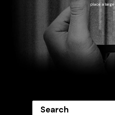
place a large
Search