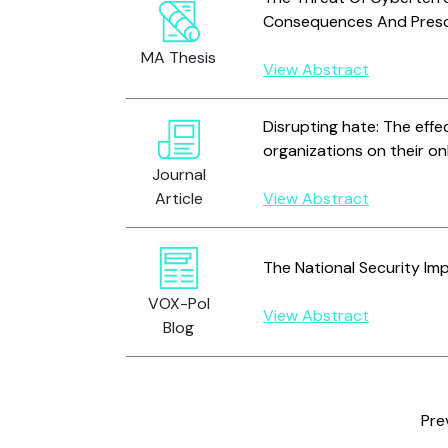
Consequences And Presc
MA Thesis
View Abstract
Disrupting hate: The effe
organizations on their on
Journal
Article
View Abstract
The National Security Im
VOX-Pol
View Abstract
Blog
Pre