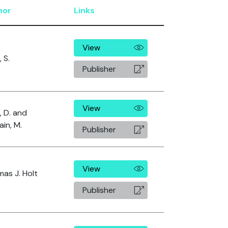
hor
Links
View
, S.
Publisher
View
, D. and
in, M.
Publisher
View
as J. Holt
Publisher