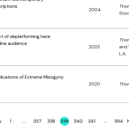
riptions
Tho
2004
Stoc
ct of deplatforming hate
Thom
line audience
2023
and 
L.A.
plications of Extreme Misogyny
2020
Thom
v
1
…
337
338
339
340
341
…
394
Page
Page
Page
Page
Page
Page
Page