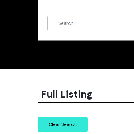
Full Listing
Clear Search