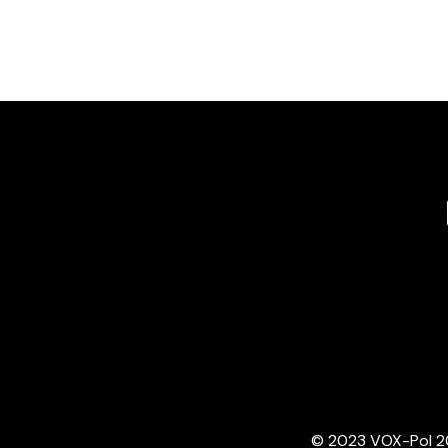
© 2023 VOX-Pol 202