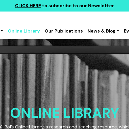
CLICK HERE
to subscribe to our Newsletter
Online Library
Our Publications
News & Blog
E
ONLINE LIBRARY
Pol’s Online Library, a research and teaching resource, which