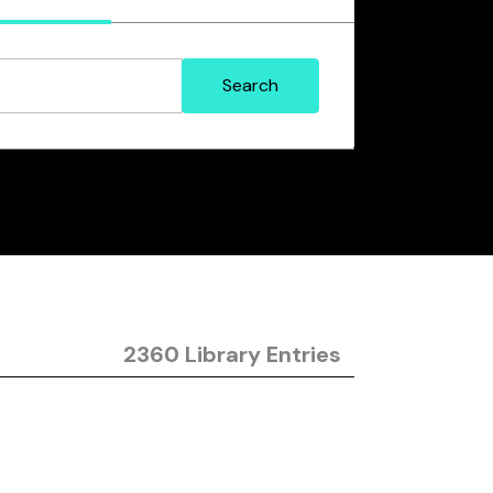
2360 Library Entries