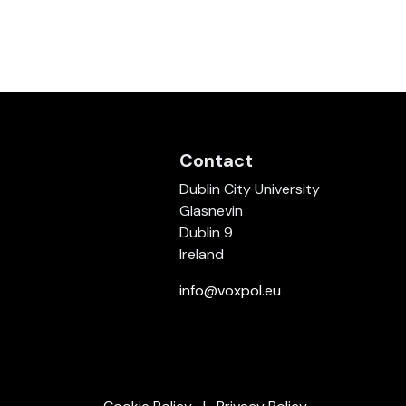
Contact
Dublin City University
Glasnevin
Dublin 9
Ireland
info@voxpol.eu