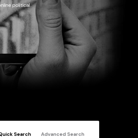
line political
Quick Search
Advanced Search