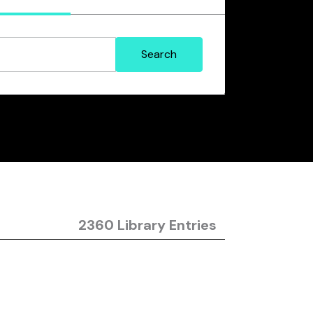
2360 Library Entries