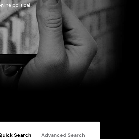
line political
Quick Search
Advanced Search