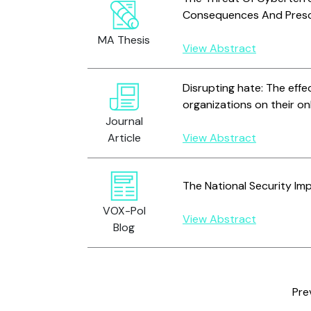
Consequences And Presc
MA Thesis
View Abstract
Disrupting hate: The effe
organizations on their on
Journal
Article
View Abstract
The National Security Im
VOX-Pol
View Abstract
Blog
Pre