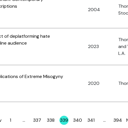
riptions
Tho
2004
Stoc
ct of deplatforming hate
Thom
line audience
2023
and 
L.A.
plications of Extreme Misogyny
2020
Thom
v
1
…
337
338
339
340
341
…
394
Page
Page
Page
Page
Page
Page
Page