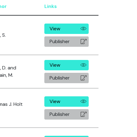
hor
Links
View
, S.
Publisher
View
, D. and
in, M.
Publisher
View
as J. Holt
Publisher