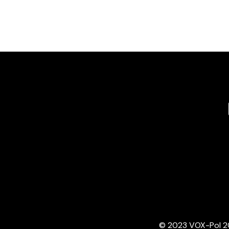
© 2023 VOX-Pol 202