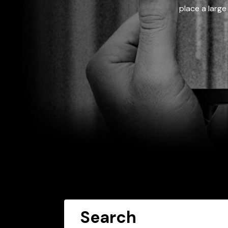
place a large
Search