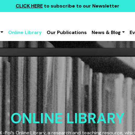
CLICK HERE
to subscribe to our Newsletter
Online Library
Our Publications
News & Blog
E
ONLINE LIBRARY
Pol’s Online Library, a research and teaching resource, which