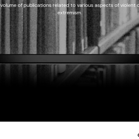
 volume of publications related to various aspects of violent on
extremism.