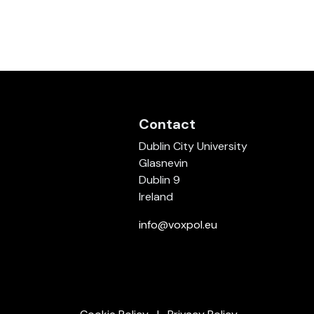
Contact
Dublin City University
Glasnevin
Dublin 9
Ireland
info@voxpol.eu