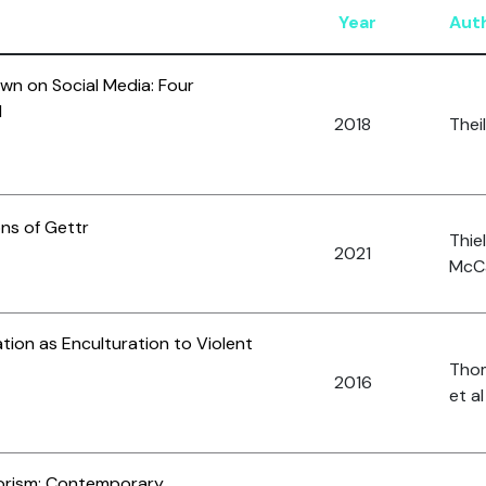
Year
Aut
wn on Social Media: Four
d
2018
Theil
ons of Gettr
Thiel
2021
McCa
tion as Enculturation to Violent
Thom
2016
et al
orism: Contemporary