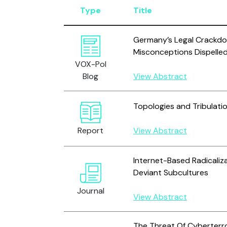
Type
Title
Germany’s Legal Crackdo
Misconceptions Dispelle
VOX-Pol
Blog
View Abstract
Topologies and Tribulati
Report
View Abstract
Internet-Based Radicaliza
Deviant Subcultures
Journal
View Abstract
The Threat Of Cyberterr