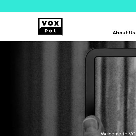
About Us
Welcome to VOX-