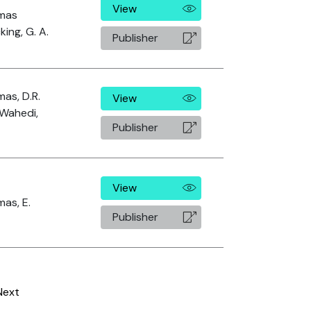
View
mas
king, G. A.
Publisher
as, D.R.
View
Wahedi,
Publisher
View
as, E.
Publisher
Next