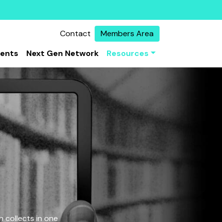
Contact
Members Area
vents
Next Gen Network
Resources
 collects in one