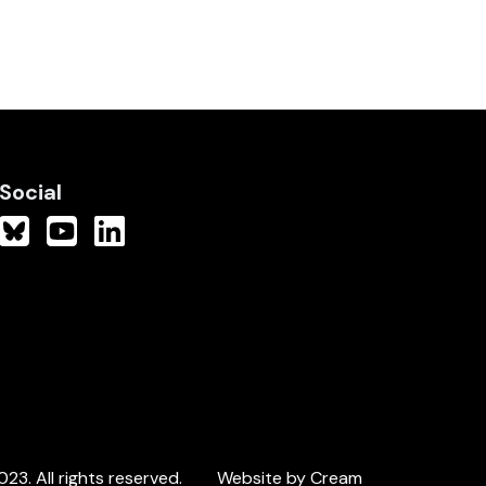
Social
3. All rights reserved.
Website by Cream