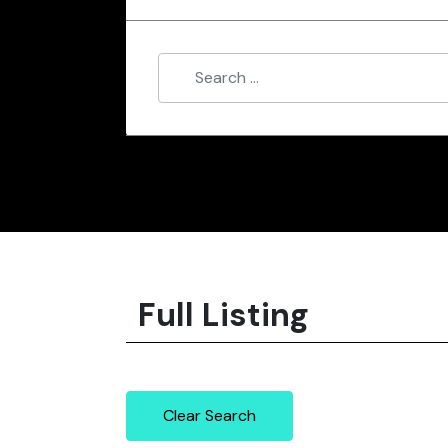
Full Listing
Clear Search