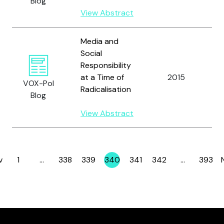
Blog
View Abstract
Media and
Social
Responsibility
V
at a Time of
2015
VOX-Pol
H.
Radicalisation
Blog
View Abstract
v
1
…
338
339
340
341
342
…
393
Page
Page
Page
Page
Page
Page
Page