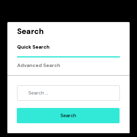
Search
Quick Search
Advanced Search