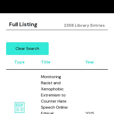
Full Listing
2358 Library Entries
Clear Search
Type
Title
Year
A
Monitoring
Racist and
Xenophobic
Extremism to
Counter Hate
Ce
Speech Online:
D’
Ethical
2015