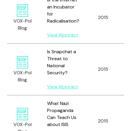
an Incubator
for
M
2015
VOX-Pol
Radicalisation?
J
Blog
View Abstract
Is Snapchat a
Threat to
National
2015
M
VOX-Pol
Security?
Blog
View Abstract
What Nazi
Propaganda
Can Teach Us
2015
Lu
VOX-Pol
about ISIS