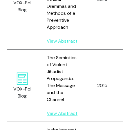
VOX-Pol
a
Dilemmas and
Blog
C.
Methods of a
Preventive
Approach
View Abstract
The Semiotics
of Violent
Jihadist
Propaganda:
The Message
2015
L
VOX-Pol
and the
Blog
Channel
View Abstract
Is the Internet