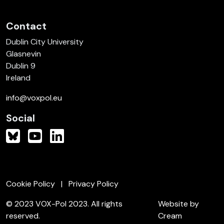
Contact
Dublin City University
Glasnevin
Dublin 9
Ireland
info@voxpol.eu
Social
Cookie Policy
Privacy Policy
© 2023 VOX-Pol 2023. All rights
Website by
reserved.
Cream