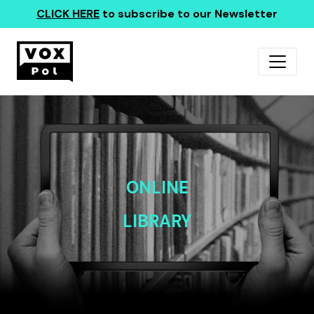
CLICK HERE
to subscribe to our Newsletter
ONLINE
LIBRARY