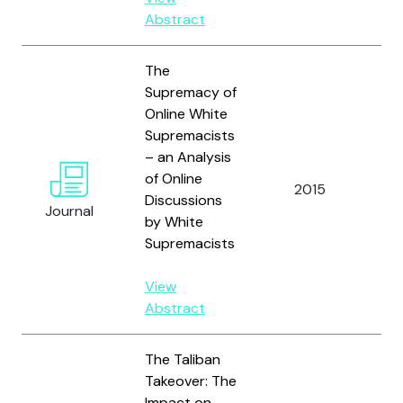
Abstract
The
Supremacy of
Online White
Supremacists
– an Analysis
Wo
of Online
Fr
2015
Discussions
an
Journal
by White
R.
Supremacists
View
Abstract
The Taliban
Takeover: The
Impact on