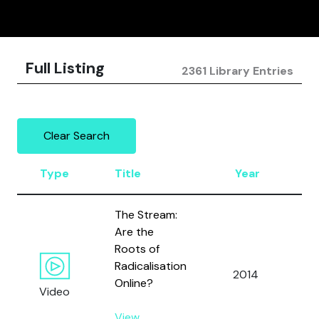
Full Listing
2361 Library Entries
Clear Search
Type
Title
Year
A
The Stream:
Are the
Roots of
Radicalisation
2014
Al
Online?
Video
View