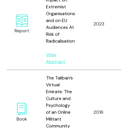
Extremist
Organisations
Gi
and on EU
2023
A.
Audiences At
Report
Re
Risk of
Radicalisation
View
Abstract
The Taliban’s
Virtual
Emirate: The
Culture and
Psychology
Kr
of an Online
2016
Ag
Book
Militant
N.
Community