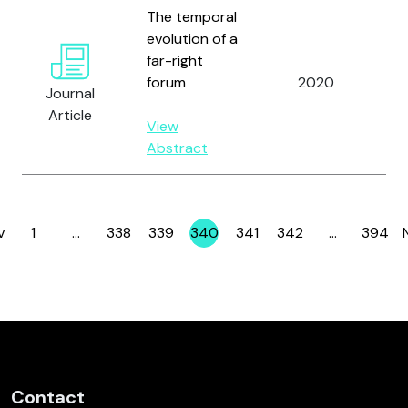
The temporal
evolution of a
Kl
far-right
B.
forum
2020
Journal
Ve
Article
Gil
View
Abstract
v
1
…
338
339
340
341
342
…
394
Page
Page
Page
Page
Page
Page
Page
Contact