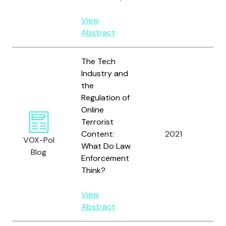
View
Abstract
The Tech
Industry and
the
Regulation of
Online
Ma
Terrorist
S.
Content:
2021
VOX-Pol
St
What Do Law
Blog
A.
Enforcement
Think?
View
Abstract