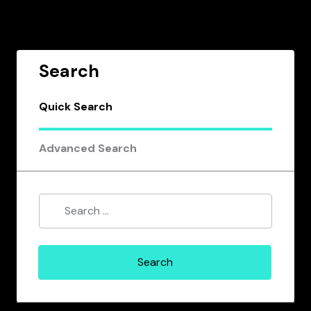
Search
Quick Search
Advanced Search