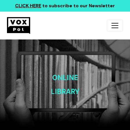
CLICK HERE
to subscribe to our Newsletter
ONLINE
LIBRARY