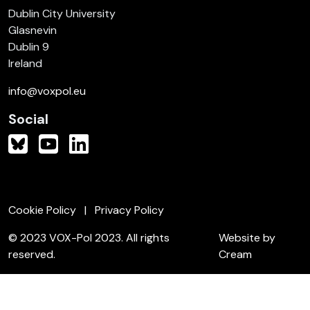
Dublin City University
Glasnevin
Dublin 9
Ireland
info@voxpol.eu
Social
Cookie Policy
Privacy Policy
© 2023 VOX-Pol 2023. All rights
Website by
reserved.
Cream