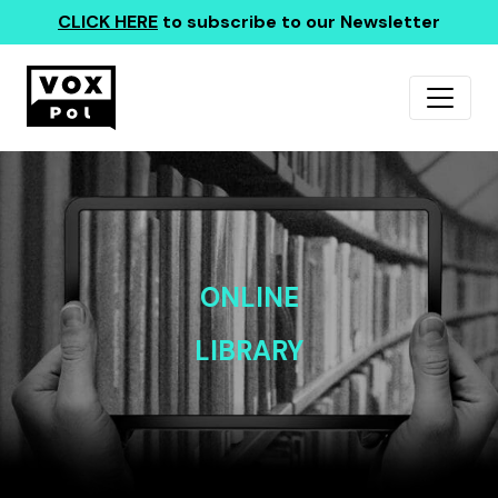
CLICK HERE
to subscribe to our Newsletter
ONLINE
LIBRARY