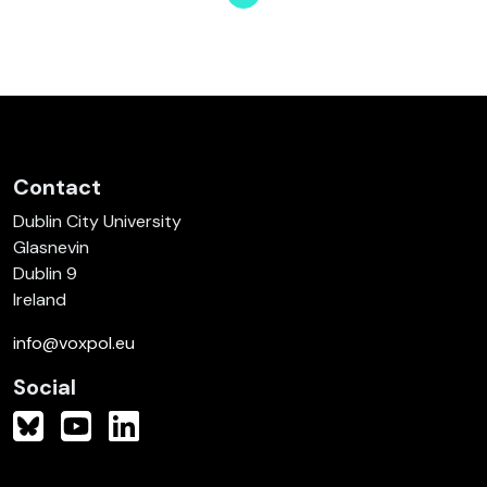
Page
Page
Page
Page
Page
Page
Page
Contact
Dublin City University
Glasnevin
Dublin 9
Ireland
info@voxpol.eu
Social