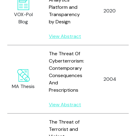
Platform and
2020
VOX-Pol
Transparency
Blog
by Design
View Abstract
The Threat Of
Cyberterrorism:
Contemporary
Consequences
2004
And
MA Thesis
Prescriptions
View Abstract
The Threat of
Terrorist and