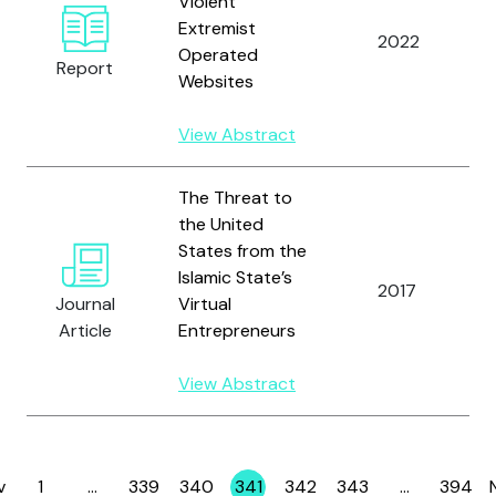
Violent
Extremist
2022
Operated
Report
Websites
View Abstract
The Threat to
the United
States from the
Islamic State’s
2017
Journal
Virtual
Article
Entrepreneurs
View Abstract
v
1
…
339
340
341
342
343
…
394