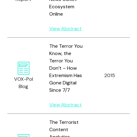
Ecosystem
Online
View Abstract
The Terror You
Know, the
Terror You
Don’t – How
Extremism Has
2015
VOX-Pol
Gone Digital
Blog
Since 7/7
View Abstract
The Terrorist
Content
Analytics