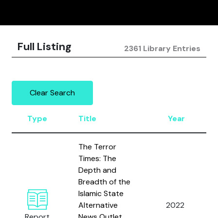
Full Listing
2361 Library Entries
Clear Search
Type
Title
Year
The Terror
Times: The
Depth and
Breadth of the
Islamic State
Alternative
2022
Report
News Outlet