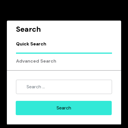
Search
Quick Search
Advanced Search