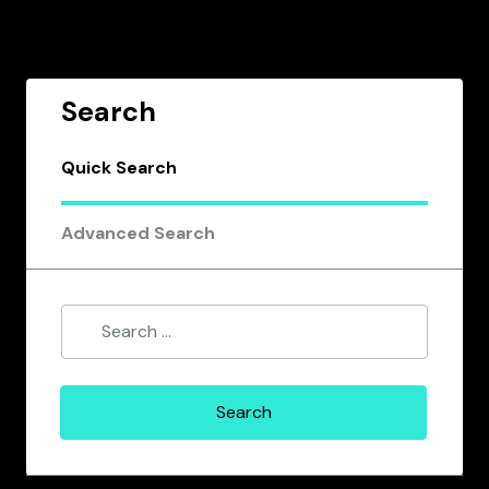
Search
Quick Search
Advanced Search