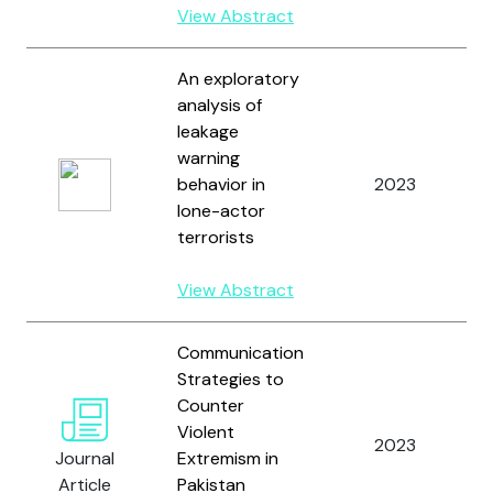
View Abstract
An exploratory
analysis of
leakage
warning
behavior in
2023
lone-actor
J
terrorists
View Abstract
Communication
Strategies to
Counter
Violent
2023
Journal
Extremism in
Article
Pakistan