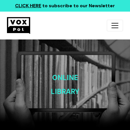
CLICK HERE
to subscribe to our Newsletter
ONLINE
LIBRARY