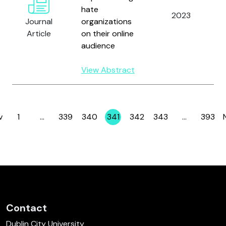
hate
2023
Journal
organizations
Article
on their online
audience
View Abstract
v
1
…
339
340
341
342
343
…
393
Page
Page
Page
Page
Page
Page
Page
Contact
Dublin City University