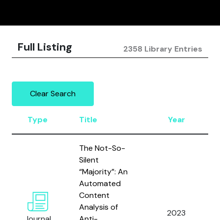
Full Listing
2358 Library Entries
Clear Search
Type
Title
Year
The Not-So-
Silent
“Majority”: An
Automated
Content
Analysis of
2023
Journal
Anti-