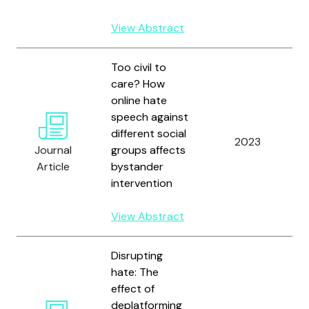
View Abstract
Too civil to
care? How
online hate
speech against
different social
2023
Journal
groups affects
Article
bystander
intervention
View Abstract
Disrupting
hate: The
effect of
deplatforming