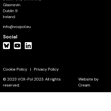
Glasnevin
Dublin 9
Ireland
info@voxpol.eu
Social
Cookie Policy
Privacy Policy
© 2023 VOX-Pol 2023. All rights
Website by
reserved.
Cream