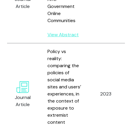
Article
Government
Online
Communities
View Abstract
Policy vs
reality:
comparing the
policies of
social media
T
sites and users’
experiences, in
2023
Journal
the context of
Article
exposure to
extremist
content