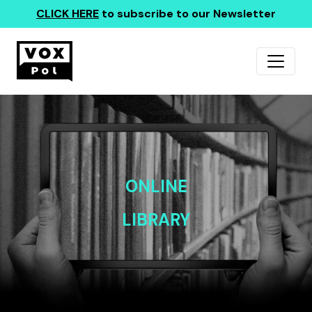
CLICK HERE
to subscribe to our Newsletter
ONLINE
LIBRARY