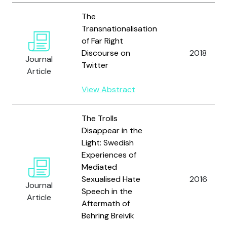
The
Transnationalisation
of Far Right
Discourse on
2018
Journal
Twitter
Article
View Abstract
The Trolls
Disappear in the
Light: Swedish
Experiences of
Mediated
Sexualised Hate
2016
Journal
Speech in the
Article
Aftermath of
Behring Breivik