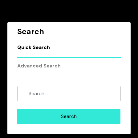
Search
Quick Search
Advanced Search