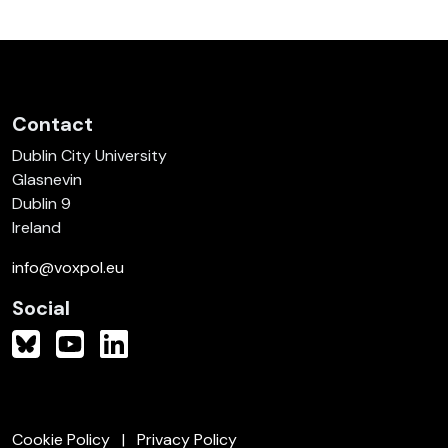
Contact
Dublin City University
Glasnevin
Dublin 9
Ireland
info@voxpol.eu
Social
Cookie Policy
Privacy Policy