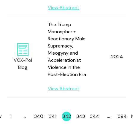
View Abstract
The Trump
Manosphere:
Reactionary Male
Supremacy,
Misogyny and
2024
VOX-Pol
Accelerationist
Blog
Violence in the
Post-Election Era
View Abstract
v
1
…
340
341
342
343
344
…
394
Page
Page
Page
Page
Page
Page
Page