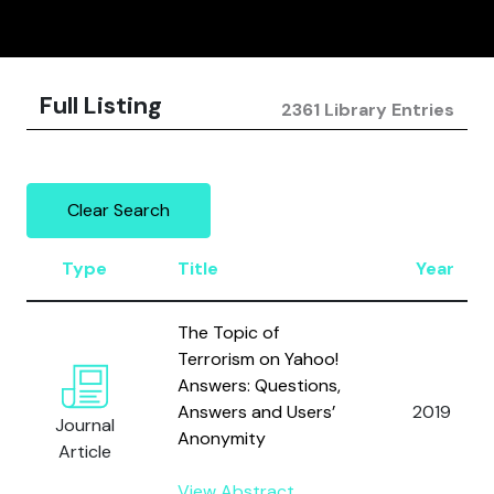
Full Listing
2361 Library Entries
Clear Search
Type
Title
Year
The Topic of
Terrorism on Yahoo!
Answers: Questions,
Answers and Users’
2019
Journal
Anonymity
Article
View Abstract