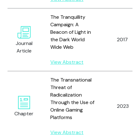
The Tranquillity
Campaign: A
Beacon of Light in
the Dark World
2017
Journal
Wide Web
Article
View Abstract
The Transnational
Threat of
Radicalization
Through the Use of
2023
Online Gaming
Chapter
Platforms
View Abstract