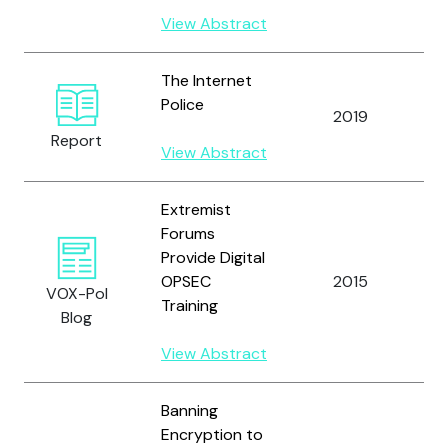
View Abstract
The Internet
Police
Br
2019
J.
Report
View Abstract
Extremist
Forums
Br
Provide Digital
A
OPSEC
2015
al
VOX-Pol
Training
`U
Blog
M
View Abstract
Banning
Encryption to