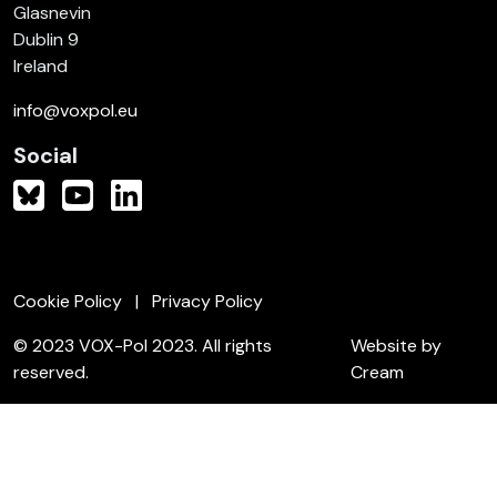
Glasnevin
Dublin 9
Ireland
info@voxpol.eu
Social
Cookie Policy
Privacy Policy
© 2023 VOX-Pol 2023. All rights
Website by
reserved.
Cream