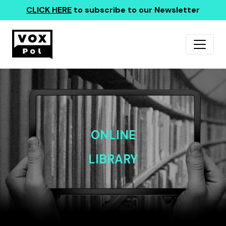
CLICK HERE
to subscribe to our Newsletter
ONLINE
LIBRARY