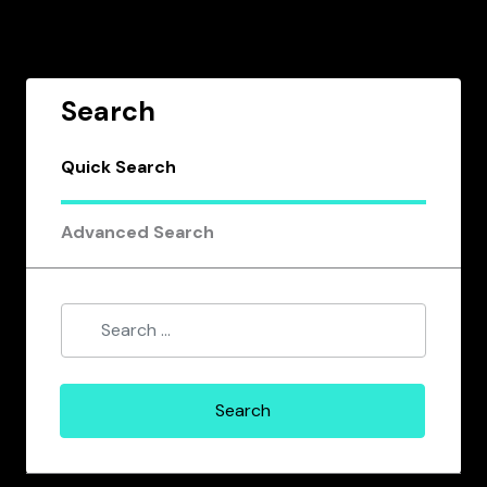
Search
Quick Search
Advanced Search