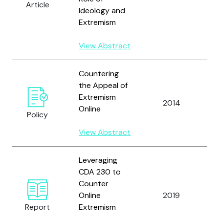
Article
Ideology and
Extremism
View Abstract
Countering
the Appeal of
Br
Extremism
2014
a
Online
Policy
S.
View Abstract
Leveraging
CDA 230 to
Counter
Br
Online
2019
M
Report
Extremism