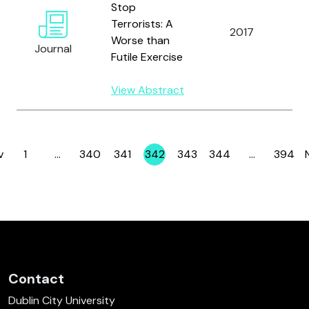
Stop
Terrorists: A
Br
2017
Worse than
A.
Journal
Futile Exercise
View Abstract
v
1
…
340
341
342
343
344
…
394
Page
Page
Page
Page
Page
Page
Page
Contact
Dublin City University