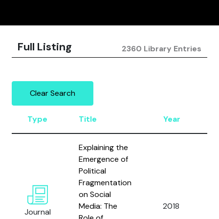
Full Listing
2360 Library Entries
Clear Search
Type
Title
Year
A
Explaining the
Emergence of
Political
Fragmentation
on Social
Media: The
2018
Br
Journal
Role of