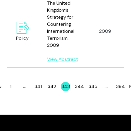
The United
Kingdom’s
Strategy for
Countering
International
2009
Policy
Terrorism,
2009
View Abstract
v
1
…
341
342
343
344
345
…
394
Page
Page
Page
Page
Page
Page
Page