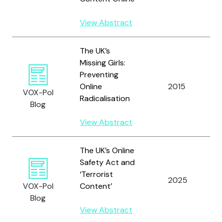
View Abstract
The UK’s
Missing Girls:
Preventing
Online
2015
VOX-Pol
Radicalisation
Blog
View Abstract
The UK’s Online
Safety Act and
‘Terrorist
2025
VOX-Pol
Content’
Blog
View Abstract