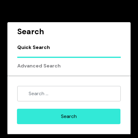
Search
Quick Search
Advanced Search