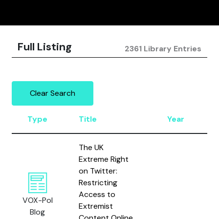
Full Listing
2361 Library Entries
Clear Search
Type
Title
Year
The UK
Extreme Right
on Twitter:
Restricting
Access to
VOX-Pol
Extremist
Blog
Content Online