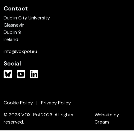
Contact
Dublin City University
Glasnevin
Dublin 9
Ireland
info@voxpol.eu
Social
Cookie Policy
Privacy Policy
© 2023 VOX-Pol 2023. All rights
Website by
reserved.
Cream