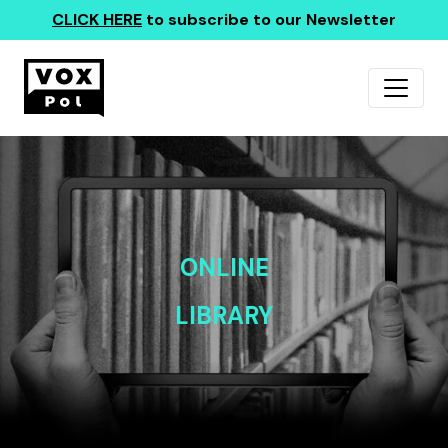
CLICK HERE
to subscribe to our Newsletter
ONLINE
LIBRARY