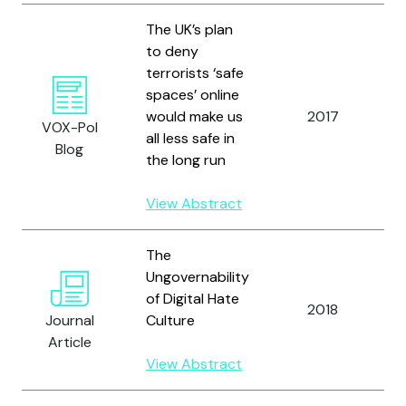
The UK’s plan
to deny
terrorists ‘safe
spaces’ online
would make us
2017
VOX-Pol
all less safe in
Blog
the long run
View Abstract
The
Ungovernability
of Digital Hate
2018
Journal
Culture
Article
View Abstract