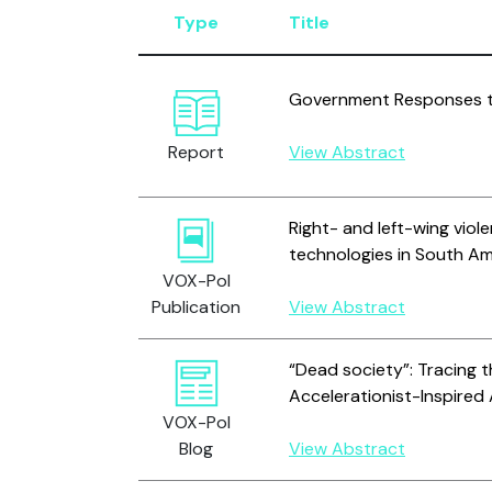
Type
Title
Government Responses to
Report
View Abstract
Right- and left-wing viole
technologies in South Ame
VOX-Pol
Publication
View Abstract
“Dead society”: Tracing t
Accelerationist-Inspired 
VOX-Pol
Blog
View Abstract