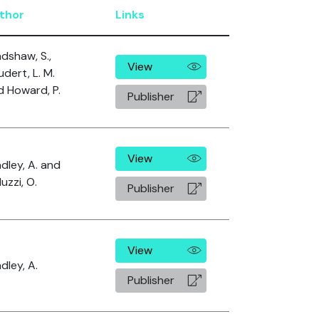
thor
Links
dshaw, S.,
View
dert, L. M.
d Howard, P.
Publisher
View
dley, A. and
uzzi, O.
Publisher
View
dley, A.
Publisher