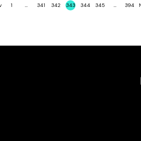
v
1
…
341
342
343
344
345
…
394
Page
Page
Page
Page
Page
Page
Page