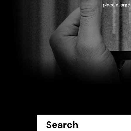
place a large
Search