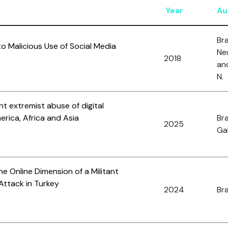
Year
Au
Bra
 Malicious Use of Social Media
Neu
2018
an
N.
nt extremist abuse of digital
rica, Africa and Asia
Bra
2025
Gal
he Online Dimension of a Militant
Attack in Turkey
2024
Bra