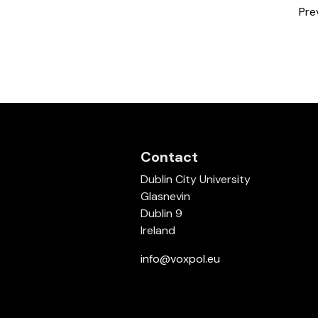
Pre
Contact
Dublin City University
Glasnevin
Dublin 9
Ireland
info@voxpol.eu