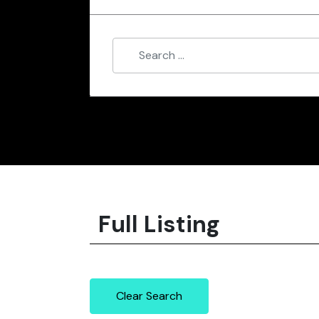
Full Listing
Clear Search