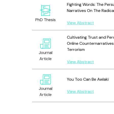
Fighting Words: The Persu
Narratives On The Radica
PhD Thesis
View Abstract
Cultivating Trust and Per
Online Counternarrative
Terrorism
Journal
Article
View Abstract
You Too Can Be Awlaki
Journal
View Abstract
Article