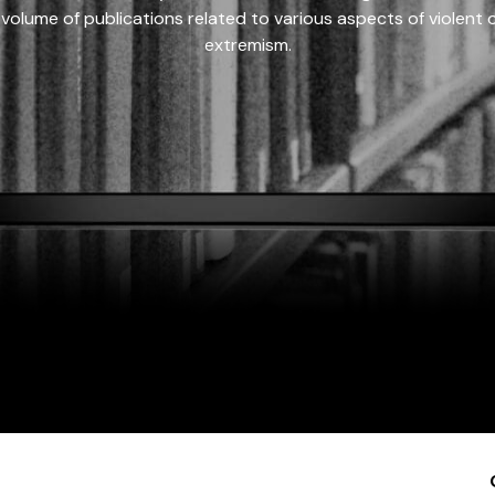
 volume of publications related to various aspects of violent on
extremism.