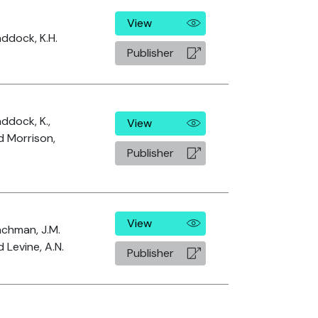
View
addock, K.H.
Publisher
ddock, K.,
View
d Morrison,
Publisher
View
achman, J.M.
 Levine, A.N.
Publisher