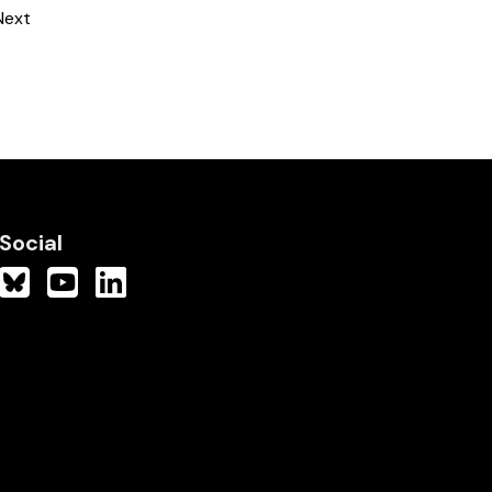
Next
Social