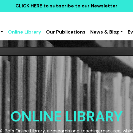
CLICK HERE
to subscribe to our Newsletter
Online Library
Our Publications
News & Blog
E
ONLINE LIBRARY
Pol’s Online Library, a research and teaching resource, which