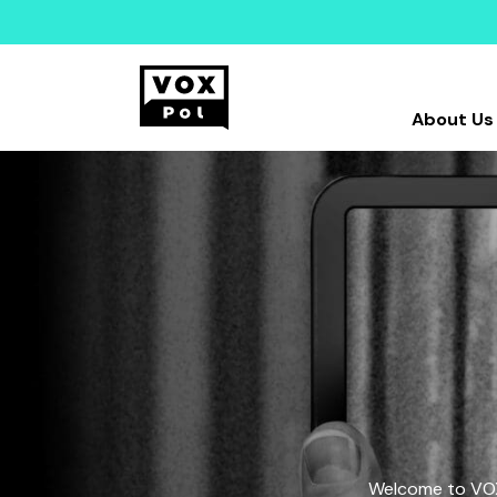
About Us
Welcome to VOX-