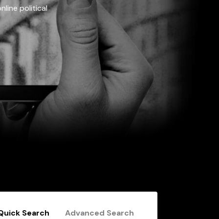
line political
Quick Search
Advanced Search