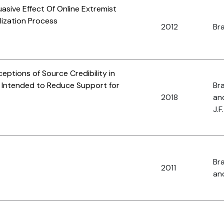
asive Effect Of Online Extremist
lization Process
2012
Br
ceptions of Source Credibility in
s Intended to Reduce Support for
Bra
2018
an
J.F.
Br
2011
and