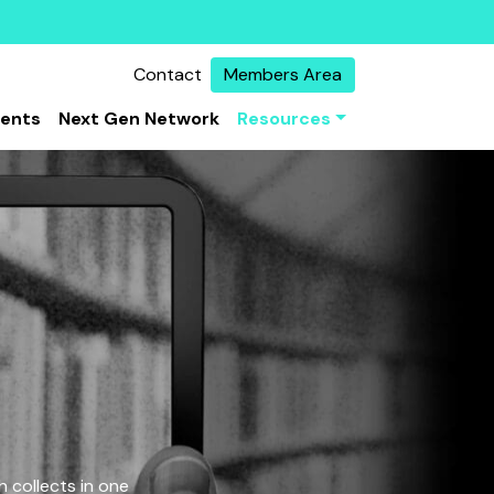
Contact
Members Area
vents
Next Gen Network
Resources
 collects in one