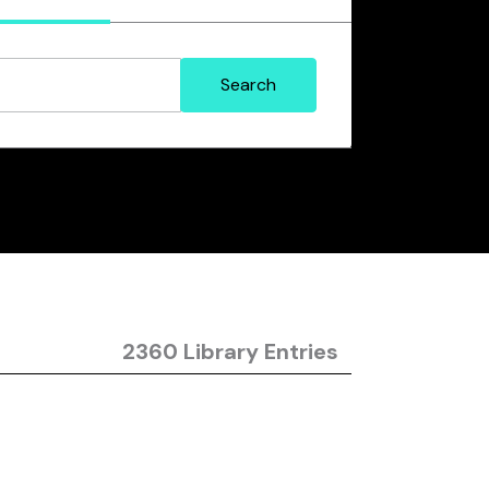
2360 Library Entries