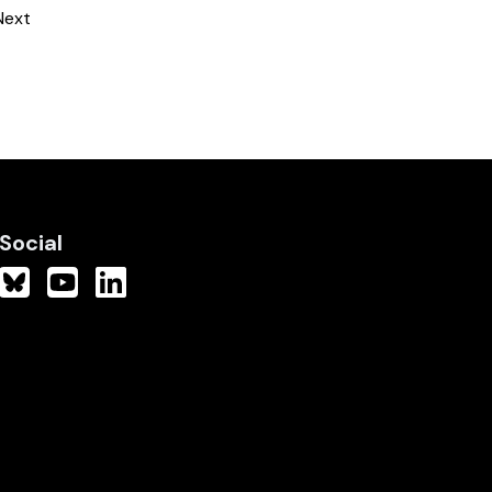
Next
Social