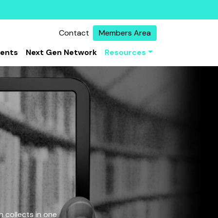
Contact
Members Area
vents
Next Gen Network
Resources
 collects in one