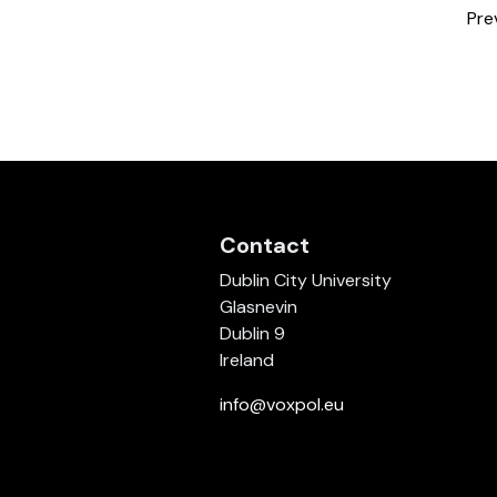
Pre
Contact
Dublin City University
Glasnevin
Dublin 9
Ireland
info@voxpol.eu