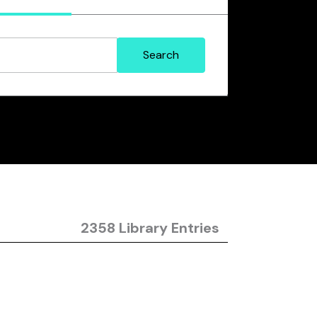
2358 Library Entries