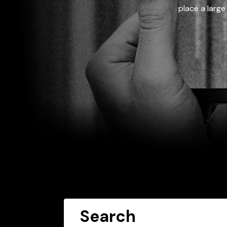
place a large
Search