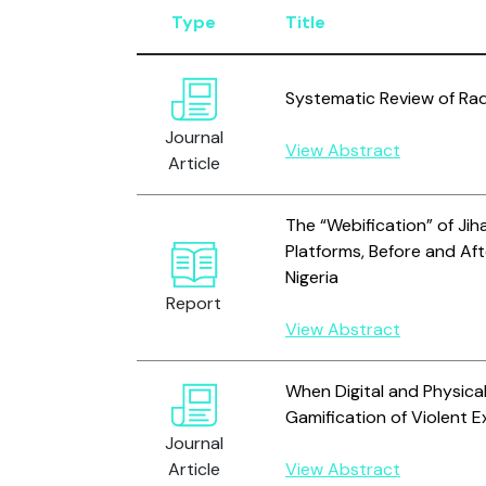
Type
Title
Systematic Review of Rad
Journal
View Abstract
Article
The “Webification” of Jih
Platforms, Before and Aft
Nigeria
Report
View Abstract
When Digital and Physic
Gamification of Violent 
Journal
Article
View Abstract