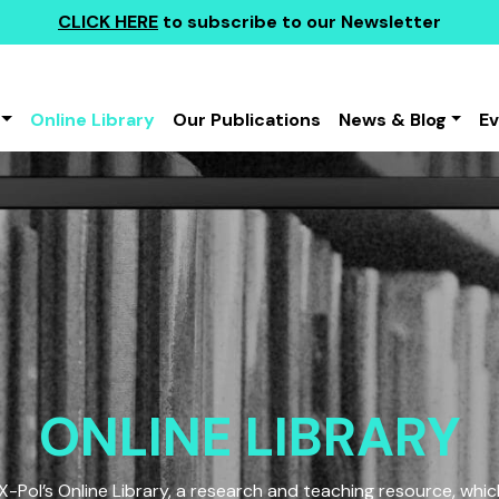
CLICK HERE
to subscribe to our Newsletter
Online Library
Our Publications
News & Blog
E
ONLINE LIBRARY
Pol’s Online Library, a research and teaching resource, which