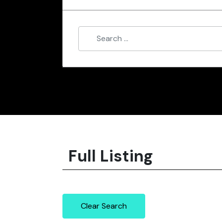
Full Listing
Clear Search