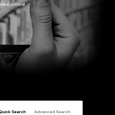
line political
Quick Search
Advanced Search