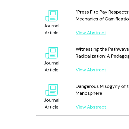
“Press F to Pay Respects”
Mechanics of Gamificatio
Journal
Article
View Abstract
Witnessing the Pathways 
Radicalization: A Pedago
Journal
Article
View Abstract
Dangerous Misogyny of th
Manosphere
Journal
Article
View Abstract