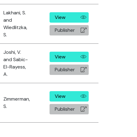
Lakhani, S.
View
and
Wiedlitzka,
Publisher
S.
Joshi, V.
View
and Sabic-
El-Rayess,
Publisher
A.
View
Zimmerman,
S.
Publisher