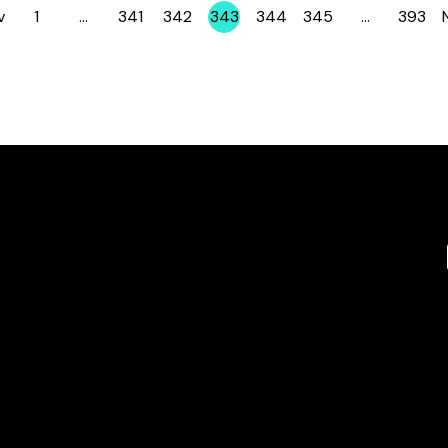
v
1
…
341
342
343
344
345
…
393
Page
Page
Page
Page
Page
Page
Page