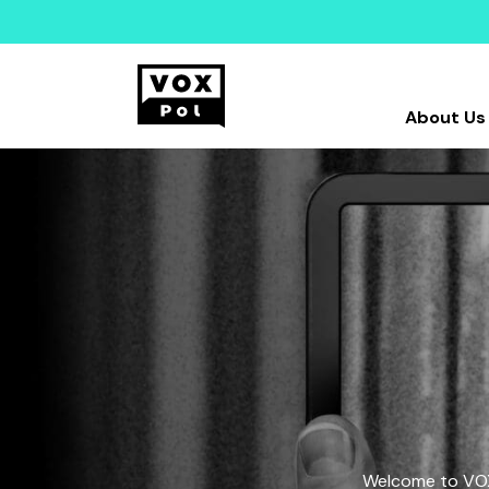
About Us
Welcome to VOX-