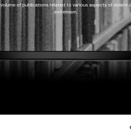
 volume of publications related to various aspects of violent on
extremism.