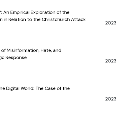
: An Empirical Exploration of the
n in Relation to the Christchurch Attack
2023
of Misinformation, Hate, and
gic Response
2023
e Digital World: The Case of the
2023