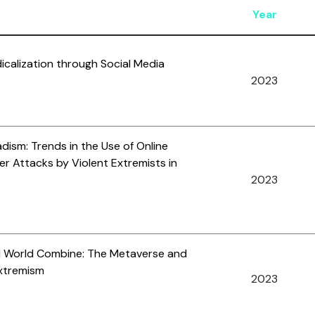
Year
icalization through Social Media
2023
adism: Trends in the Use of Online
er Attacks by Violent Extremists in
2023
al World Combine: The Metaverse and
Extremism
2023