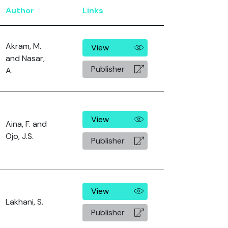
Author
Links
Akram, M.
View
and Nasar,
Publisher
A.
View
Aina, F. and
Ojo, J.S.
Publisher
View
Lakhani, S.
Publisher