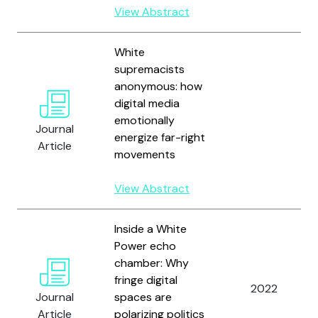
View Abstract
White
supremacists
anonymous: how
digital media
emotionally
Journal
energize far-right
Article
movements
View Abstract
Inside a White
Power echo
chamber: Why
fringe digital
2022
Journal
spaces are
Article
polarizing politics