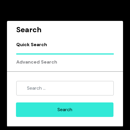
Search
Quick Search
Advanced Search