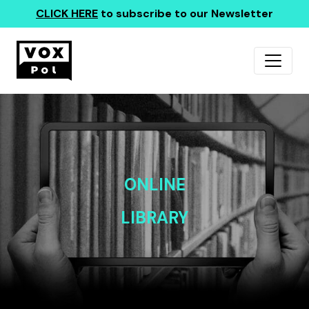
CLICK HERE
to subscribe to our Newsletter
ONLINE
LIBRARY