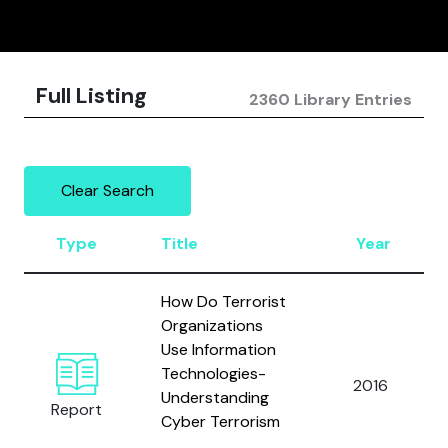
Full Listing
2360 Library Entries
Clear Search
Type
Title
Year
How Do Terrorist
Organizations
Use Information
Technologies-
2016
Understanding
Report
Cyber Terrorism