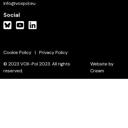
info@voxpol.eu
Social
Cookie Policy
Privacy Policy
© 2023 VOX-Pol 2023. All rights
Website by
reserved.
Cream