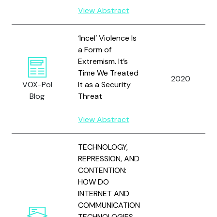
View Abstract
‘Incel’ Violence Is
a Form of
Extremism. It’s
Time We Treated
2020
VOX-Pol
It as a Security
Blog
Threat
View Abstract
TECHNOLOGY,
REPRESSION, AND
CONTENTION:
HOW DO
INTERNET AND
COMMUNICATION
TECHNOLOGIES