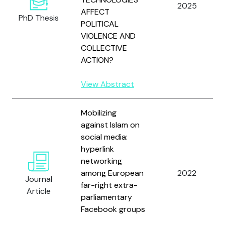
2025
AFFECT
PhD Thesis
POLITICAL
VIOLENCE AND
COLLECTIVE
ACTION?
View Abstract
Mobilizing
against Islam on
social media:
hyperlink
networking
among European
2022
Journal
far-right extra-
Article
parliamentary
Facebook groups