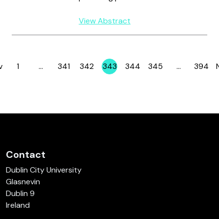
View Abstract
v
1
…
341
342
343
344
345
…
394
Page
Page
Page
Page
Page
Page
Page
Contact
Dublin City University
Glasnevin
Dublin 9
Ireland