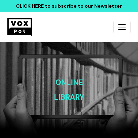
CLICK HERE
to subscribe to our Newsletter
ONLINE
LIBRARY