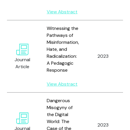
View Abstract
Witnessing the
Pathways of
Misinformation,
J
Hate, and
a
Radicalization:
2023
Journal
E
A Pedagogic
Article
A
Response
View Abstract
Dangerous
Misogyny of
the Digital
World: The
Z
2023
Journal
Case of the
S