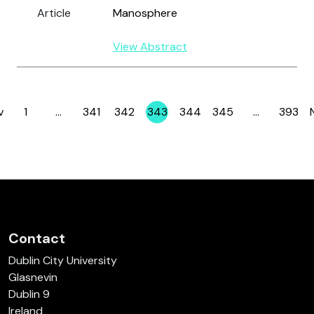
Article
Manosphere
View Abstract
v
1
…
341
342
343
344
345
…
393
Page
Page
Page
Page
Page
Page
Page
Contact
Dublin City University
Glasnevin
Dublin 9
Ireland