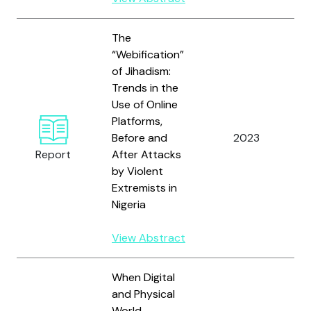
The
“Webification”
of Jihadism:
Trends in the
Use of Online
Platforms,
A
Before and
2023
O
Report
After Attacks
by Violent
Extremists in
Nigeria
View Abstract
When Digital
and Physical
World