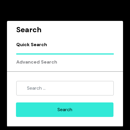
Search
Quick Search
Advanced Search