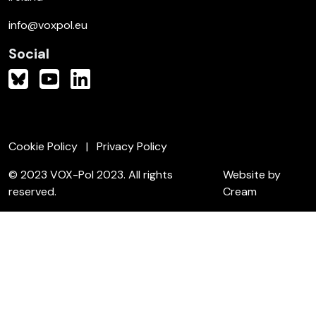
info@voxpol.eu
Social
Cookie Policy
Privacy Policy
© 2023 VOX-Pol 2023. All rights
Website by
reserved.
Cream