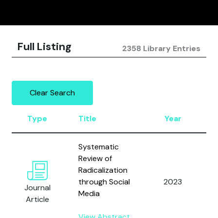
Full Listing
2358 Library Entries
Clear Search
Type
Title
Year
A
Systematic
Review of
Radicalization
A
through Social
2023
a
Journal
Media
A
Article
View Abstract