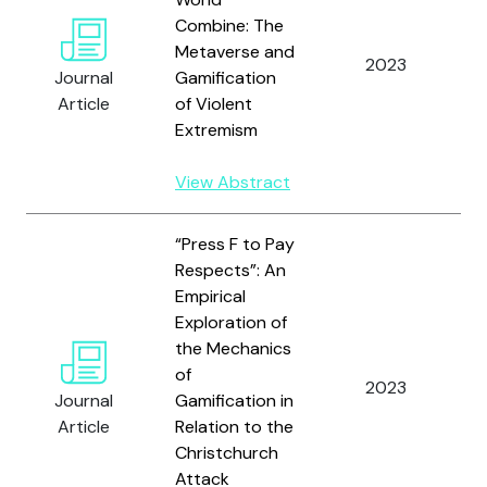
Combine: The
Metaverse and
2023
L
Journal
Gamification
Article
of Violent
Extremism
View Abstract
“Press F to Pay
Respects”: An
Empirical
Exploration of
the Mechanics
L
of
a
2023
Journal
Gamification in
W
Article
Relation to the
S
Christchurch
Attack