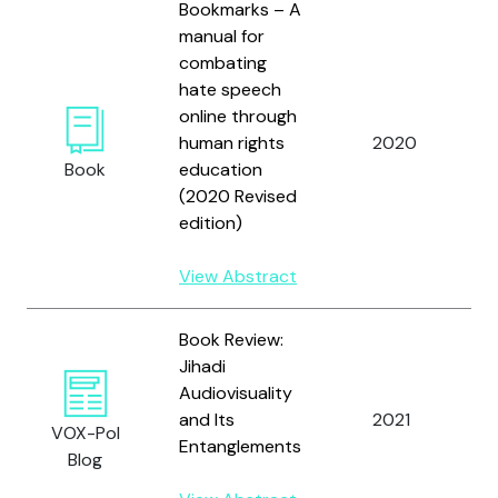
Bookmarks – A
manual for
combating
hate speech
K
online through
G
human rights
2020
M
Book
education
G
(2020 Revised
edition)
View Abstract
Book Review:
Jihadi
Audiovisuality
E
and Its
2021
VOX-Pol
R
Entanglements
Blog