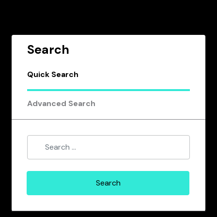
Search
Quick Search
Advanced Search