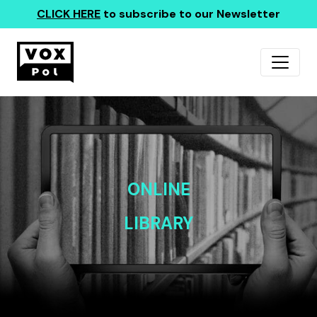
CLICK HERE
to subscribe to our Newsletter
ONLINE
LIBRARY