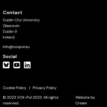
Contact
Dublin City University
Glasnevin
Dublin 9
Ireland
info@voxpol.eu
Social
Cookie Policy
Privacy Policy
© 2023 VOX-Pol 2023. All rights
Website by
reserved.
Cream