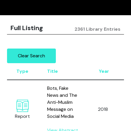
Full Listing
2361 Library Entries
Clear Search
Type
Title
Year
Bots, Fake
News and The
Anti-Muslim
H
Message on
2018
h
Report
Social Media
View Abstract