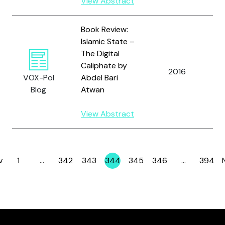
View Abstract
Book Review:
Islamic State –
The Digital
Caliphate by
2016
F
VOX-Pol
Abdel Bari
Blog
Atwan
View Abstract
v
1
…
342
343
344
345
346
…
394
Page
Page
Page
Page
Page
Page
Page