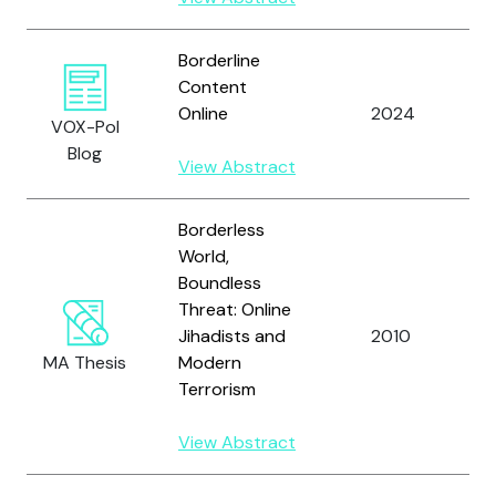
Borderline
S
Content
N
Online
2024
VOX-Pol
a
Blog
D
View Abstract
Borderless
World,
Boundless
Threat: Online
Jihadists and
2010
H
MA Thesis
Modern
Terrorism
View Abstract