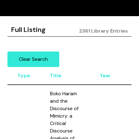
Full Listing
2361 Library Entries
Clear Search
Type
Title
Year
Au
Boko Haram
and the
Discourse of
Mimicry: a
Critical
Discourse
Analysis of