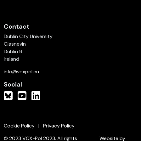
Contact
Dublin City University
Glasnevin
Dublin 9
Ireland
info@voxpol.eu
Social
Cookie Policy
Privacy Policy
© 2023 VOX-Pol 2023. All rights
Website by