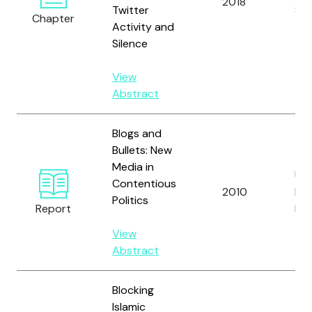
2018
Twitter
Ste
Chapter
Activity and
Silence
View
Abstract
Blogs and
Bullets: New
Media in
Uni
Contentious
2010
Ins
Politics
Report
Pe
View
Abstract
Blocking
Islamic