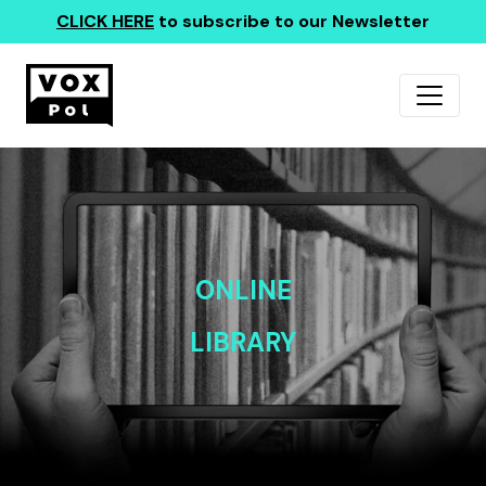
CLICK HERE
to subscribe to our Newsletter
ONLINE
LIBRARY