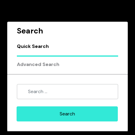
Search
Quick Search
Advanced Search