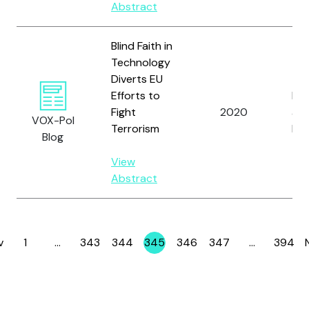
Abstract
Blind Faith in
Technology
Diverts EU
Efforts to
Ber
Fight
2020
and
VOX-Pol
Terrorism
D.
Blog
View
Abstract
v
1
…
343
344
345
346
347
…
394
Page
Page
Page
Page
Page
Page
Page