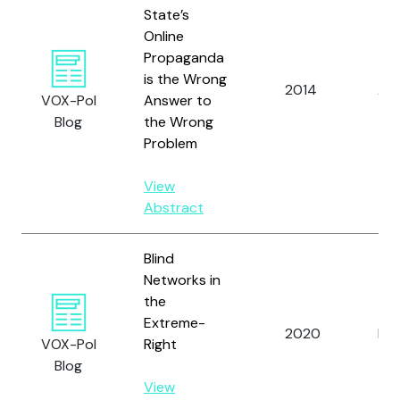
State’s
Online
Propaganda
is the Wrong
2014
Arc
VOX-Pol
Answer to
Blog
the Wrong
Problem
View
Abstract
Blind
Networks in
the
Extreme-
2020
Lee
VOX-Pol
Right
Blog
View