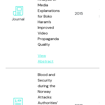
Media
Explanations
Wys
2015
for Boko
L.E.
Journal
Haram’s
Improved
Video
Propaganda
Quality
View
Abstract
Blood and
Security
during the
Norway
Attacks:
Authorities’
Ott