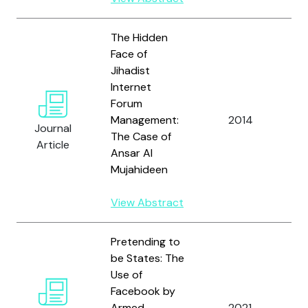
The Hidden
Face of
Jihadist
Internet
Forum
T
Management:
2014
S
Journal
The Case of
M
Article
Ansar Al
Mujahideen
View Abstract
Pretending to
be States: The
Use of
T
Facebook by
S
Armed
2021