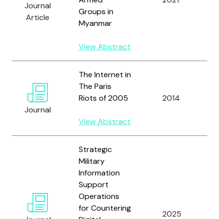
Journal
M
Groups in
Article
A
Myanmar
View Abstract
The Internet in
The Paris
T
Riots of 2005
2014
C
Journal
View Abstract
Strategic
Military
Information
Support
Operations
for Countering
T
2025