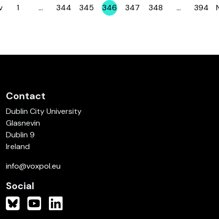
v
1
…
344
345
346
347
348
…
394
Page
Page
Page
Page
Page
Page
Page
Contact
Dublin City University
Glasnevin
Dublin 9
Ireland
info@voxpol.eu
Social