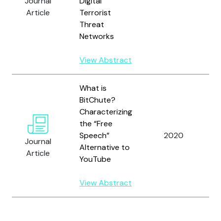
Journal
Digital
T
Article
Terrorist
Threat
Networks
View Abstract
What is
BitChute?
Characterizing
Tr
the “Free
G
Speech”
2020
B
Journal
Alternative to
a
Article
YouTube
B
View Abstract