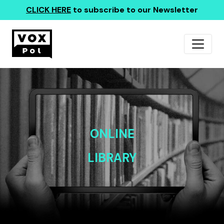
CLICK HERE
to subscribe to our Newsletter
ONLINE
LIBRARY