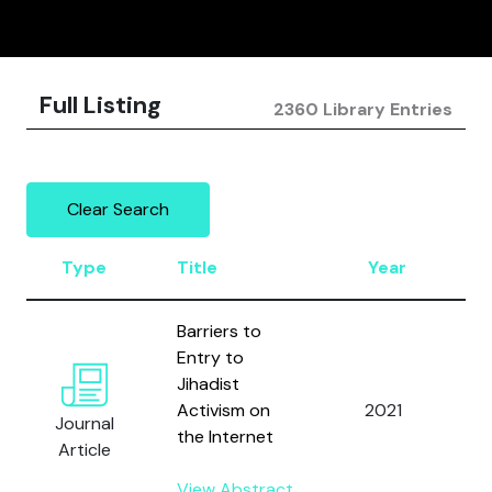
Full Listing
2360 Library Entries
Clear Search
Type
Title
Year
A
Barriers to
Entry to
Jihadist
T
Activism on
2021
S
Journal
the Internet
M
Article
View Abstract