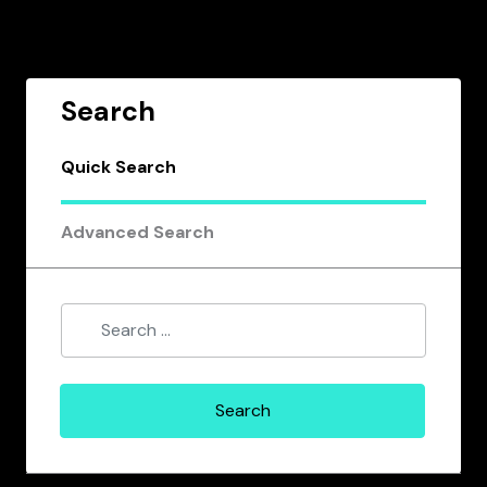
Search
Quick Search
Advanced Search