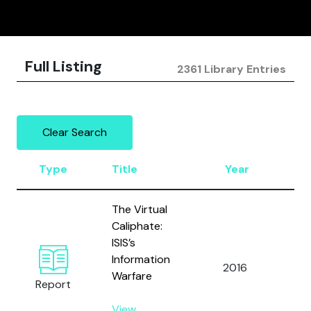
Full Listing
2361 Library Entries
Clear Search
Type
Title
Year
Au
The Virtual
Caliphate:
ISIS’s
Information
2016
Ga
Warfare
Report
View