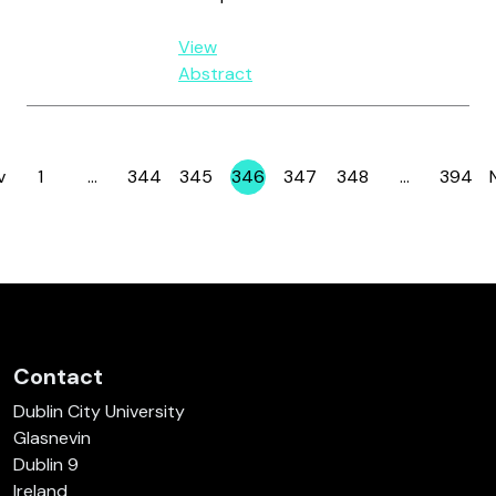
View
Abstract
v
1
…
344
345
346
347
348
…
394
Page
Page
Page
Page
Page
Page
Page
Contact
Dublin City University
Glasnevin
Dublin 9
Ireland