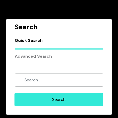
Search
Quick Search
Advanced Search