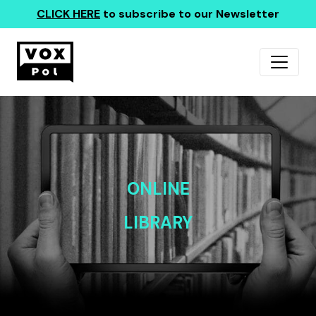
CLICK HERE
to subscribe to our Newsletter
ONLINE
LIBRARY