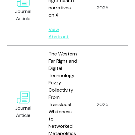
right health
Ma
narratives
2025
P 
Journal
on X
Teb
Article
View
Abstract
The Western
Far Right and
Digital
Technology:
Fuzzy
Collectivity
From
Translocal
2025
Ga
Journal
Whiteness
Article
to
Networked
Metapolitics