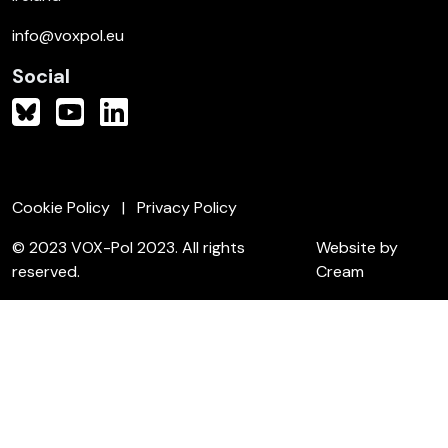
info@voxpol.eu
Social
Cookie Policy
Privacy Policy
© 2023 VOX-Pol 2023. All rights
Website by
reserved.
Cream