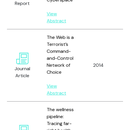
Report
Mas
View
Abstract
The Web is a
Terrorist’s
Command-
and-Control
Ha
Network of
2014
Journal
R.
Choice
Article
View
Abstract
The wellness
pipeline:
Tracing far-