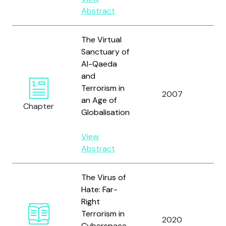
Abstract
The Virtual
Sanctuary of
Al-Qaeda
and
Terrorism in
Ra
2007
an Age of
M.
Chapter
Globalisation
View
Abstract
The Virus of
Hate: Far-
Right
We
Terrorism in
2020
G.
Cyberspace