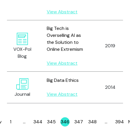
View Abstract
Big Tech is
Overselling AI as
the Solution to
2019
VOX-Pol
Online Extremism
Blog
View Abstract
Big Data Ethics
2014
Journal
View Abstract
v
1
…
344
345
346
347
348
…
394
Page
Page
Page
Page
Page
Page
Page