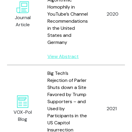
Homophily in
YouTube’s Channel
2020
Journal
Recommendations
Article
in the United
States and
Germany
View Abstract
Big Tech’s
Rejection of Parler
Shuts down a Site
Favored by Trump
Supporters – and
Used by
2021
VOX-Pol
Participants in the
Blog
US Capitol
Insurrection