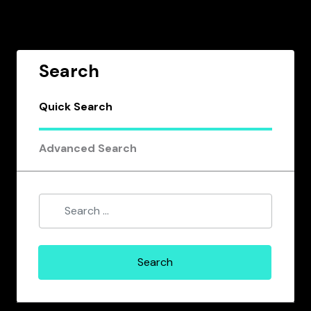
Search
Quick Search
Advanced Search