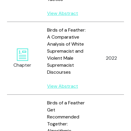
View Abstract
Birds of a Feather:
A Comparative
Analysis of White
Supremacist and
Violent Male
2022
Chapter
Supremacist
Discourses
View Abstract
Birds of a Feather
Get
Recommended
Together:
Algorithmic