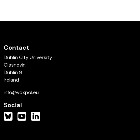
Contact
Dublin City University
Glasnevin
Dublin 9
Ireland
info@voxpol.eu
Social