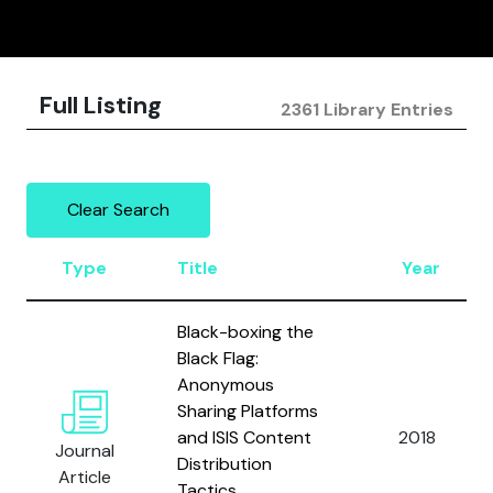
Full Listing
2361 Library Entries
Clear Search
Type
Title
Year
Black-boxing the
Black Flag:
Anonymous
Sharing Platforms
and ISIS Content
2018
Journal
Distribution
Article
Tactics