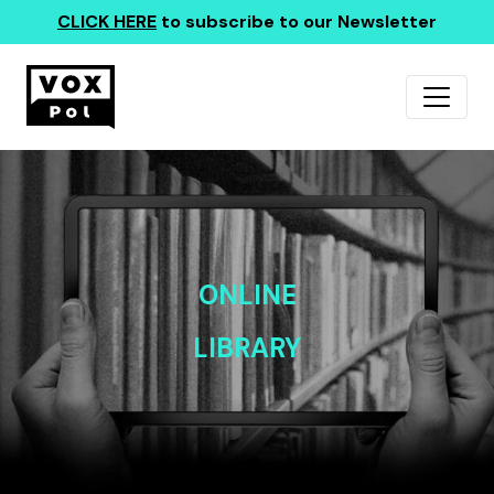
CLICK HERE
to subscribe to our Newsletter
ONLINE
LIBRARY