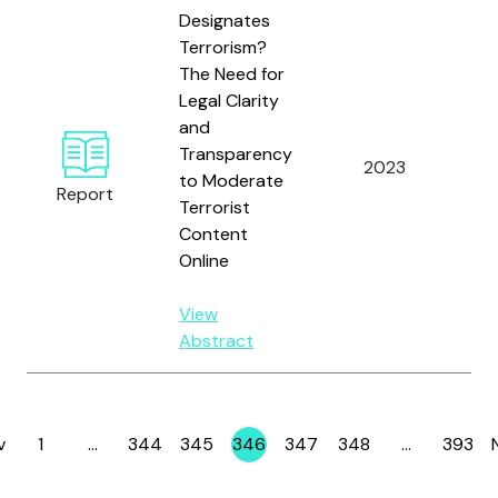
Designates
Terrorism?
The Need for
Legal Clarity
and
Te
Transparency
2023
Ag
to Moderate
Report
Te
Terrorist
Content
Online
View
Abstract
v
1
…
344
345
346
347
348
…
393
Page
Page
Page
Page
Page
Page
Page