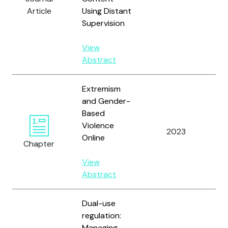
V.Y
Article
Using Distant
Supervision
View
Abstract
Extremism
and Gender-
Based
Violence
He
2023
Online
A.
Chapter
View
Abstract
Dual-use
regulation:
Managing