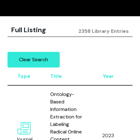
Full Listing
2358 Library Entries
Clear Search
Type
Title
Year
Au
Ontology-
Based
Information
Extraction for
Labeling
Et
Radical Online
2023
an
Journal
Content