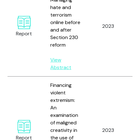
hate and
terrorism
online before
Fi
2023
and after
B.
Report
Section 230
reform
View
Abstract
Financing
violent
extremism:
An
Ar
examination
M.
of maligned
Dav
creativity in
2023
an
Report
the use of