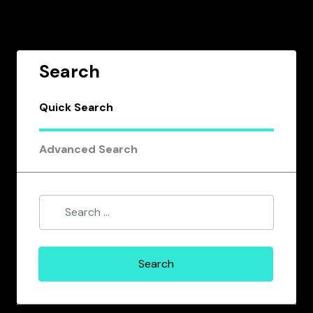
Search
Quick Search
Advanced Search