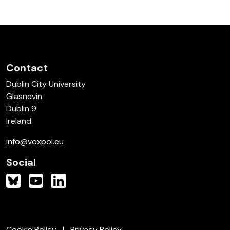
Contact
Dublin City University
Glasnevin
Dublin 9
Ireland
info@voxpol.eu
Social
Cookie Policy
Privacy Policy