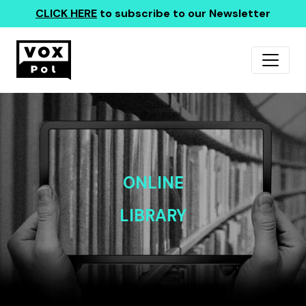
CLICK HERE
to subscribe to our Newsletter
ONLINE
LIBRARY