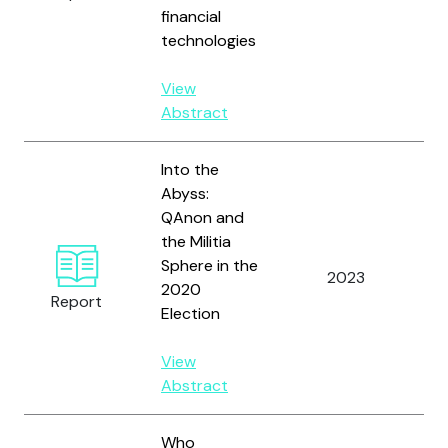
Ha
financial
T.R
technologies
View
Abstract
Into the
Abyss:
QAnon and
the Militia
Sphere in the
Ko
2023
2020
G.
Report
Election
View
Abstract
Who