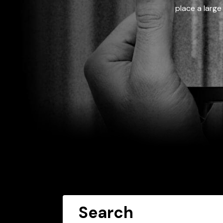
place a large
Search