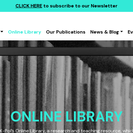
CLICK HERE
to subscribe to our Newsletter
Online Library
Our Publications
News & Blog
E
ONLINE LIBRARY
Pol’s Online Library, a research and teaching resource, which