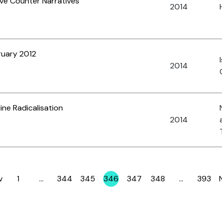
ive Counter Narratives
2014
ruary 2012
2014
ine Radicalisation
2014
v
1
…
344
345
346
347
348
…
393
Page
Page
Page
Page
Page
Page
Page