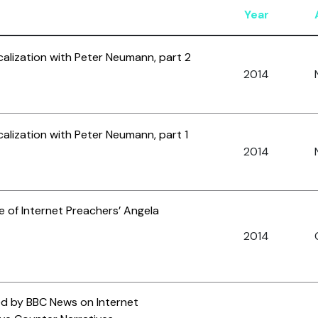
Year
calization with Peter Neumann, part 2
2014
alization with Peter Neumann, part 1
2014
le of Internet Preachers’ Angela
2014
ed by BBC News on Internet