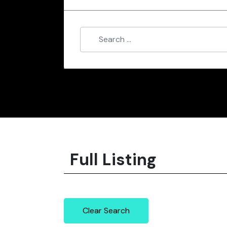
Full Listing
Clear Search