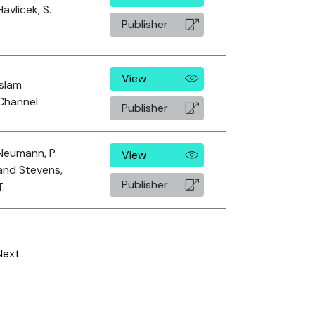
Havlicek, S.
Publisher
View
Islam
Channel
Publisher
Neumann, P.
View
and Stevens,
Publisher
T.
Next