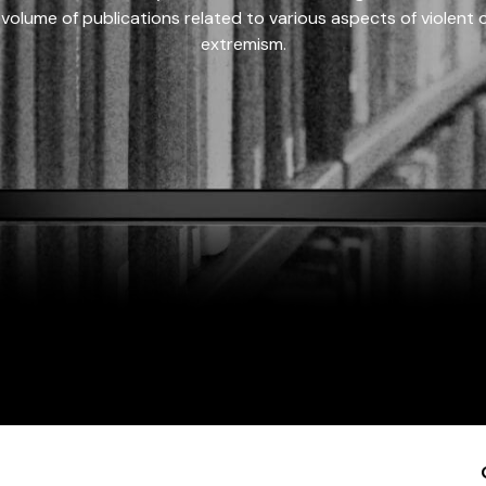
 volume of publications related to various aspects of violent on
extremism.