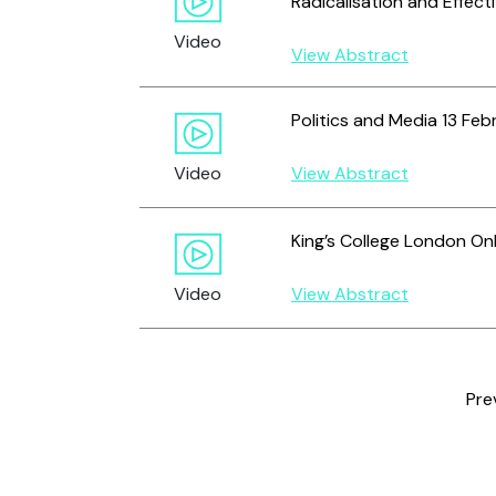
Radicalisation and Effect
Video
View Abstract
Politics and Media 13 Feb
Video
View Abstract
King’s College London Onl
Video
View Abstract
Pre