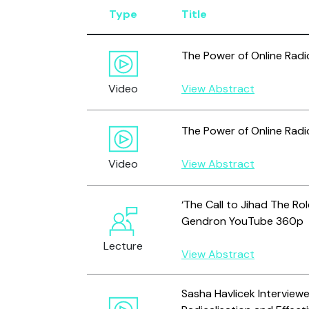
Type
Title
The Power of Online Radi
Video
View Abstract
The Power of Online Radic
Video
View Abstract
‘The Call to Jihad The Ro
Gendron YouTube 360p
Lecture
View Abstract
Sasha Havlicek Interview