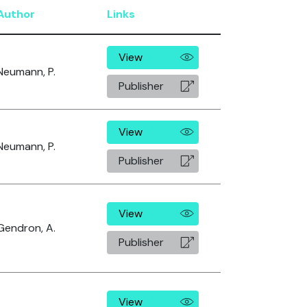
Author
Links
View
Neumann, P.
Publisher
View
Neumann, P.
Publisher
View
Gendron, A.
Publisher
View