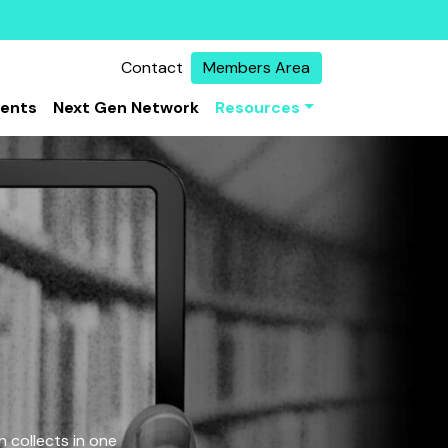
Contact
Members Area
vents
Next Gen Network
Resources
 collects in one