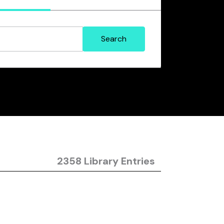
2358 Library Entries