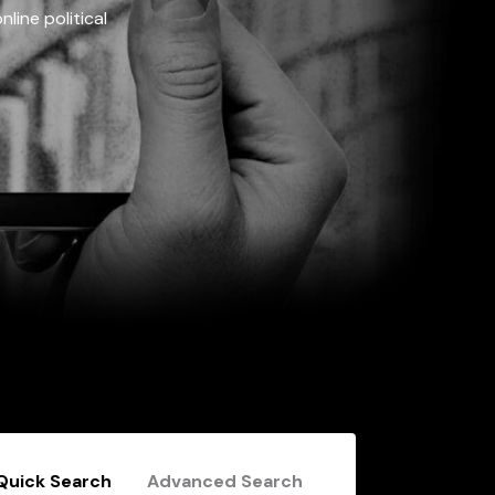
line political
Quick Search
Advanced Search