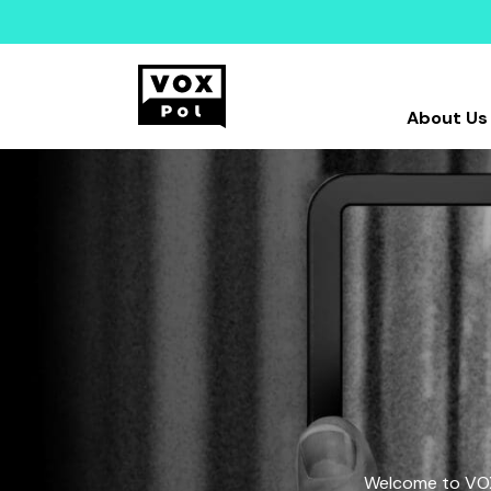
About Us
Welcome to VOX-