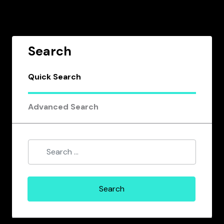
Search
Quick Search
Advanced Search