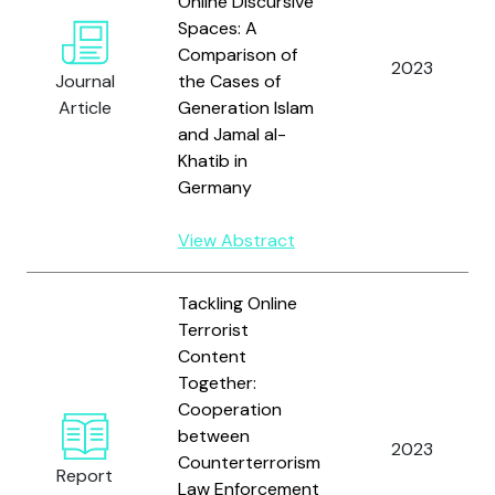
Online Discursive
Spaces: A
Comparison of
2023
Journal
the Cases of
Article
Generation Islam
and Jamal al-
Khatib in
Germany
View Abstract
Tackling Online
Terrorist
Content
Together:
Cooperation
between
2023
Counterterrorism
Report
Law Enforcement