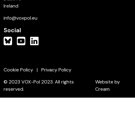
Ireland
info@voxpol.eu
Social
Cookie Policy
Privacy Policy
© 2023 VOX-Pol 2023. All rights
Website by
reserved.
Cream