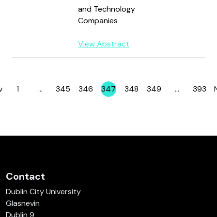
and Technology
Companies
View Abstract
v
1
…
345
346
347
348
349
…
393
Page
Page
Page
Page
Page
Page
Page
Contact
Dublin City University
Glasnevin
Dublin 9