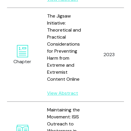
The Jigsaw
Initiative:
Theoretical and
Practical
Considerations
for Preventing
2023
Harm from
Chapter
Extreme and
Extremist
Content Online
View Abstract
Maintaining the
Movement: ISIS
Outreach to
Westerners in