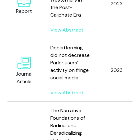
2023
the Post-
Report
Caliphate Era
View Abstract
Deplatforming
did not decrease
Parler users’
activity on fringe
2023
Journal
social media
Article
View Abstract
The Narrative
Foundations of
Radical and
Deradicalizing