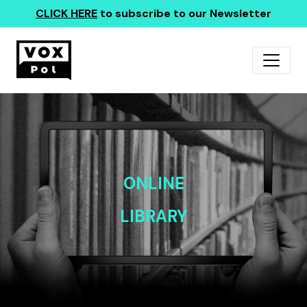
CLICK HERE
to subscribe to our Newsletter
ONLINE
LIBRARY