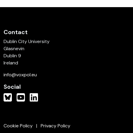
Contact
Dublin City University
Glasnevin
Dublin 9
Ireland
info@voxpol.eu
Social
Cookie Policy
Privacy Policy