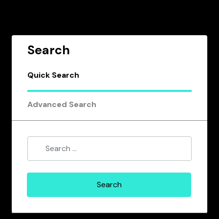
Search
Quick Search
Advanced Search