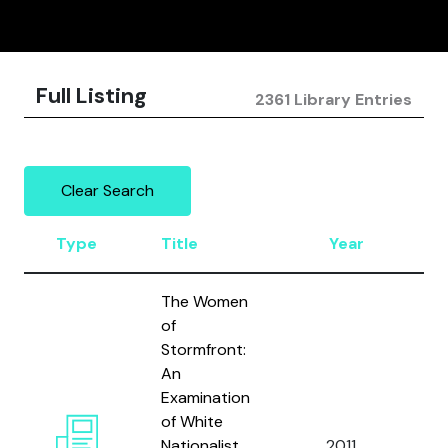
Full Listing
2361 Library Entries
Clear Search
Type
Title
Year
A
The Women
of
Stormfront:
An
Examination
of White
Ca
Nationalist
2011
a