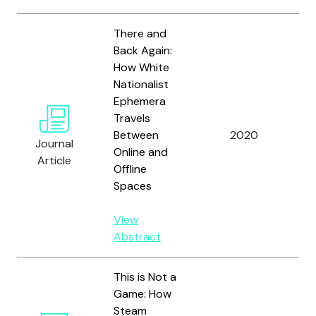
There and
Back Again:
How White
Nationalist
Ephemera
Be
Travels
Ar
Between
2020
Journal
K.
Online and
Article
Lo
Offline
Spaces
View
Abstract
This is Not a
Game: How
Steam