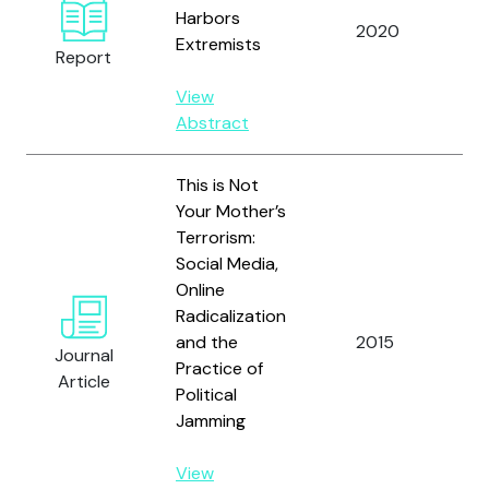
An
Harbors
2020
De
Extremists
Report
Le
View
Abstract
This is Not
Your Mother’s
Terrorism:
Social Media,
Online
Radicalization
and the
2015
He
Journal
Practice of
Article
Political
Jamming
View