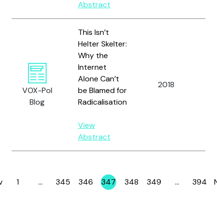
Abstract
This Isn’t
Helter Skelter:
Why the
Internet
Ba
Alone Can’t
2018
an
VOX-Pol
be Blamed for
K.
Blog
Radicalisation
View
Abstract
v
1
…
345
346
347
348
349
…
394
Page
Page
Page
Page
Page
Page
Page