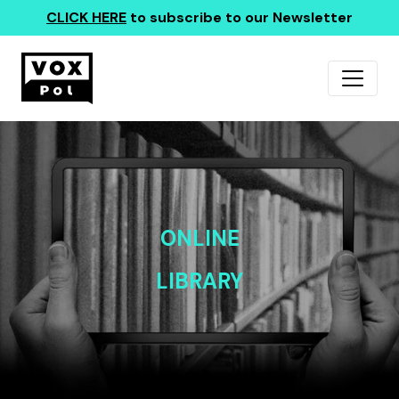
CLICK HERE
to subscribe to our Newsletter
ONLINE
LIBRARY