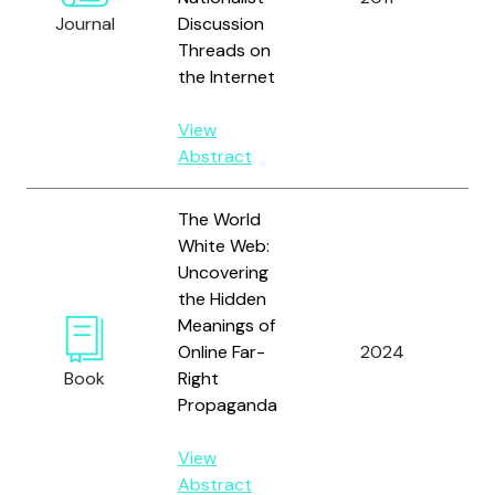
Journal
Discussion
Ch
Threads on
the Internet
View
Abstract
The World
White Web:
Uncovering
the Hidden
Meanings of
Online Far-
2024
Ki
Book
Right
Propaganda
View
Abstract