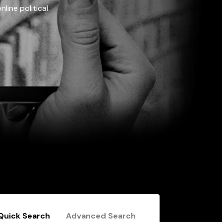
line political
Quick Search
Advanced Search