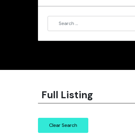
Full Listing
Clear Search