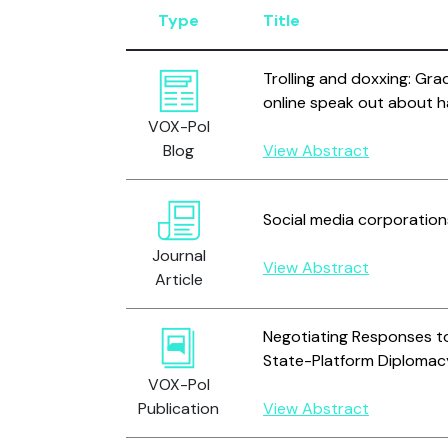
Type
Title
Trolling and doxxing: Gra
online speak out about h
VOX-Pol
Blog
View Abstract
Social media corporation
Journal
View Abstract
Article
Negotiating Responses to
State-Platform Diplomac
VOX-Pol
Publication
View Abstract