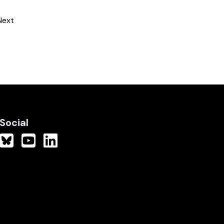
Next
Social