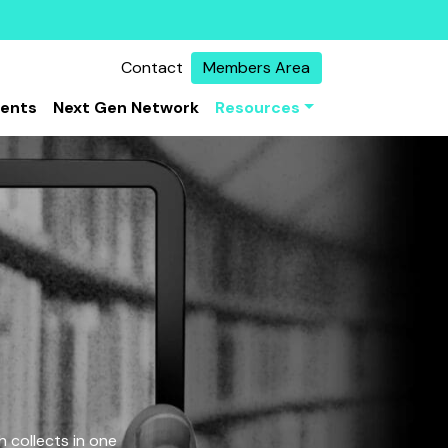
Contact
Members Area
vents
Next Gen Network
Resources
 collects in one