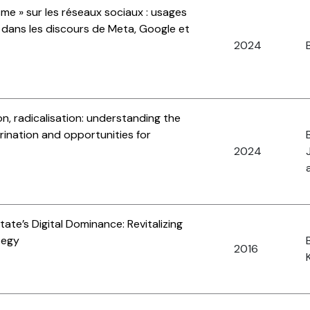
sme » sur les réseaux sociaux : usages
e dans les discours de Meta, Google et
2024
B
n, radicalisation: understanding the
rination and opportunities for
2024
ate’s Digital Dominance: Revitalizing
tegy
2016