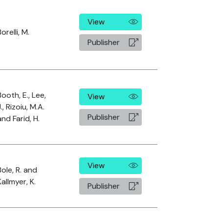
View
orelli, M.
Publisher
Booth, E., Lee,
View
J., Rizoiu, M.A.
Publisher
and Farid, H.
View
Bole, R. and
Kallmyer, K.
Publisher