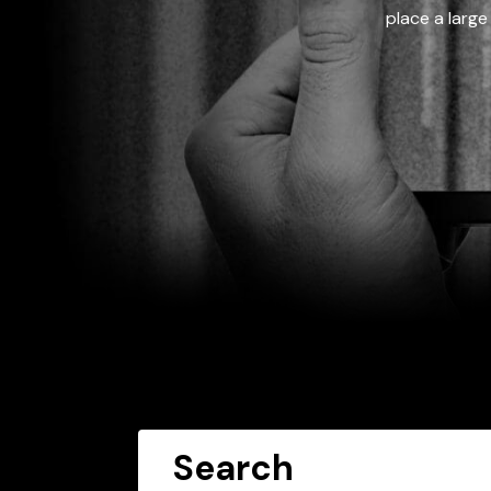
place a large
Search