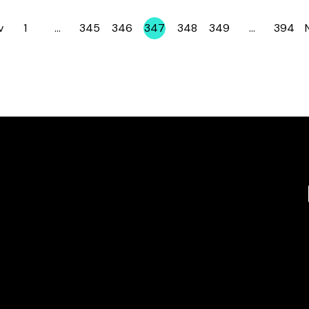
v
1
…
345
346
347
348
349
…
394
Page
Page
Page
Page
Page
Page
Page