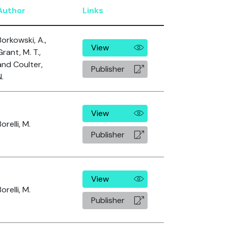
Author
Links
Borkowski, A.,
View
Grant, M. T.,
and Coulter,
Publisher
N.
View
orelli, M.
Publisher
View
orelli, M.
Publisher