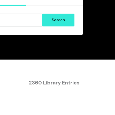
2360 Library Entries