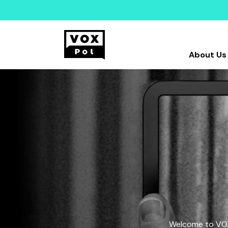
About Us
Welcome to VOX-