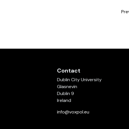
Pre
Contact
Dublin City University
Glasnevin
Dublin 9
Ireland
info@voxpol.eu