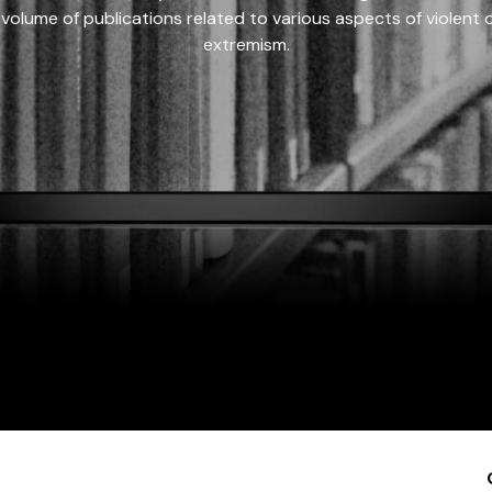
 volume of publications related to various aspects of violent on
extremism.