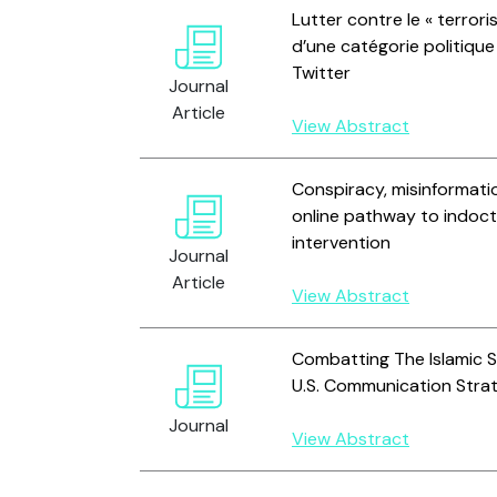
Lutter contre le « terrori
d’une catégorie politiqu
Twitter
Journal
Article
View Abstract
Conspiracy, misinformatio
online pathway to indoct
intervention
Journal
Article
View Abstract
Combatting The Islamic St
U.S. Communication Stra
Journal
View Abstract