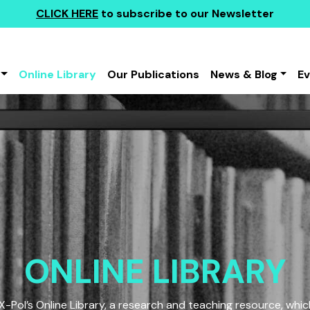
CLICK HERE
to subscribe to our Newsletter
Online Library
Our Publications
News & Blog
E
ONLINE LIBRARY
Pol’s Online Library, a research and teaching resource, which