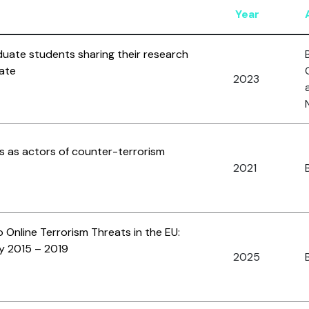
Year
duate students sharing their research
ate
2023
s as actors of counter-terrorism
2021
B
 Online Terrorism Threats in the EU:
y 2015 – 2019
2025
B