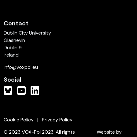
Contact
Dublin City University
Glasnevin
Dublin 9
Ireland
info@voxpol.eu
Social
Cookie Policy
Privacy Policy
© 2023 VOX-Pol 2023. All rights
Website by