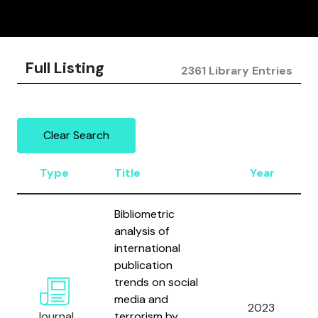
Full Listing
2361 Library Entries
Clear Search
Type
Title
Year
Bibliometric
analysis of
international
publication
trends on social
media and
2023
Journal
terrorism by