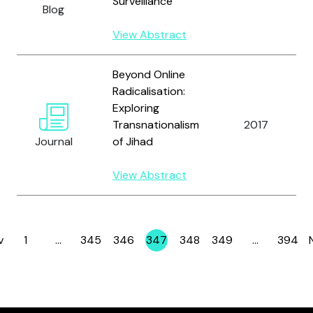
Surveillance
Blog
View Abstract
Beyond Online
Radicalisation:
Exploring
Transnationalism
2017
Journal
of Jihad
View Abstract
v
1
…
345
346
347
348
349
…
394
Page
Page
Page
Page
Page
Page
Page