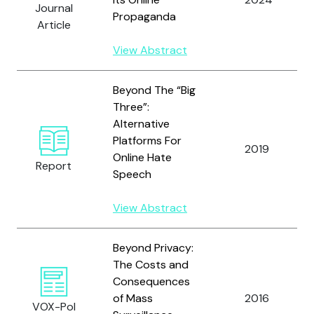
Journal
Propaganda
Article
View Abstract
Beyond The “Big
Three”:
Alternative
Platforms For
2019
Online Hate
Report
Speech
View Abstract
Beyond Privacy:
The Costs and
Consequences
of Mass
2016
VOX-Pol