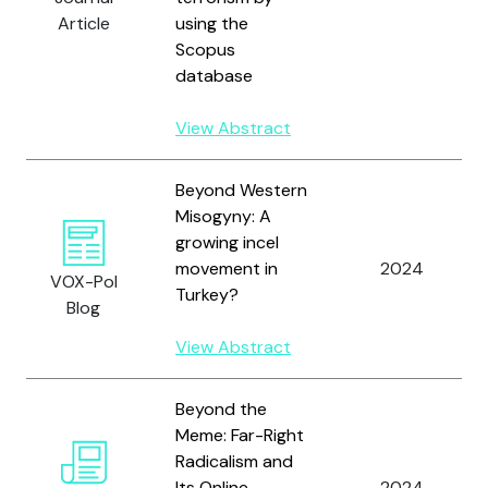
Article
using the
Scopus
database
View Abstract
Beyond Western
Misogyny: A
growing incel
movement in
2024
VOX-Pol
Turkey?
Blog
View Abstract
Beyond the
Meme: Far-Right
Radicalism and
Its Online
2024