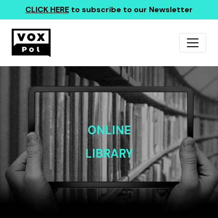
CLICK HERE
to subscribe to our Newsletter
ONLINE
LIBRARY