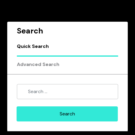
Search
Quick Search
Advanced Search