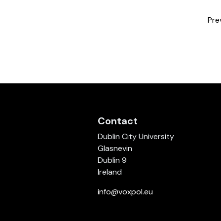
Pre
Contact
Dublin City University
Glasnevin
Dublin 9
Ireland
info@voxpol.eu