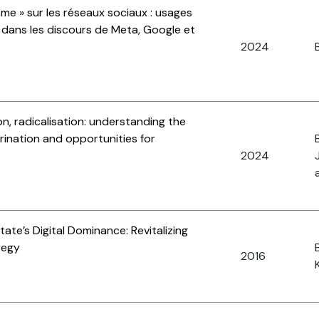
sme » sur les réseaux sociaux : usages
e dans les discours de Meta, Google et
2024
B
n, radicalisation: understanding the
rination and opportunities for
2024
ate’s Digital Dominance: Revitalizing
tegy
2016