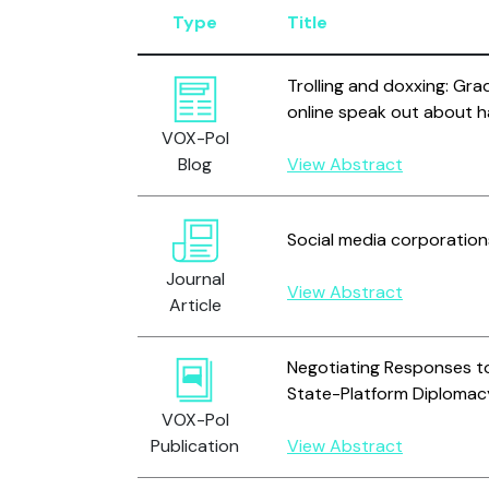
Type
Title
Trolling and doxxing: Gra
online speak out about h
VOX-Pol
Blog
View Abstract
Social media corporation
Journal
View Abstract
Article
Negotiating Responses to
State-Platform Diplomac
VOX-Pol
Publication
View Abstract