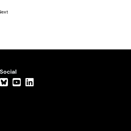
Next
Social