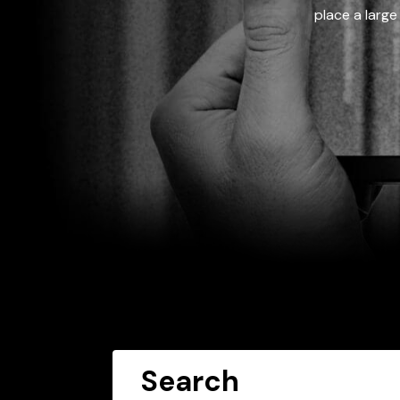
place a large
Search