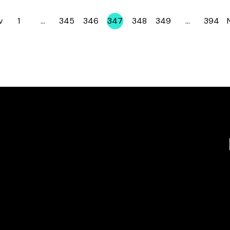
v
1
…
345
346
347
348
349
…
394
Page
Page
Page
Page
Page
Page
Page