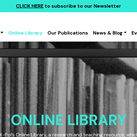
CLICK HERE
to subscribe to our Newsletter
Online Library
Our Publications
News & Blog
E
ONLINE LIBRARY
Pol’s Online Library, a research and teaching resource, which