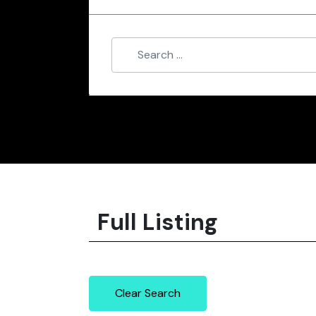
Full Listing
Clear Search