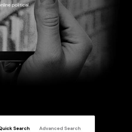
line political
Quick Search
Advanced Search