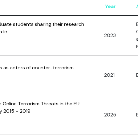
Year
duate students sharing their research
ate
2023
s as actors of counter-terrorism
2021
B
 Online Terrorism Threats in the EU:
y 2015 – 2019
2025
B