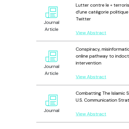
Lutter contre le « terrori
d’une catégorie politiqu
Twitter
Journal
Article
View Abstract
Conspiracy, misinformatio
online pathway to indoct
intervention
Journal
Article
View Abstract
Combatting The Islamic St
U.S. Communication Stra
Journal
View Abstract