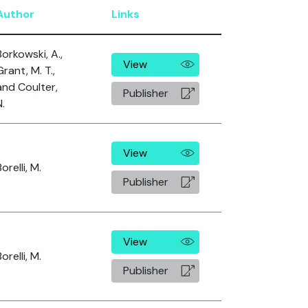
Author
Links
Borkowski, A.,
View
Grant, M. T.,
and Coulter,
Publisher
N.
View
orelli, M.
Publisher
View
orelli, M.
Publisher