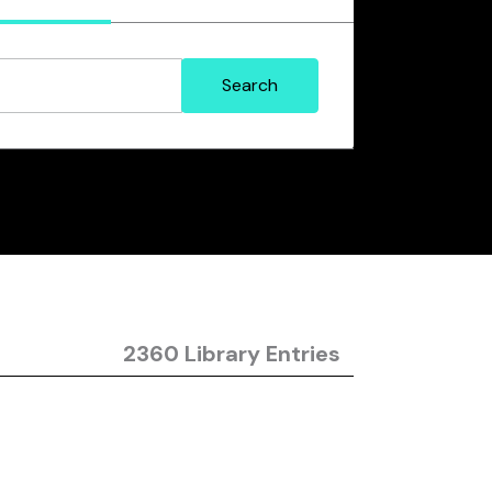
2360 Library Entries