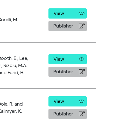
View
orelli, M.
Publisher
Booth, E., Lee,
View
J., Rizoiu, M.A.
Publisher
and Farid, H.
View
Bole, R. and
Kallmyer, K.
Publisher