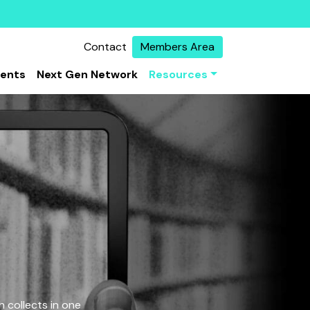
Contact
Members Area
vents
Next Gen Network
Resources
 collects in one