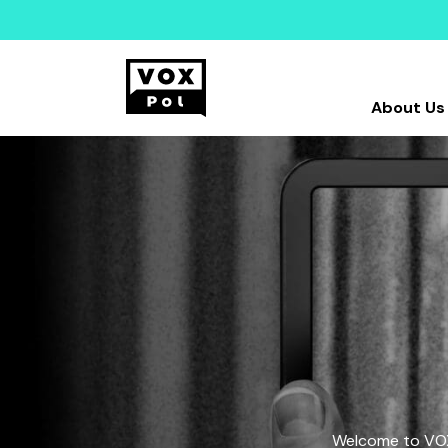
About Us
Welcome to VOX-