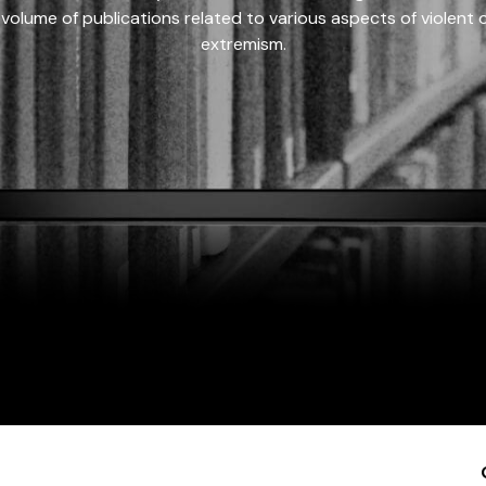
 volume of publications related to various aspects of violent on
extremism.