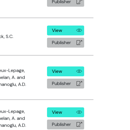
Publisher
View
k, S.C.
Publisher
leux-Lepage,
View
Phelan, A. and
Publisher
anoglu, A.D.
leux-Lepage,
View
Phelan, A. and
Publisher
anoglu, A.D.