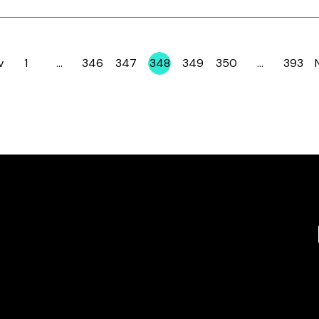
v
1
…
346
347
348
349
350
…
393
Page
Page
Page
Page
Page
Page
Page