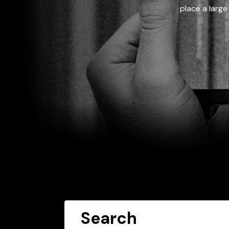
place a large
Search