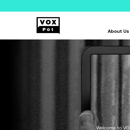
About Us
Welcome to VOX-