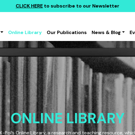
CLICK HERE
to subscribe to our Newsletter
Online Library
Our Publications
News & Blog
E
ONLINE LIBRARY
Pol’s Online Library, a research and teaching resource, which