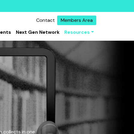
Contact
Members Area
vents
Next Gen Network
Resources
 collects in one