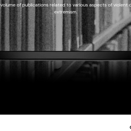
 volume of publications related to various aspects of violent on
extremism.