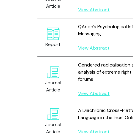
Article
View Abstract
QAnon’s Psychological Infl
Messaging
Report
View Abstract
Gendered radicalisation 
analysis of extreme righ
forums
Journal
Article
View Abstract
A Diachronic Cross-Platf
Language in the Incel On
Journal
Article
View Abstract