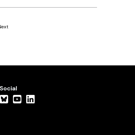
Next
Social