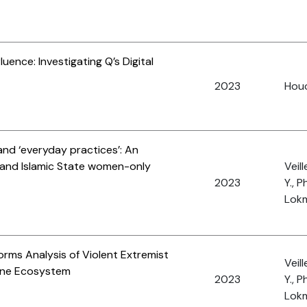
uence: Investigating Q’s Digital
2023
Houc
and ‘everyday practices’: An
t and Islamic State women-only
Veil
2023
Y., 
Lokm
orms Analysis of Violent Extremist
Veil
line Ecosystem
2023
Y., 
Lokm