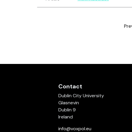
Pre
Contact
Dublin City University
Glasnevin
Dublin 9
Ireland
info@voxpol.eu