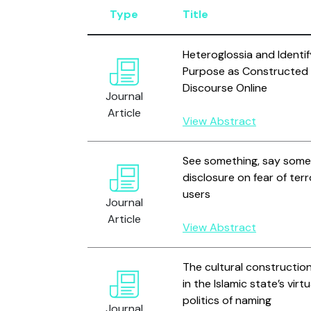
Type
Title
Heteroglossia and Identif
Purpose as Constructed i
Discourse Online
Journal
Article
View Abstract
See something, say someth
disclosure on fear of te
users
Journal
Article
View Abstract
The cultural construction
in the Islamic state’s vir
politics of naming
Journal