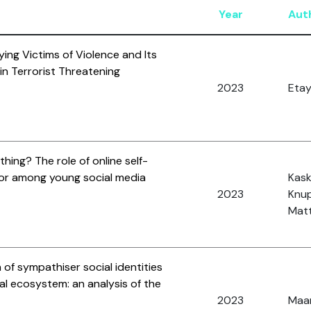
Year
Aut
ying Victims of Violence and Its
n Terrorist Threatening
2023
Etay
ing? The role of online self-
rror among young social media
Kaske
2023
Knup
Matt
 of sympathiser social identities
tual ecosystem: an analysis of the
2023
Maar