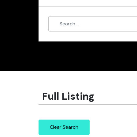
Full Listing
Clear Search