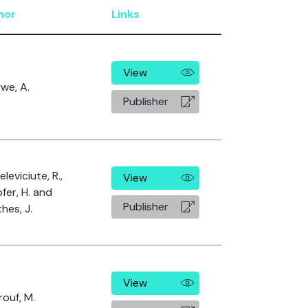
hor
Links
View
we, A.
Publisher
leviciute, R.,
View
fer, H. and
Publisher
hes, J.
View
ouf, M.