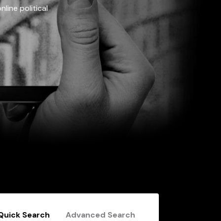
line political
Quick Search
Advanced Search