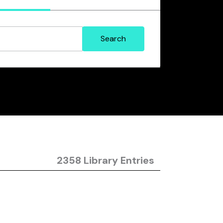
2358 Library Entries