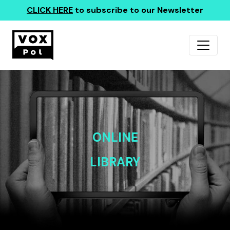
CLICK HERE
to subscribe to our Newsletter
ONLINE
LIBRARY