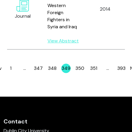
Western
2014
K
Foreign
Journal
Fighters in
Syria and Iraq
View Abstract
v
1
…
347
348
349
350
351
…
393
Page
Page
Page
Page
Page
Page
Page
Contact
Dublin City University