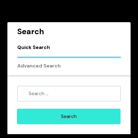
Search
Quick Search
Advanced Search