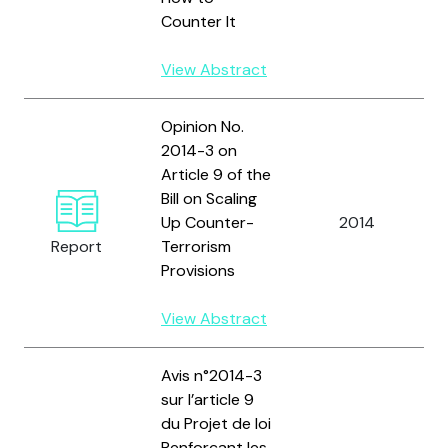
Counter It
View Abstract
Opinion No.
2014-3 on
Article 9 of the
Bill on Scaling
F
Up Counter-
2014
D
Report
Terrorism
C
Provisions
View Abstract
Avis n°2014-3
sur l’article 9
du Projet de loi
Renforçant les
C