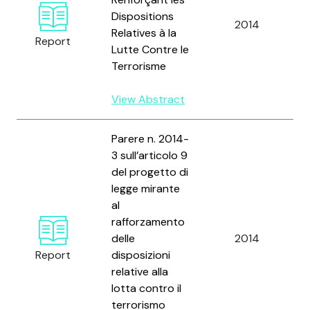
Dispositions
n
2014
Relatives à la
Report
Lutte Contre le
n
Terrorisme
View Abstract
Parere n. 2014-
3 sull’articolo 9
del progetto di
legge mirante
al
C
rafforzamento
n
delle
2014
p
Report
disposizioni
d
relative alla
lotta contro il
terrorismo