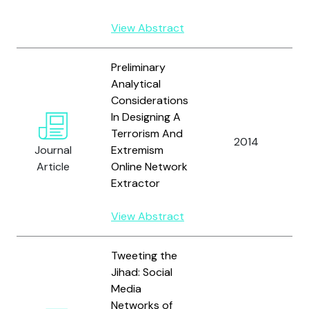
View Abstract
Preliminary
Analytical
Considerations
In Designing A
B
Terrorism And
M
2014
Journal
Extremism
K
Article
Online Network
F
Extractor
View Abstract
Tweeting the
Jihad: Social
Media
Networks of