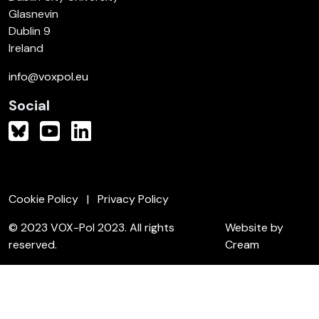
Glasnevin
Dublin 9
Ireland
info@voxpol.eu
Social
Cookie Policy
Privacy Policy
© 2023 VOX-Pol 2023. All rights
Website by
reserved.
Cream