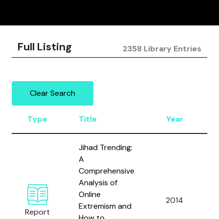
Full Listing
2358 Library Entries
Clear Search
Type
Title
Year
Jihad Trending:
A
Comprehensive
Analysis of
H
Online
G
2014
Extremism and
S
Report
How to
E