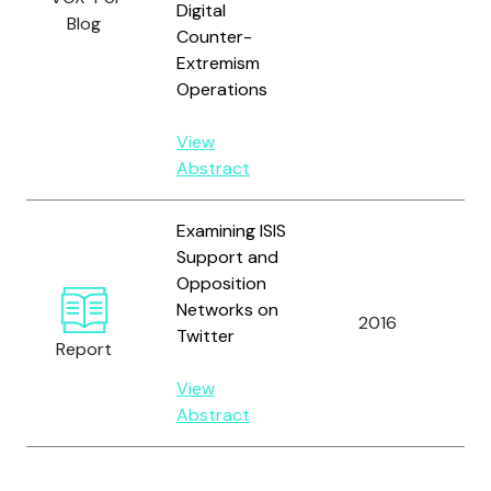
Digital
Blog
Counter-
Extremism
Operations
View
Abstract
Examining ISIS
Bo
Support and
Bar
Opposition
He
Networks on
T.C
2016
Twitter
Ma
Report
M.
View
Wi
Abstract
Z.