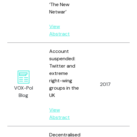
‘The New
Netwar’
View
Abstract
Account
suspended:
Twitter and
extreme
right-wing
2017
Bod
VOX-Pol
groups in the
Blog
UK
View
Abstract
Decentralised