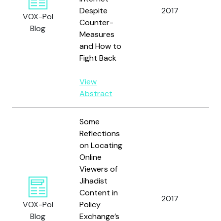
an
Despite
2017
VOX-Pol
Sp
Counter-
Blog
A.
Measures
and How to
Fight Back
View
Abstract
Some
Reflections
on Locating
Online
Viewers of
Jihadist
Content in
2017
Bod
VOX-Pol
Policy
Blog
Exchange’s