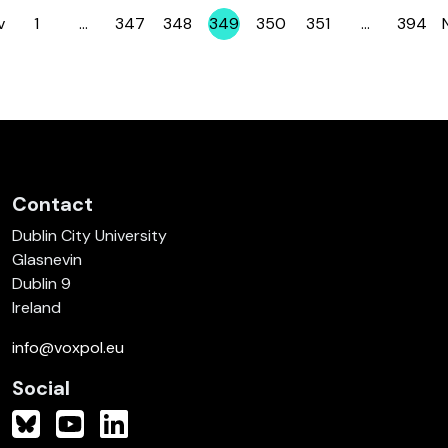
v
1
…
347
348
349
350
351
…
394
Page
Page
Page
Page
Page
Page
Page
Contact
Dublin City University
Glasnevin
Dublin 9
Ireland
info@voxpol.eu
Social