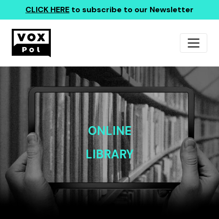
CLICK HERE
to subscribe to our Newsletter
ONLINE
LIBRARY