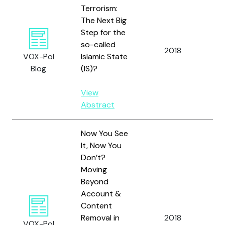
Terrorism:
The Next Big
Step for the
so-called
2018
Bod
VOX-Pol
Islamic State
Blog
(IS)?
View
Abstract
Now You See
It, Now You
Don’t?
Moving
Beyond
Account &
Content
Removal in
2018
Bo
VOX-Pol