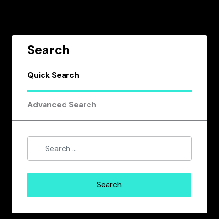
Search
Quick Search
Advanced Search