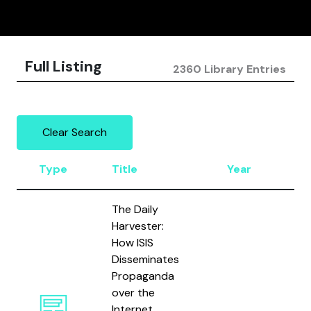
Full Listing
2360 Library Entries
Clear Search
Type
Title
Year
Au
The Daily
Harvester:
How ISIS
Disseminates
Propaganda
over the
Bod
Internet