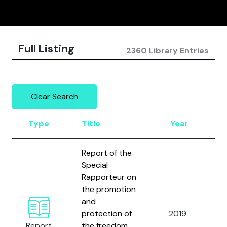
Full Listing
2360 Library Entries
Clear Search
Type
Title
Year
A
Report of the
Special
Rapporteur on
the promotion
and
U
protection of
2019
N
Report
the freedom