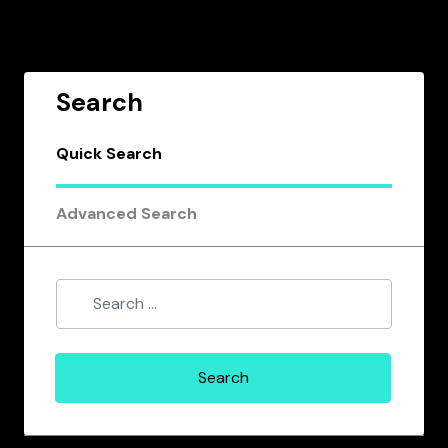
Search
Quick Search
Advanced Search