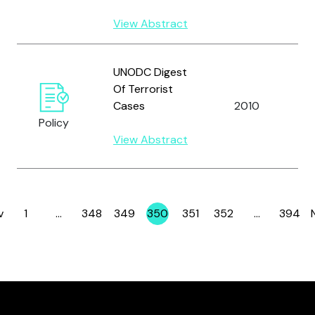
View Abstract
U
UNODC Digest
N
Of Terrorist
O
Cases
2010
D
Policy
C
View Abstract
(
v
1
…
348
349
350
351
352
…
394
Page
Page
Page
Page
Page
Page
Page