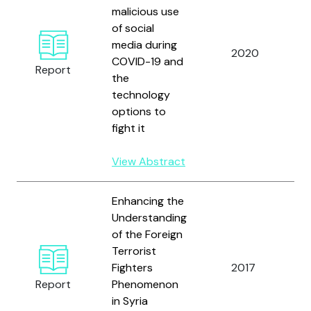
malicious use
N
of social
I
media during
C
2020
COVID-19 and
J
Report
the
R
technology
I
options to
(
fight it
View Abstract
Enhancing the
Understanding
of the Foreign
U
Terrorist
N
Fighters
2017
O
Report
Phenomenon
C
in Syria
T