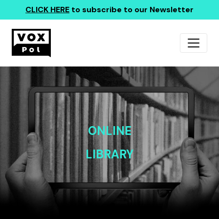
CLICK HERE
to subscribe to our Newsletter
ONLINE
LIBRARY