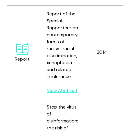
Report of the
Special
Rapporteur on
contemporary
U
forms of
N
racism, racial
2014
H
discrimination,
Report
R
xenophobia
C
and related
intolerance
View Abstract
Stop the virus
of
disinformation:
the risk of
U