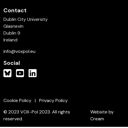
Contact
Dublin City University
Glasnevin
Dublin 9
Ireland
info@voxpol.eu
Social
Cookie Policy
Privacy Policy
© 2023 VOX-Pol 2023. All rights
Website by
reserved.
Cream