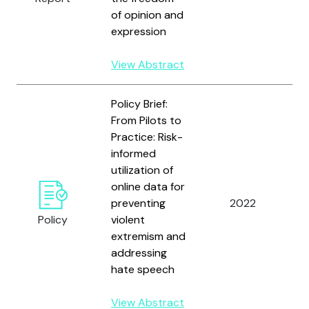
of opinion and
expression
View Abstract
Policy Brief:
From Pilots to
Practice: Risk-
informed
utilization of
U
online data for
N
preventing
2022
D
Policy
violent
P
extremism and
addressing
hate speech
View Abstract