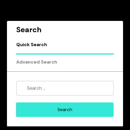
Search
Quick Search
Advanced Search