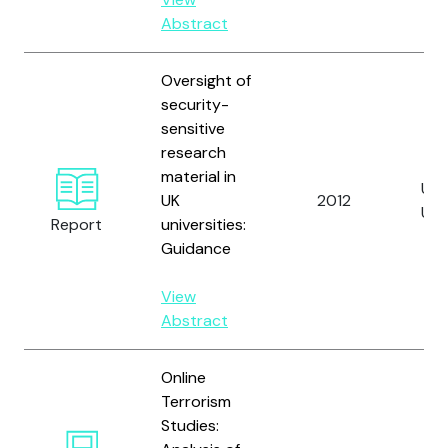
Abstract
Oversight of
security-
sensitive
research
material in
Uni
UK
2012
UK
Report
universities:
Guidance
View
Abstract
Online
Terrorism
Studies: