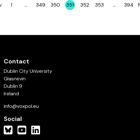
v
1
…
349
350
351
352
353
…
394
Page
Page
Page
Page
Page
Page
Page
Contact
Dublin City University
Glasnevin
Dublin 9
Ireland
info@voxpol.eu
Social