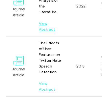
Analysis of
Unl
the
2022
Journal
Yilm
Literature
Article
View
Abstract
The Effects
of User
Features on
Uns
Twitter Hate
an
Speech
2018
Journal
Ga
Detection
Article
B.
View
Abstract