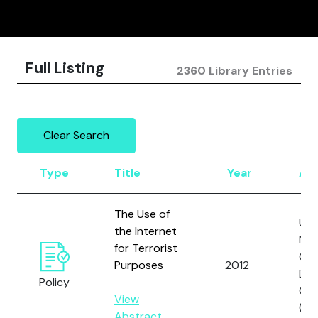
Full Listing
2360 Library Entries
Clear Search
Type
Title
Year
Au
The Use of
Uni
the Internet
Nat
for Terrorist
Off
Purposes
2012
Dru
Policy
Cri
View
(U
Abstract