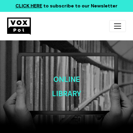
CLICK HERE
to subscribe to our Newsletter
ONLINE
LIBRARY