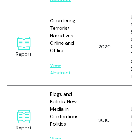
Uni
Countering
Nat
Terrorist
Sec
Narratives
Cou
Online and
2020
Cou
Offline
Report
Ter
Co
View
Exe
Abstract
Dir
Blogs and
Bullets: New
Media in
Uni
Contentious
Sta
2010
Politics
Inst
Report
Pea
View