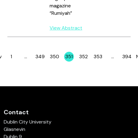
magazine
“Rumiyah”
View Abstract
v
1
…
349
350
351
352
353
…
394
Page
Page
Page
Page
Page
Page
Page
Contact
Dublin City University
Glasnevin
Dublin 9