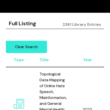
Full Listing
2361 Library Entries
Clear Search
Type
Title
Year
Topological
Data Mapping
of Online Hate
Speech,
Misinformation,
and General
A
Mental Health:
2023
A