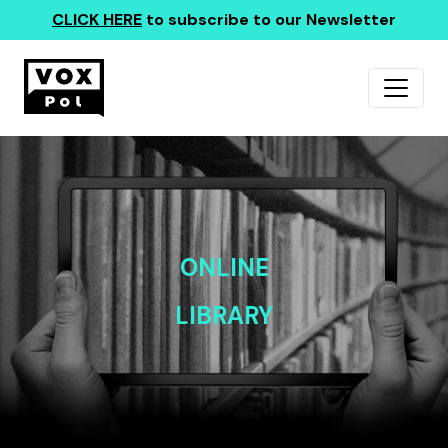
CLICK HERE
to subscribe to our Newsletter
ONLINE
LIBRARY