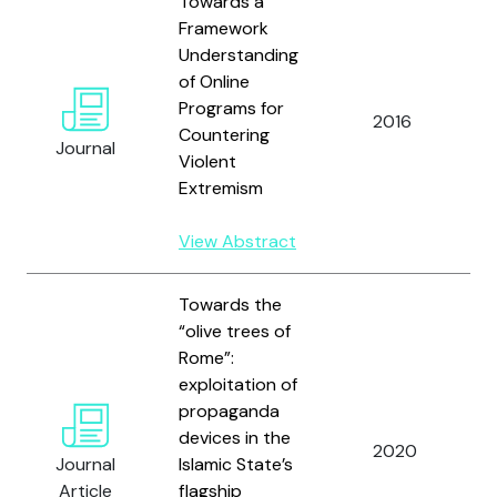
Towards a
Framework
Understanding
of Online
D
Programs for
2016
Countering
Journal
Violent
C
Extremism
View Abstract
Towards the
“olive trees of
Rome”:
exploitation of
propaganda
devices in the
2020
L
Journal
Islamic State’s
Article
flagship