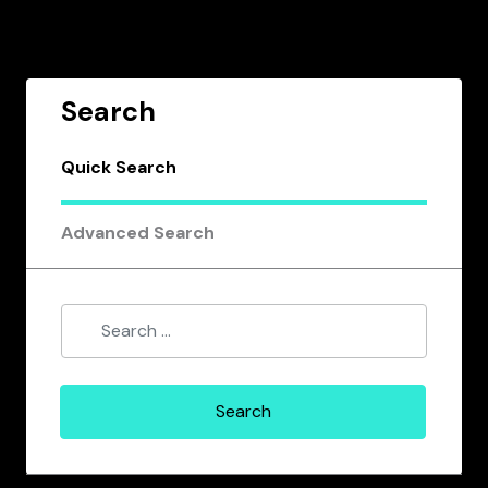
Search
Quick Search
Advanced Search