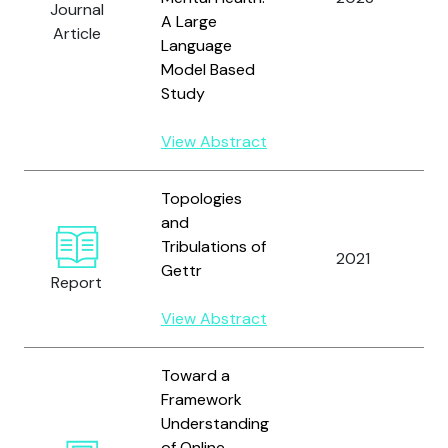
Journal
A Large
W
Article
Language
Model Based
Study
View Abstract
Topologies
and
T
Tribulations of
2021
Gettr
Report
M
View Abstract
Toward a
Framework
Understanding
of Online