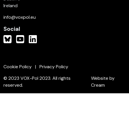
Ireland
info@voxpol.eu
Social
Cookie Policy
Privacy Policy
© 2023 VOX-Pol 2023. All rights
Website by
reserved.
Cream