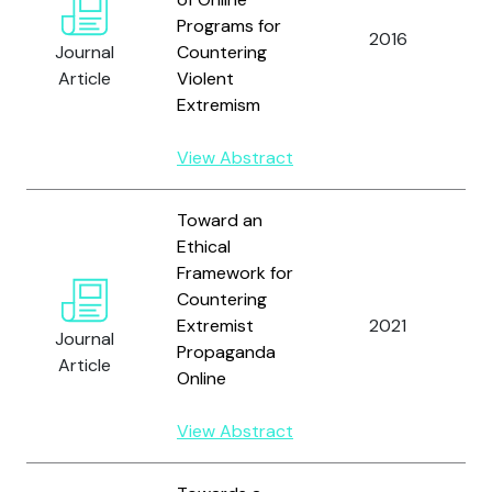
Programs for
D
2016
Journal
Countering
a
Article
Violent
Extremism
View Abstract
Toward an
Ethical
Framework for
Countering
Extremist
2021
Journal
A
Propaganda
Article
Online
View Abstract