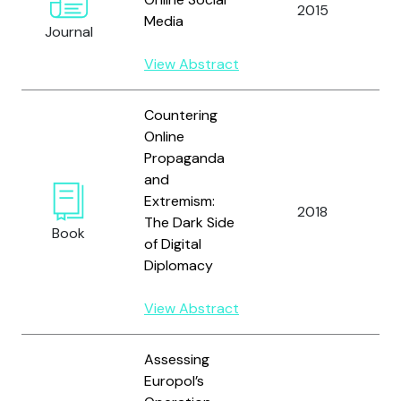
2015
Bl
Media
Journal
View Abstract
Countering
Online
Propaganda
and
Bj
Extremism:
2018
P
The Dark Side
Book
J.
of Digital
Diplomacy
View Abstract
Assessing
Europol’s