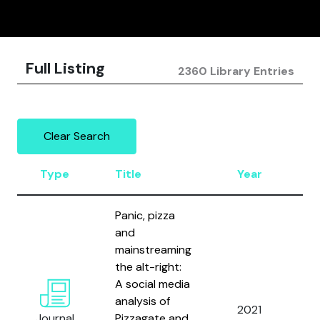
Full Listing
2360 Library Entries
Clear Search
Type
Title
Year
A
Panic, pizza
and
mainstreaming
the alt-right:
A social media
analysis of
Bl
2021
Journal
Pizzagate and
P.