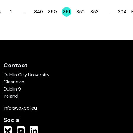
v
1
…
349
350
351
352
353
…
394
Page
Page
Page
Page
Page
Page
Page
Contact
Dublin City University
Glasnevin
Dublin 9
Ireland
info@voxpol.eu
Social