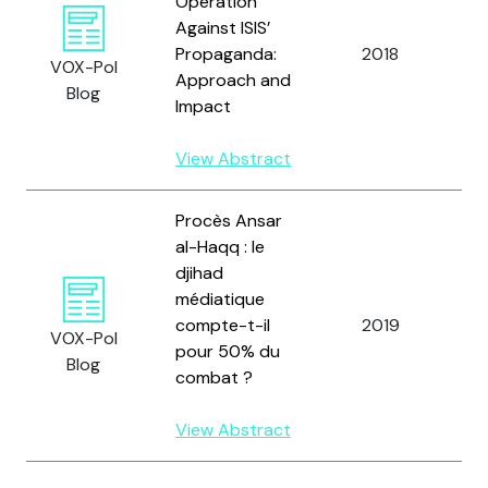
Operation
Against ISIS’
Bi
Propaganda:
2018
R.
VOX-Pol
Approach and
Gl
Blog
Impact
View Abstract
Procès Ansar
al-Haqq : le
djihad
médiatique
Bi
compte-t-il
2019
VOX-Pol
L.
pour 50% du
Blog
combat ?
View Abstract