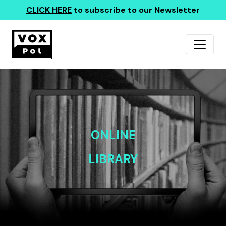
CLICK HERE
to subscribe to our Newsletter
ONLINE
LIBRARY