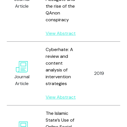
Article
the rise of the
QAnon
conspiracy
View Abstract
Cyberhate: A
review and
content
analysis of
2019
Bl
Journal
intervention
Article
strategies
View Abstract
The Islamic
State’s Use of
Online Social