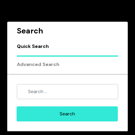
Search
Quick Search
Advanced Search