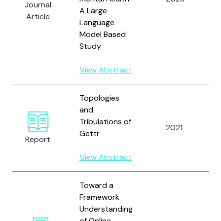
Journal
A Large
W
Article
Language
Model Based
Study
View Abstract
Topologies
and
T
Tribulations of
2021
Gettr
Report
M
View Abstract
Toward a
Framework
Understanding
of Online