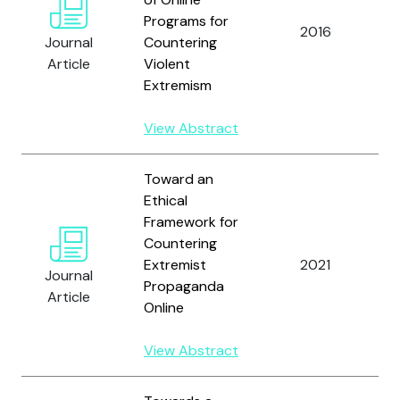
Programs for
D
2016
Journal
Countering
a
Article
Violent
Extremism
View Abstract
Toward an
Ethical
Framework for
Countering
Extremist
2021
Journal
A
Propaganda
Article
Online
View Abstract