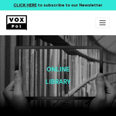
CLICK HERE
to subscribe to our Newsletter
ONLINE
LIBRARY