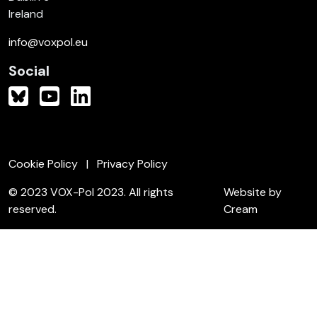
Ireland
info@voxpol.eu
Social
Cookie Policy
Privacy Policy
© 2023 VOX-Pol 2023. All rights
Website by
reserved.
Cream