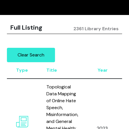
Full Listing
2361 Library Entries
Clear Search
Type
Title
Year
Topological
Data Mapping
of Online Hate
Speech,
Misinformation,
and General
A
Mental Health:
2023
A