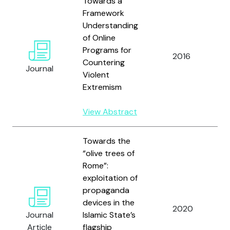
Towards a
Framework
Understanding
of Online
D
Programs for
2016
Countering
Journal
Violent
C
Extremism
View Abstract
Towards the
“olive trees of
Rome”:
exploitation of
propaganda
devices in the
2020
L
Journal
Islamic State’s
Article
flagship