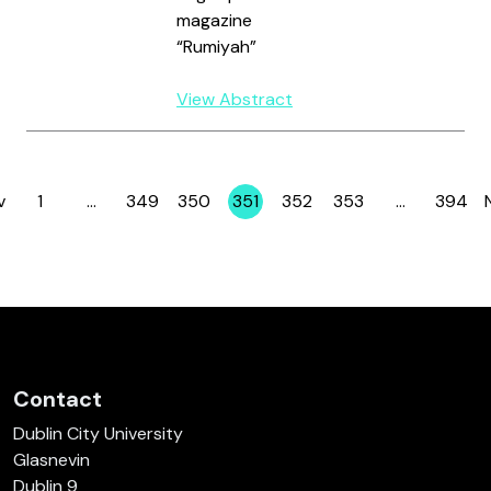
magazine
“Rumiyah”
View Abstract
v
1
…
349
350
351
352
353
…
394
Page
Page
Page
Page
Page
Page
Page
Contact
Dublin City University
Glasnevin
Dublin 9