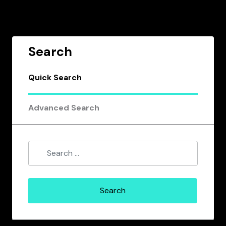
Search
Quick Search
Advanced Search