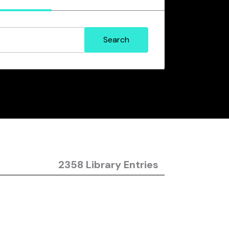
2358 Library Entries