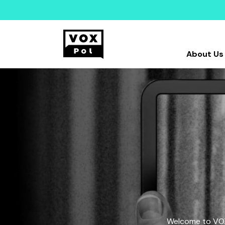
About Us
Welcome to VOX-