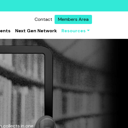
Contact
Members Area
vents
Next Gen Network
Resources
 collects in one