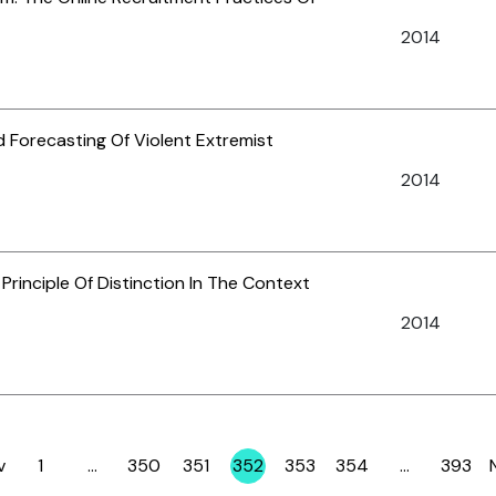
2014
 Forecasting Of Violent Extremist
2014
Principle Of Distinction In The Context
2014
v
1
…
350
351
352
353
354
…
393
Page
Page
Page
Page
Page
Page
Page