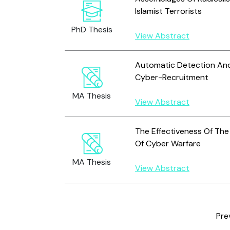
Islamist Terrorists
PhD Thesis
View Abstract
Automatic Detection And
Cyber-Recruitment
MA Thesis
View Abstract
The Effectiveness Of The 
Of Cyber Warfare
MA Thesis
View Abstract
Pre