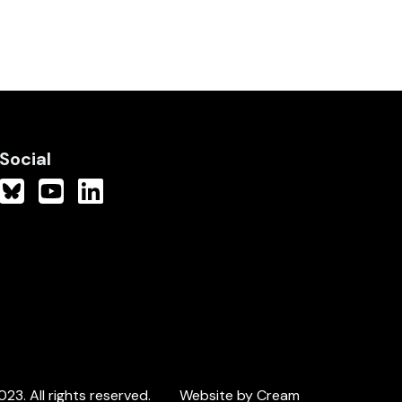
Social
3. All rights reserved.
Website by Cream