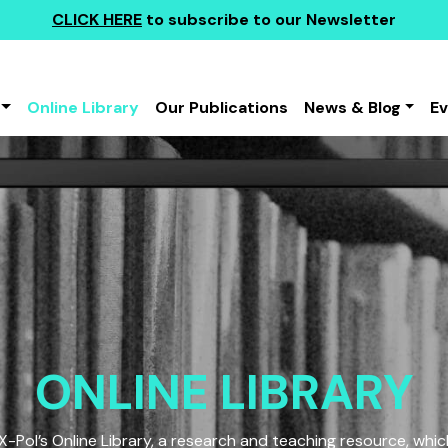
CLICK HERE
to subscribe to our Newsletter
Online Library
Our Publications
News & Blog
E
ONLINE LIBRARY
Pol’s Online Library, a research and teaching resource, which