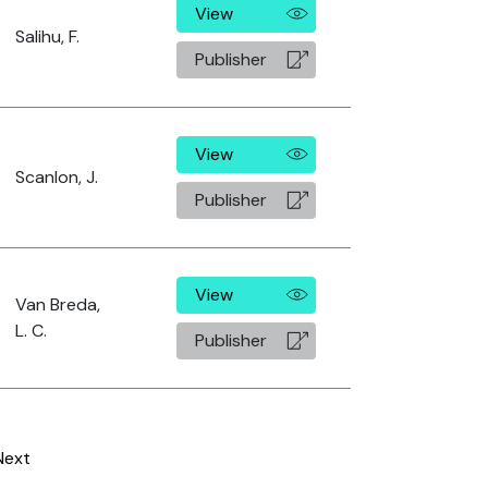
View
Salihu, F.
Publisher
View
Scanlon, J.
Publisher
View
Van Breda,
L. C.
Publisher
Next