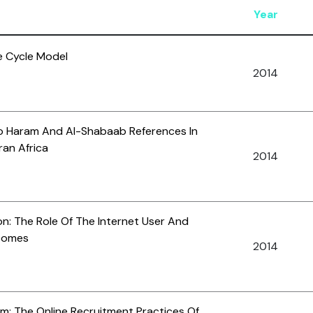
Year
e Cycle Model
2014
ko Haram And Al-Shabaab References In
ran Africa
2014
on: The Role Of The Internet User And
tcomes
2014
m: The Online Recruitment Practices Of