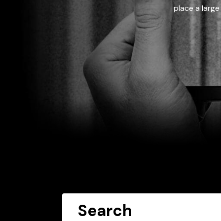
place a large
Search