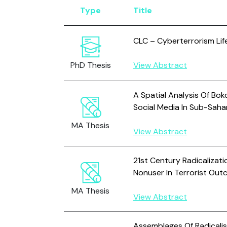
Type
Title
CLC – Cyberterrorism Lif
PhD Thesis
View Abstract
A Spatial Analysis Of Bo
Social Media In Sub-Saha
MA Thesis
View Abstract
21st Century Radicalizati
Nonuser In Terrorist Ou
MA Thesis
View Abstract
Assemblages Of Radicalis