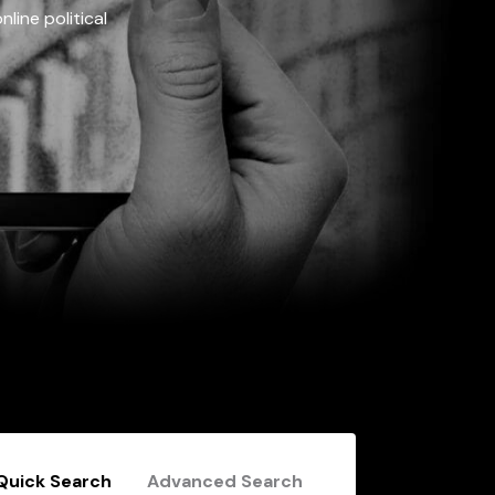
line political
Quick Search
Advanced Search