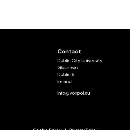
Contact
Dublin City University
Glasnevin
Dublin 9
Ireland
info@voxpol.eu