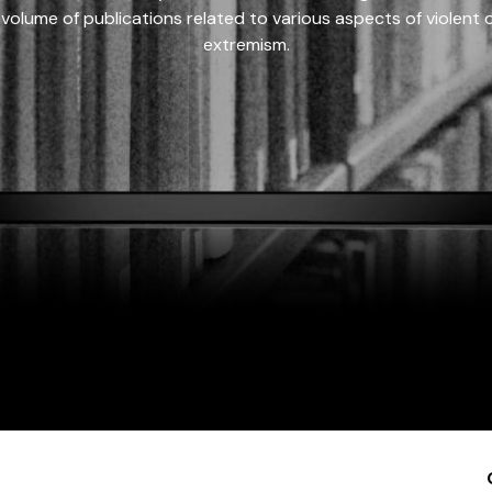
 volume of publications related to various aspects of violent on
extremism.