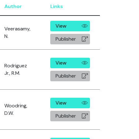
Author
Links
View
Veerasamy,
N.
Publisher
View
Rodriguez
Jr., R.M.
Publisher
View
Woodring,
D.W.
Publisher