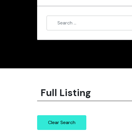
Full Listing
Clear Search