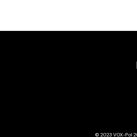
© 2023 VOX-Pol 202