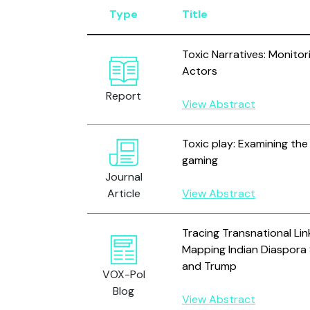
Type
Title
Toxic Narratives: Monitor
Actors
Report
View Abstract
Toxic play: Examining the 
gaming
Journal
Article
View Abstract
Tracing Transnational Lin
Mapping Indian Diaspora 
and Trump
VOX-Pol
Blog
View Abstract