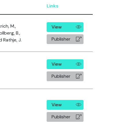
Links
rich, M.,
View
llberg, B.,
Publisher
 Rathje, J.
View
Publisher
View
Publisher