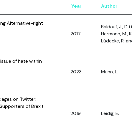
Year
Author
ing Alternative-right
Baldauf, J., Ditt
2017
Hermann, M., Ko
Lüdecke, R. and
issue of hate within
2023
Munn, L.
kages on Twitter:
Supporters of Brexit
2019
Leidig, E.