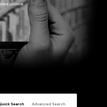
line political
Quick Search
Advanced Search