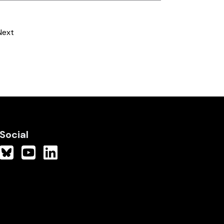
Next
Social