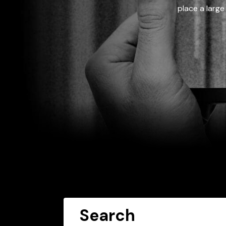
place a large
Search