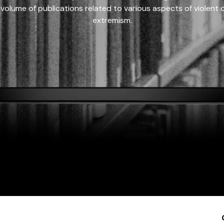
 volume of publications related to various aspects of violent on
extremism.