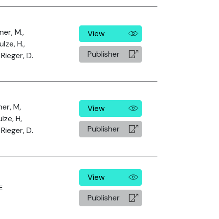
ner, M.,
View
ulze, H.,
Publisher
Rieger, D.
ner, M,
View
lze, H,
Publisher
Rieger, D.
View
E
Publisher