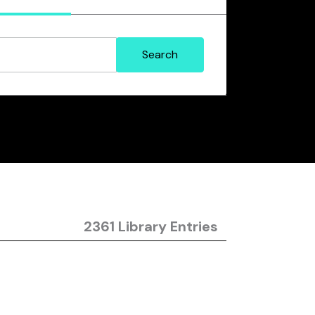
2361 Library Entries