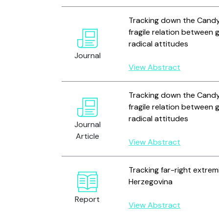
Tracking down the Candy 
fragile relation between
radical attitudes
Journal
View Abstract
Tracking down the Candy 
fragile relation between
radical attitudes
Journal
Article
View Abstract
Tracking far-right extrem
Herzegovina
Report
View Abstract