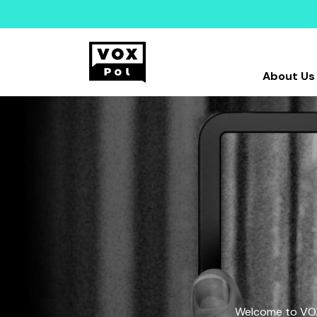
About Us
Welcome to VOX-