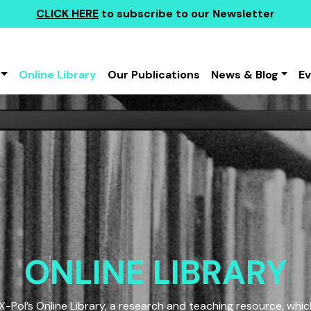
CLICK HERE
to subscribe to our Newsletter
Online Library
Our Publications
News & Blog
E
ONLINE LIBRARY
Pol’s Online Library, a research and teaching resource, which