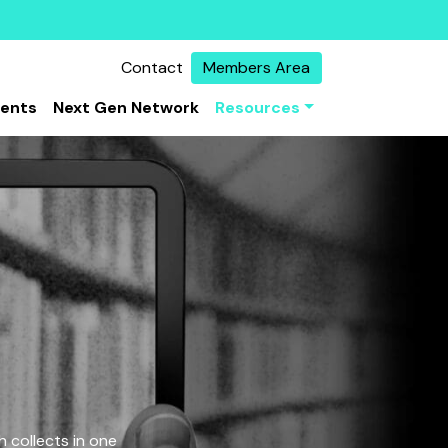
Contact
Members Area
vents
Next Gen Network
Resources
 collects in one