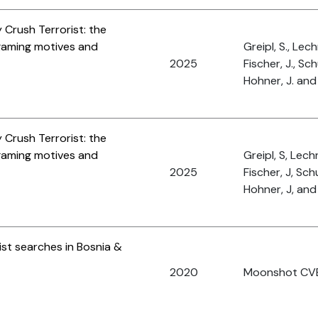
Crush Terrorist: the
 gaming motives and
Greipl, S., Lech
2025
Fischer, J., Sch
Hohner, J. and 
Crush Terrorist: the
 gaming motives and
Greipl, S, Lech
2025
Fischer, J, Schu
Hohner, J, and 
ist searches in Bosnia &
2020
Moonshot CV