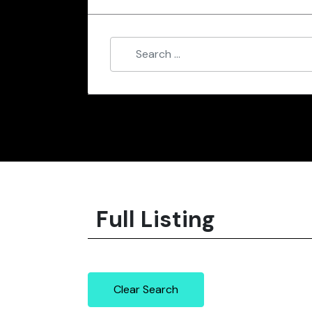
Full Listing
Clear Search