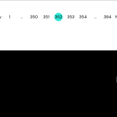
v
1
…
350
351
352
353
354
…
394
Page
Page
Page
Page
Page
Page
Page