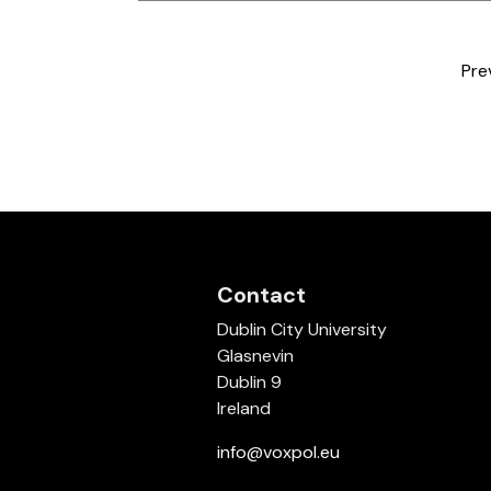
Pre
Contact
Dublin City University
Glasnevin
Dublin 9
Ireland
info@voxpol.eu