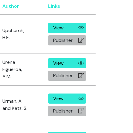
Author
Links
View
Upchurch,
H.E.
Publisher
Urena
View
Figueroa,
Publisher
A.M.
View
Urman, A.
and Katz, S.
Publisher