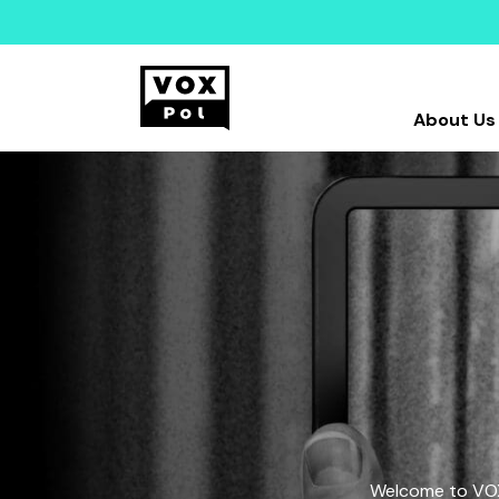
About Us
Welcome to VOX-