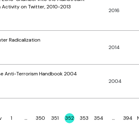
 Activity on Twitter, 2010-2013
2016
er Radicalization
2014
se Anti-Terrorism Handbook 2004
2004
v
1
…
350
351
352
353
354
…
394
Page
Page
Page
Page
Page
Page
Page