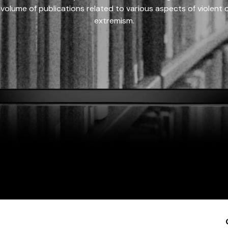
 volume of publications related to various aspects of violent on
extremism.