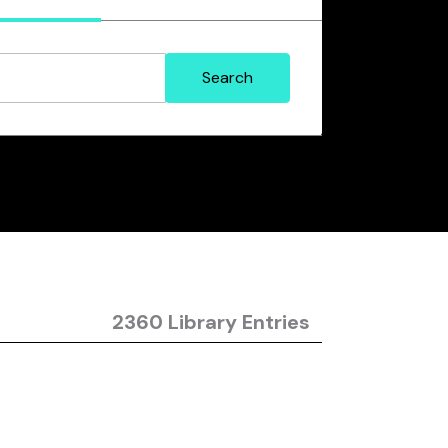
2360 Library Entries