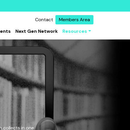
Contact
Members Area
vents
Next Gen Network
Resources
 collects in one