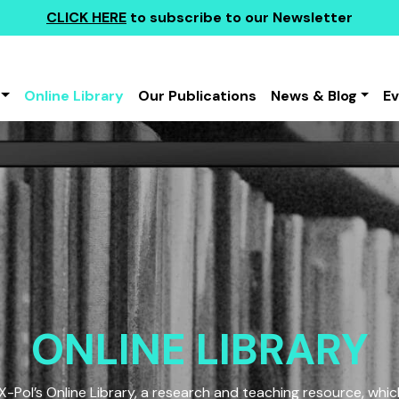
CLICK HERE
to subscribe to our Newsletter
Online Library
Our Publications
News & Blog
E
ONLINE LIBRARY
Pol’s Online Library, a research and teaching resource, which