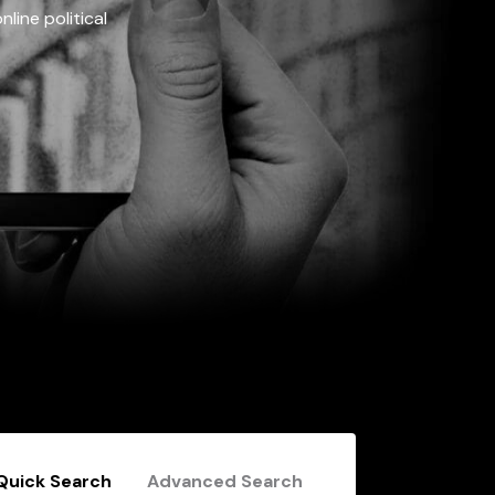
line political
Quick Search
Advanced Search