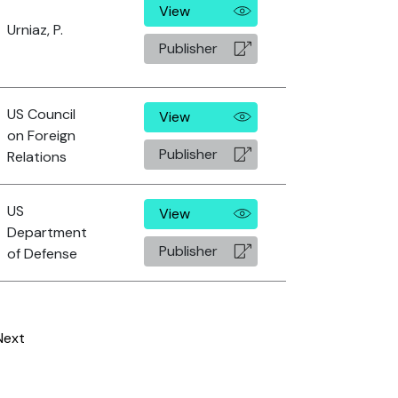
View
Urniaz, P.
Publisher
US Council
View
on Foreign
Publisher
Relations
US
View
Department
Publisher
of Defense
Next