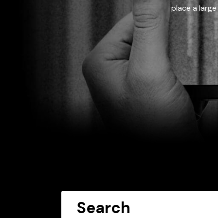
place a large
Search