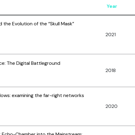
Year
 the Evolution of the “Skull Mask”
2021
e: The Digital Battleground
2018
ows: examining the far-right networks
2020
st Echo-Chamber into the Mainstream: