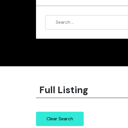
Full Listing
Clear Search