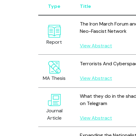
Type
Title
The Iron March Forum and
Neo-Fascist Network
Report
View Abstract
Terrorists And Cyberspac
MA Thesis
View Abstract
What they do in the shad
on Telegram
Journal
Article
View Abstract
Expanding the Nationali