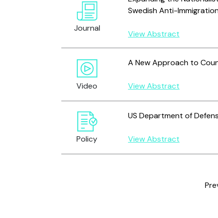
Swedish Anti-Immigration
Journal
View Abstract
A New Approach to Count
Video
View Abstract
US Department of Defen
Policy
View Abstract
Pre