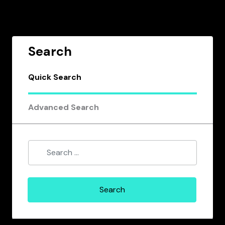
Search
Quick Search
Advanced Search