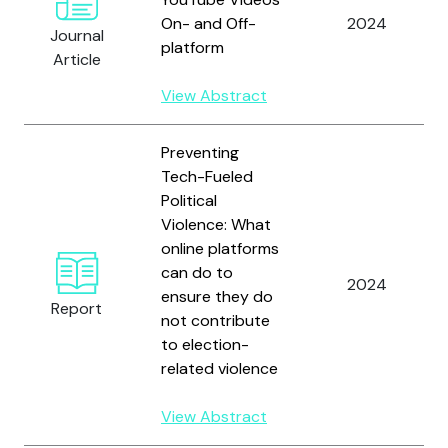
On- and Off-
2024
Journal
platform
Article
View Abstract
Preventing
Tech-Fueled
Political
Violence: What
online platforms
can do to
2024
ensure they do
Report
not contribute
to election-
related violence
View Abstract