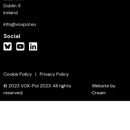
Dublin 9
Ireland
info@voxpol.eu
Social
Cookie Policy
Privacy Policy
© 2023 VOX-Pol 2023. All rights
Website by
reserved.
Cream