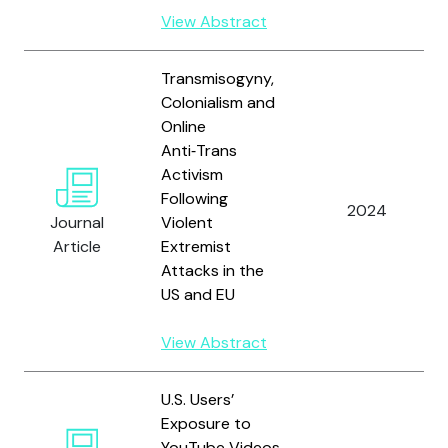
View Abstract
Transmisogyny,
Colonialism and
Online
Anti‑Trans
Activism
Following
2024
Journal
Violent
Article
Extremist
Attacks in the
US and EU
View Abstract
U.S. Users’
Exposure to
YouTube Videos