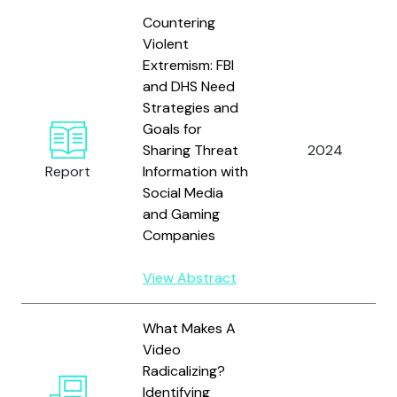
Countering
Violent
Extremism: FBI
and DHS Need
Strategies and
Goals for
Sharing Threat
2024
Report
Information with
Social Media
and Gaming
Companies
View Abstract
What Makes A
Video
Radicalizing?
Identifying