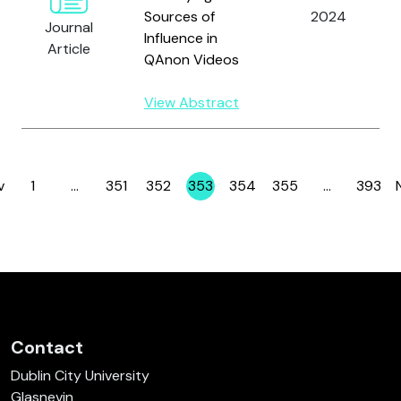
Sources of
2024
Journal
Influence in
Article
QAnon Videos
View Abstract
v
1
…
351
352
353
354
355
…
393
Page
Page
Page
Page
Page
Page
Page
Contact
Dublin City University
Glasnevin