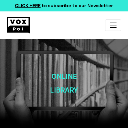
CLICK HERE
to subscribe to our Newsletter
ONLINE
LIBRARY