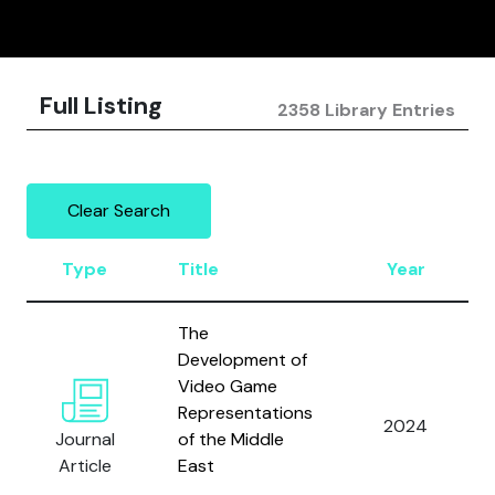
Full Listing
2358 Library Entries
Clear Search
Type
Title
Year
The
Development of
Video Game
Representations
2024
Journal
of the Middle
Article
East