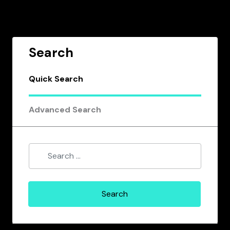
Search
Quick Search
Advanced Search