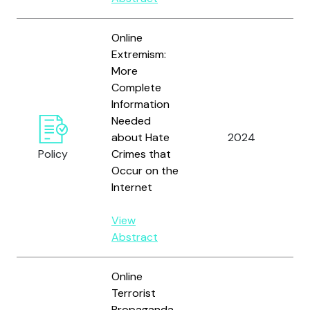
Online
Extremism:
More
Complete
Information
U
Needed
G
about Hate
2024
A
Policy
Crimes that
Of
Occur on the
Internet
View
Abstract
Online
Terrorist
Propaganda,