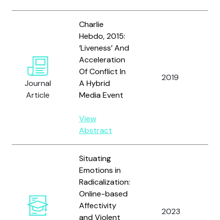
Charlie
Hebdo, 2015:
‘Liveness’ And
Acceleration
Va
Of Conflict In
2019
Ti
Journal
A Hybrid
Su
Article
Media Event
View
Abstract
Situating
Emotions in
Radicalization:
Online-based
Affectivity
2023
Va
and Violent