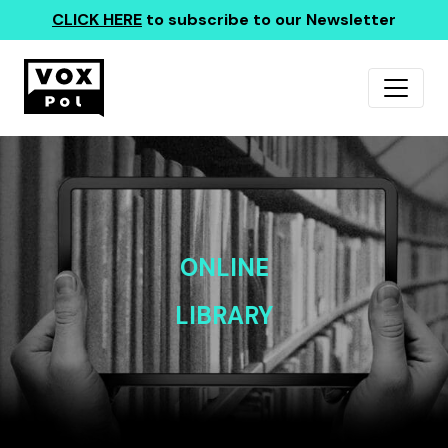
CLICK HERE
to subscribe to our Newsletter
ONLINE
LIBRARY