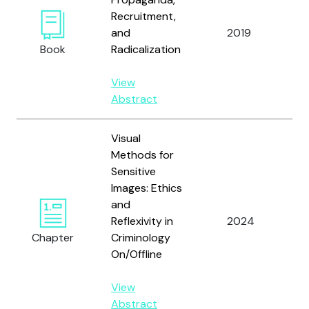
Recruitment,
and
2019
Va
Book
Radicalization
View
Abstract
Visual
Methods for
Sensitive
Images: Ethics
and
Vå
Reflexivity in
2024
An
Chapter
Criminology
On/Offline
View
Abstract