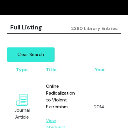
Full Listing
2360 Library Entries
Clear Search
Type
Title
Year
A
Online
Radicalization
to Violent
U
Extremism
2014
D
Journal
of
Article
View
Abstract