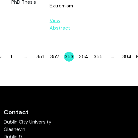
PhD Thesis
Extremism
View
Abstract
v
1
…
351
352
353
354
355
…
394
Page
Page
Page
Page
Page
Page
Page
Contact
Dublin City University
Glasnevin
Dublin 9