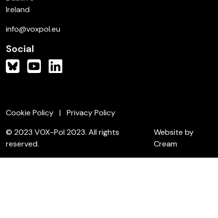
Ireland
info@voxpol.eu
Social
Cookie Policy
Privacy Policy
© 2023 VOX-Pol 2023. All rights
Website by
reserved.
Cream