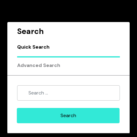
Search
Quick Search
Advanced Search