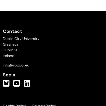
Contact
Dublin City University
Glasnevin
Dublin 9
Ireland
info@voxpol.eu
Social
Cookie Policy
Privacy Policy