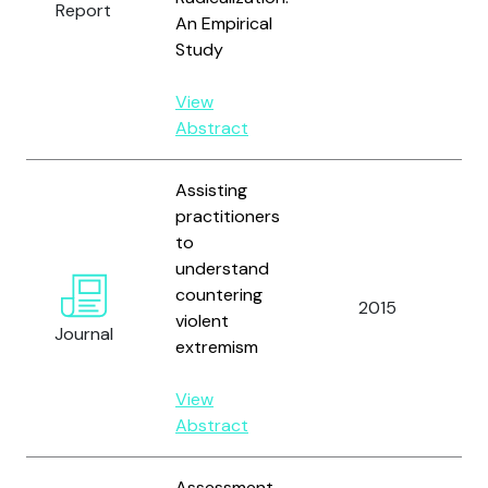
Report
M
An Empirical
Study
View
Abstract
Assisting
practitioners
to
understand
Ha
countering
Ho
2015
violent
a
Journal
extremism
Ba
View
Abstract
Assessment