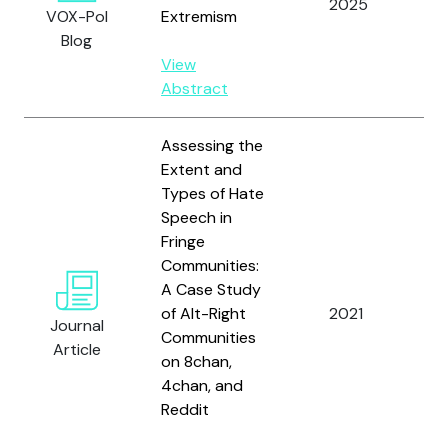
2025
Pi
VOX-Pol
Extremism
Blog
View
Abstract
Assessing the
Extent and
Types of Hate
Speech in
Fringe
Ri
Communities:
Kü
A Case Study
S.
of Alt-Right
2021
Journal
Ki
Communities
Article
an
on 8chan,
G.
4chan, and
Reddit