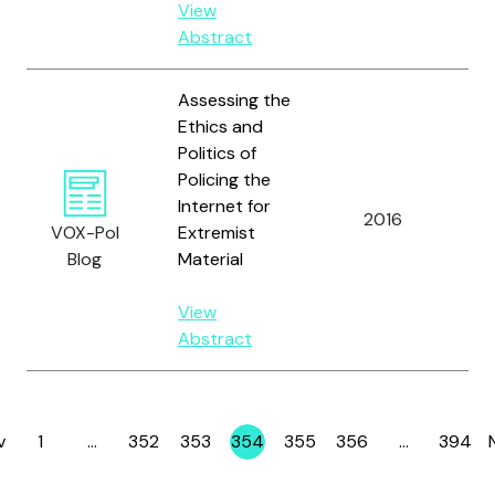
View
Abstract
Assessing the
Ethics and
Politics of
Policing the
Br
Internet for
2016
an
VOX-Pol
Extremist
B.
Blog
Material
View
Abstract
v
1
…
352
353
354
355
356
…
394
Page
Page
Page
Page
Page
Page
Page