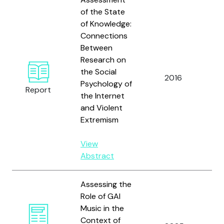
of the State
of Knowledge:
Connections
Du
Between
B
Research on
M.
the Social
2016
G.
Psychology of
Report
M.
the Internet
N
and Violent
C.
Extremism
View
Abstract
Assessing the
Role of GAI
Music in the
Context of