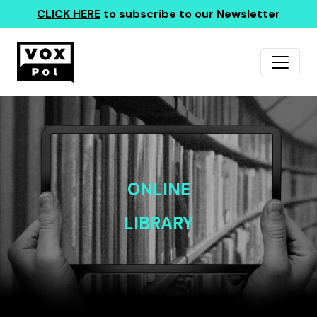
CLICK HERE
to subscribe to our Newsletter
ONLINE
LIBRARY