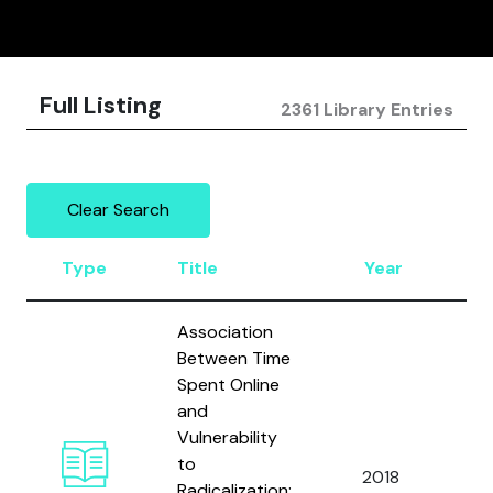
Full Listing
2361 Library Entries
Clear Search
Type
Title
Year
A
Association
Between Time
Spent Online
and
Vulnerability
Am
to
2018
Is
Radicalization: