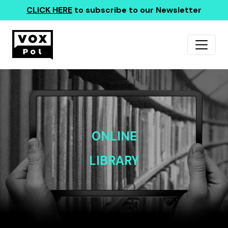
CLICK HERE
to subscribe to our Newsletter
ONLINE
LIBRARY