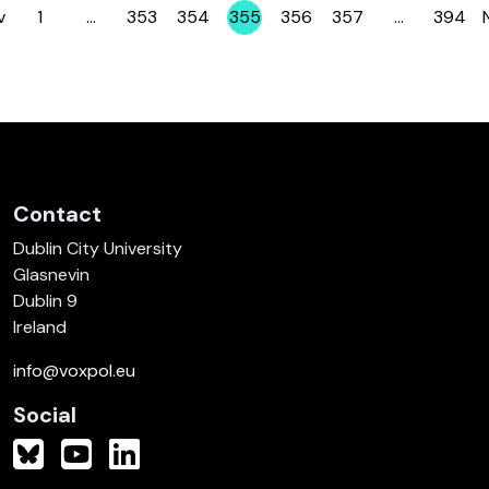
v
1
…
353
354
355
356
357
…
394
Page
Page
Page
Page
Page
Page
Page
Contact
Dublin City University
Glasnevin
Dublin 9
Ireland
info@voxpol.eu
Social