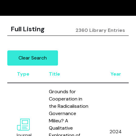
Full Listing
2360 Library Entries
Clear Search
Type
Title
Year
Grounds for
Cooperation in
the Radicalisation
Governance
Milieu? A
Qualitative
2024
Journal
Exploration of