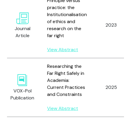
Principle versus
practice: the
Institutionalisation
of ethics and
2023
Journal
research on the
Article
far right
View Abstract
Researching the
Far Right Safely in
Academia:
Current Practices
2025
VOX-Pol
and Constraints
Publication
View Abstract