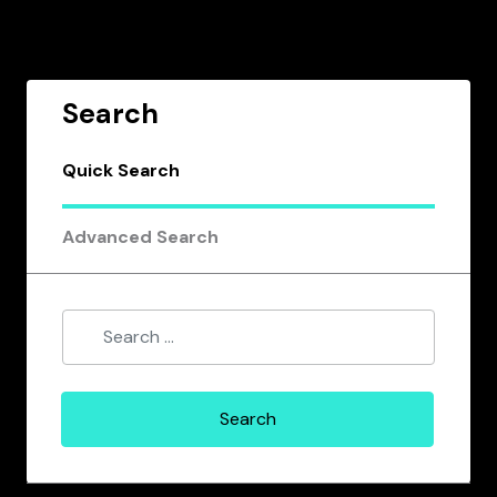
Search
Quick Search
Advanced Search