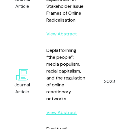
Article
Stakeholder Issue
Frames of Online
Radicalisation
View Abstract
Deplatforming
“the people”:
media populism,
racial capitalism,
and the regulation
2023
Journal
of online
Article
reactionary
networks
View Abstract
Duality of