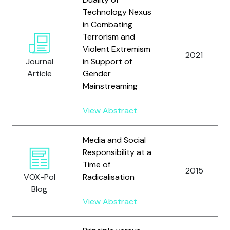
Technology Nexus
in Combating
Terrorism and
Violent Extremism
2021
Journal
in Support of
Article
Gender
Mainstreaming
View Abstract
Media and Social
Responsibility at a
Time of
2015
VOX-Pol
Radicalisation
Blog
View Abstract