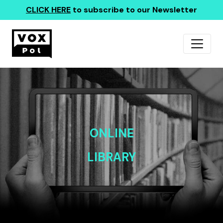
CLICK HERE
to subscribe to our Newsletter
ONLINE
LIBRARY