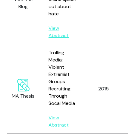
Blog
out about
N.
hate
View
Abstract
Trolling
Media:
Violent
Extremist
Groups
Recruiting
2015
Ch
MA Thesis
Through
Socal Media
View
Abstract