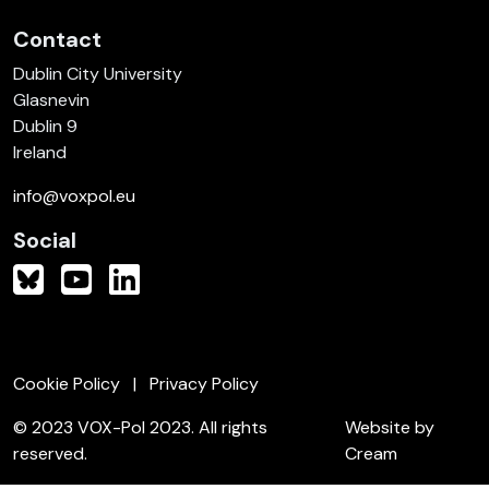
Contact
Dublin City University
Glasnevin
Dublin 9
Ireland
info@voxpol.eu
Social
Cookie Policy
Privacy Policy
© 2023 VOX-Pol 2023. All rights
Website by
reserved.
Cream