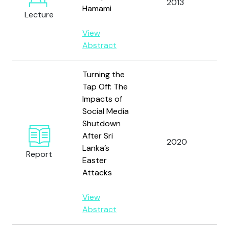
2013
Hamami
A.
Lecture
View
Abstract
Turning the
Tap Off: The
Impacts of
Social Media
Shutdown
Am
After Sri
2020
A.
Lanka’s
Report
R.
Easter
Attacks
View
Abstract