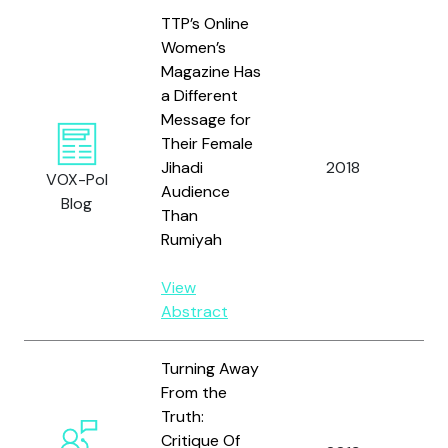
TTP’s Online
Women’s
Magazine Has
a Different
Message for
Their Female
Jihadi
2018
Ra
VOX-Pol
Audience
Blog
Than
Rumiyah
View
Abstract
Turning Away
From the
Truth:
Critique Of
Al