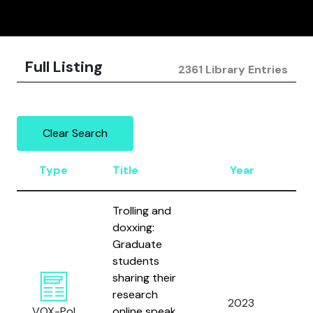
Full Listing
2361 Library Entries
Clear Search
Type
Title
Year
A
Trolling and
doxxing:
Graduate
students
sharing their
Bo
research
Gr
2023
VOX-Pol
online speak
an