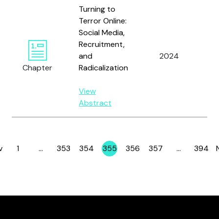
Turning to
Terror Online:
Social Media,
Recruitment,
Wa
and
2024
a
Chapter
Radicalization
Ro
View
Abstract
v
1
…
353
354
355
356
357
…
394
Page
Page
Page
Page
Page
Page
Page