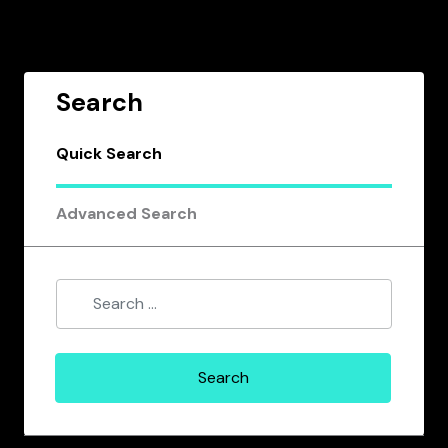
Search
Quick Search
Advanced Search