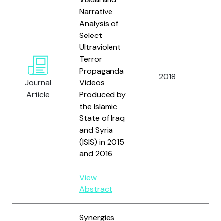
Narrative
Analysis of
Select
Ultraviolent
Terror
Ven
Propaganda
2018
Pod
Journal
Videos
Rab
Article
Produced by
the Islamic
State of Iraq
and Syria
(ISIS) in 2015
and 2016
View
Abstract
Synergies