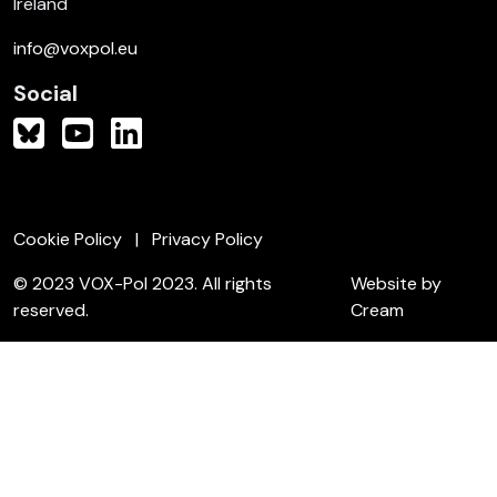
Ireland
info@voxpol.eu
Social
Cookie Policy
Privacy Policy
© 2023 VOX-Pol 2023. All rights
Website by
reserved.
Cream