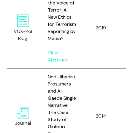
the Voice of
Terror: A
New Ethics
for Terrorism
2019
Ver
VOX-Pol
Reporting by
Blog
Media?
View
Abstract
Neo-Jihadist
Prosumers
and Al
Qaeda Single
Narrative:
The Case
2014
Ver
Study of
Journal
Giuliano