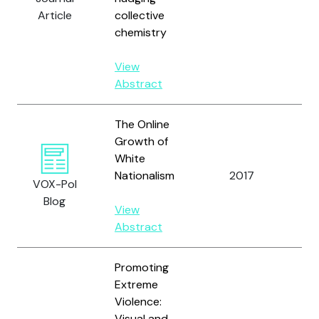
N.J.
Article
collective
and
chemistry
View
Abstract
The Online
Growth of
White
Ve
Nationalism
2017
VOX-Pol
S.
Blog
View
Abstract
Promoting
Extreme
Violence:
Visual and