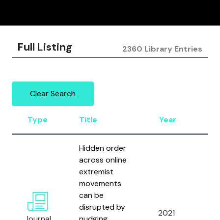
Full Listing
2360 Library Entries
Clear Search
Type
Title
Year
Au
Hidden order
across online
extremist
movements
Vel
can be
Man
disrupted by
2021
Lea
Journal
nudging