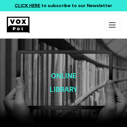
CLICK HERE
to subscribe to our Newsletter
ONLINE
LIBRARY