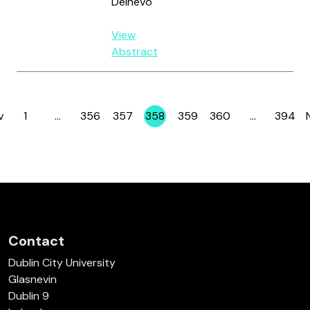
Delnevo
View
Abstract
v
1
…
356
357
358
359
360
…
394
Page
Page
Page
Page
Page
Page
Page
Contact
Dublin City University
Glasnevin
Dublin 9