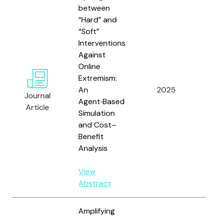
between
“Hard” and
“Soft”
Interventions
Against
Online
Ver
Extremism:
Gio
An
2025
Journal
Lim
Agent‑Based
Article
Sco
Simulation
and Cost–
Benefit
Analysis
View
Abstract
Amplifying