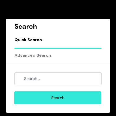
Search
Quick Search
Advanced Search