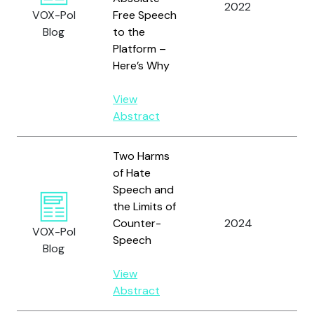
2022
Hei
VOX-Pol
Free Speech
Blog
to the
Platform –
Here’s Why
View
Abstract
Two Harms
of Hate
Speech and
the Limits of
Counter-
2024
Jac
VOX-Pol
Speech
Blog
View
Abstract