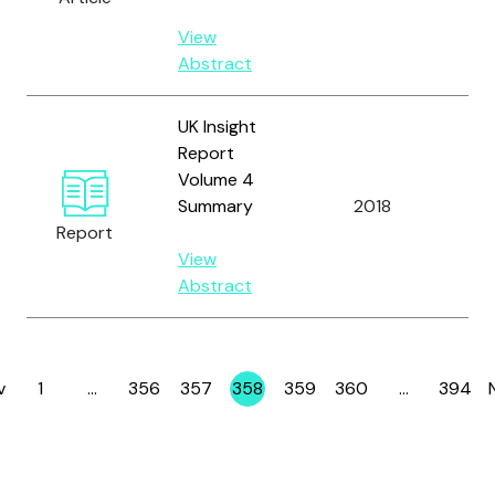
Wil
View
Abstract
UK Insight
Report
Volume 4
Summary
2018
OC
Report
View
Abstract
v
1
…
356
357
358
359
360
…
394
Page
Page
Page
Page
Page
Page
Page