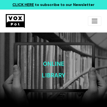
CLICK HERE
to subscribe to our Newsletter
ONLINE
LIBRARY