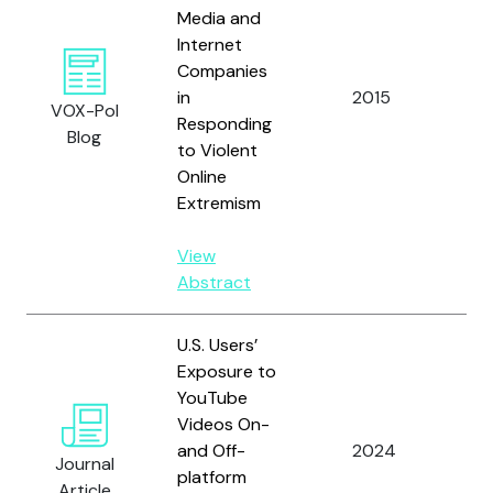
Media and
Internet
Companies
in
2015
Oro
VOX-Pol
Responding
Blog
to Violent
Online
Extremism
View
Abstract
U.S. Users’
Exposure to
YouTube
Hu,
Videos On-
Ro
and Off-
2024
R.,
Journal
platform
A. 
Article