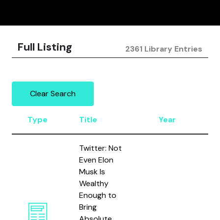
Full Listing
2361 Library Entries
Clear Search
Type
Title
Year
Au
Twitter: Not
Even Elon
Musk Is
Wealthy
Enough to
Bring
Absolute