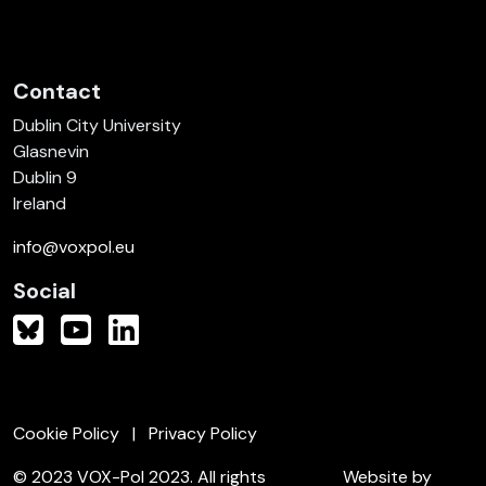
Contact
Dublin City University
Glasnevin
Dublin 9
Ireland
info@voxpol.eu
Social
Cookie Policy
Privacy Policy
© 2023 VOX-Pol 2023. All rights
Website by