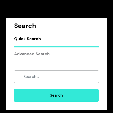
Search
Quick Search
Advanced Search