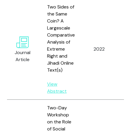
Two Sides of
the Same
Coin? A
Largescale
Me
Comparative
W.,
Analysis of
S., 
Extreme
2022
Lem
Journal
Right and
A.F
Article
Jihadi Online
Co
Text(s)
M.
View
Abstract
Two-Day
Workshop
on the Role
of Social