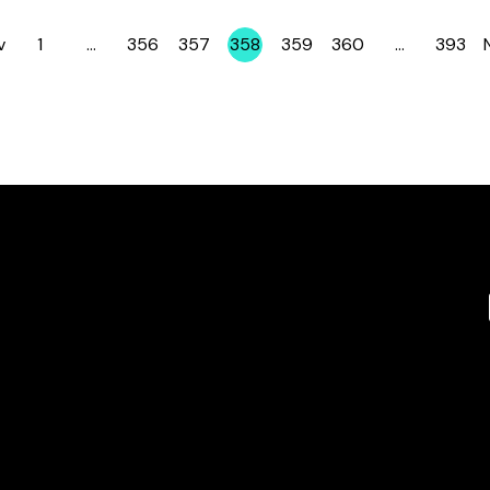
v
1
…
356
357
358
359
360
…
393
Page
Page
Page
Page
Page
Page
Page