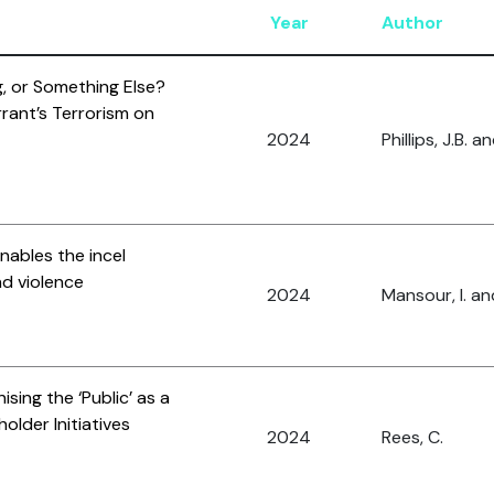
Year
Author
ag, or Something Else?
rrant’s Terrorism on
2024
Phillips, J.B. 
enables the incel
and violence
2024
Mansour, I. an
sing the ‘Public’ as a
older Initiatives
2024
Rees, C.