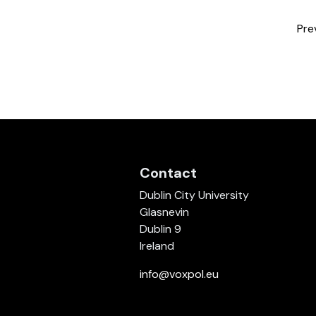
Pre
Contact
Dublin City University
Glasnevin
Dublin 9
Ireland
info@voxpol.eu