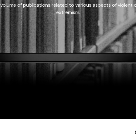
 volume of publications related to various aspects of violent on
extremism.