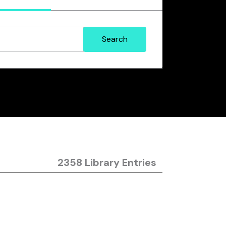
2358 Library Entries