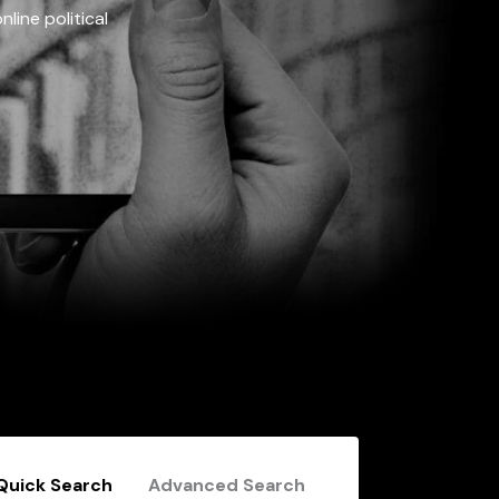
line political
Quick Search
Advanced Search