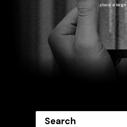
place a large
Search