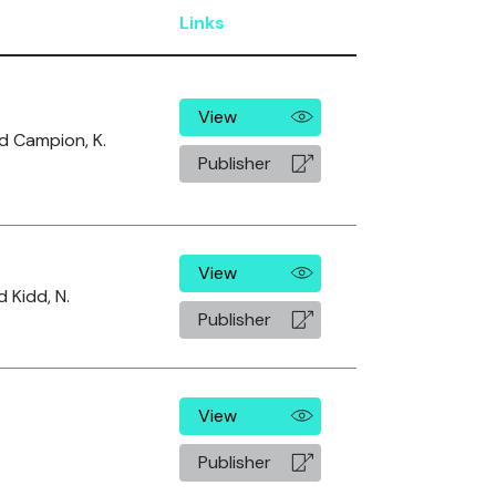
Links
View
and Campion, K.
Publisher
View
d Kidd, N.
Publisher
View
Publisher