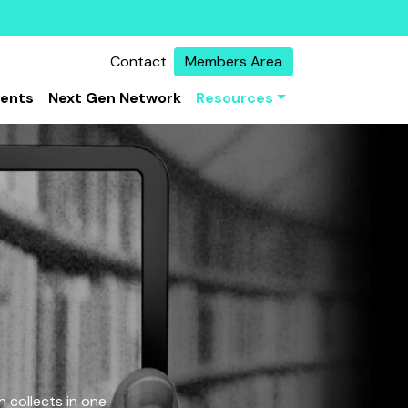
Contact
Members Area
vents
Next Gen Network
Resources
 collects in one