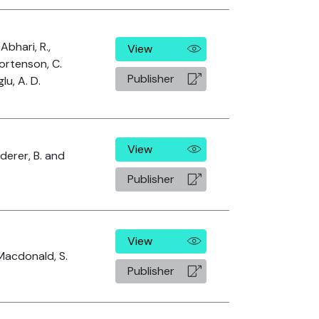
 Abhari, R.,
View
ortenson, C.
Publisher
u, A. D.
View
aderer, B. and
Publisher
View
 Macdonald, S.
Publisher