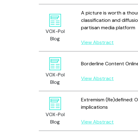
A picture is worth a tho
classification and diffus
partisan media platform
VOX-Pol
Blog
View Abstract
Borderline Content Onlin
VOX-Pol
View Abstract
Blog
Extremism (Re)defined: O
implications
VOX-Pol
Blog
View Abstract