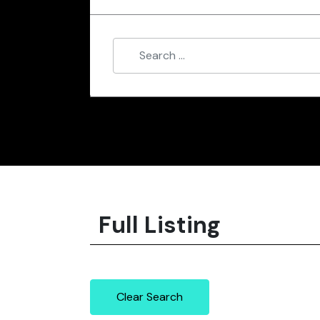
Full Listing
Clear Search