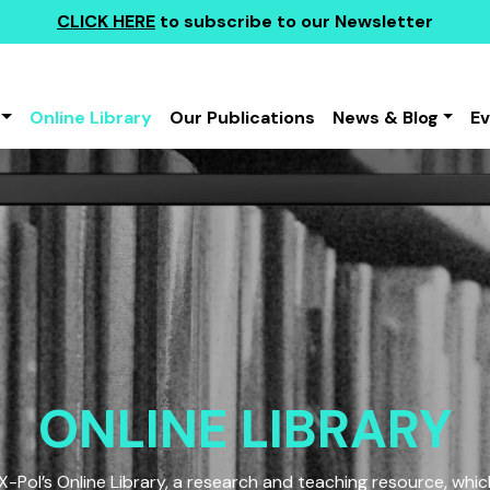
CLICK HERE
to subscribe to our Newsletter
Online Library
Our Publications
News & Blog
E
ONLINE LIBRARY
Pol’s Online Library, a research and teaching resource, which