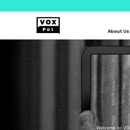
About Us
Welcome to VOX-