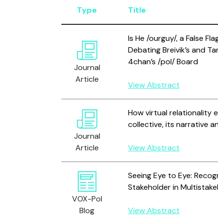
Type
Title
Is He /ourguy/, a False Fl
Debating Breivik’s and Ta
4chan’s /pol/ Board
Journal
Article
View Abstract
How virtual relationality 
collective, its narrative 
Journal
Article
View Abstract
Seeing Eye to Eye: Recogni
Stakeholder in Multistakeh
VOX-Pol
Blog
View Abstract