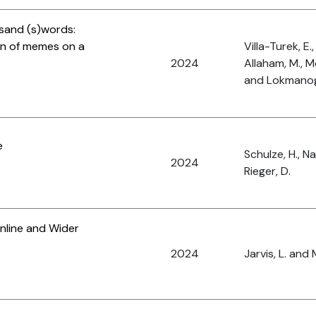
usand (s)words:
ion of memes on a
Villa-Turek, E.,
2024
Allaham, M., M
and Lokmanogl
e
Schulze, H., N
2024
Rieger, D.
nline and Wider
2024
Jarvis, L. and