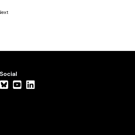
Next
Social