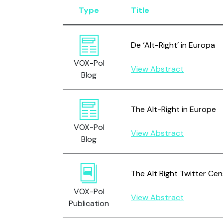
Type
Title
De ‘Alt-Right’ in Europa
VOX-Pol
View Abstract
Blog
The Alt-Right in Europe
VOX-Pol
View Abstract
Blog
The Alt Right Twitter Ce
VOX-Pol
View Abstract
Publication