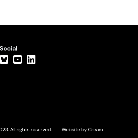
Social
3. All rights reserved.
Website by Cream