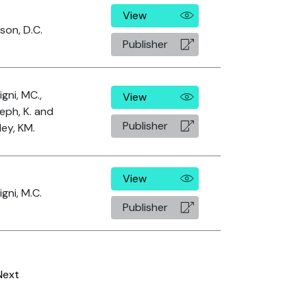
View
son, D.C.
Publisher
igni, MC.,
View
eph, K. and
Publisher
ley, KM.
View
igni, M.C.
Publisher
Next