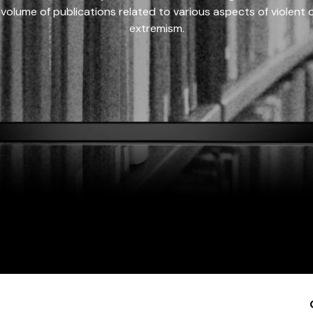
 volume of publications related to various aspects of violent on
extremism.