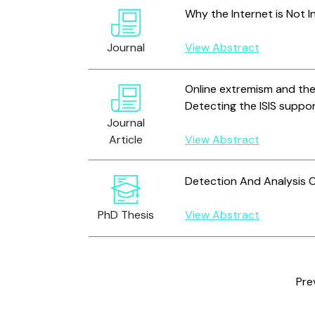
Why the Internet is Not I
Journal
View Abstract
Online extremism and the
Detecting the ISIS suppo
Journal
Article
View Abstract
Detection And Analysis O
PhD Thesis
View Abstract
Pre