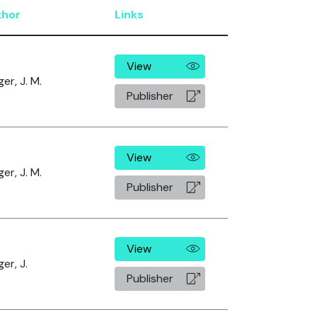
thor
Links
View
er, J. M.
Publisher
View
er, J. M.
Publisher
View
er, J.
Publisher