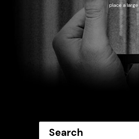
place a large
Search