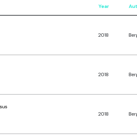
Year
Au
2018
Berg
2018
Berg
nsus
2018
Berg