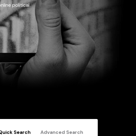
line political
Quick Search
Advanced Search