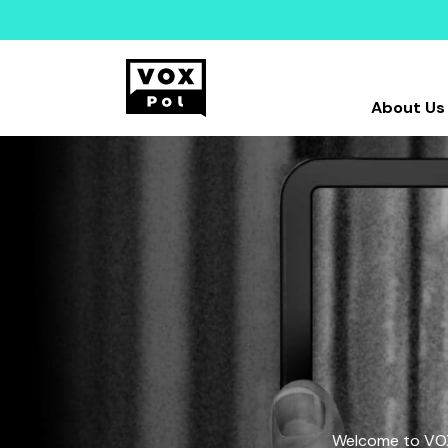
About Us
Welcome to VOX-