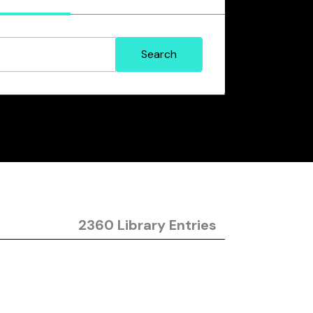
2360 Library Entries