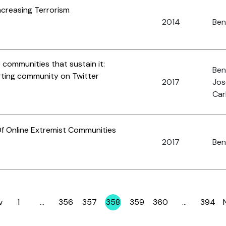
ncreasing Terrorism
2014
Ben
 communities that sustain it:
Ben
rting community on Twitter
2017
Jos
Car
f Online Extremist Communities
2017
Ben
v
1
…
356
357
358
359
360
…
394
Page
Page
Page
Page
Page
Page
Page