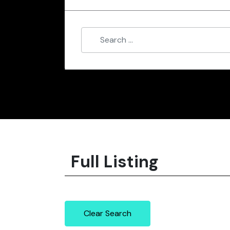
Full Listing
Clear Search