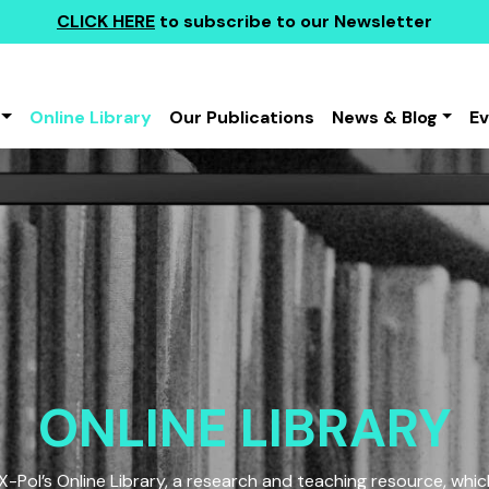
CLICK HERE
to subscribe to our Newsletter
Online Library
Our Publications
News & Blog
E
ONLINE LIBRARY
Pol’s Online Library, a research and teaching resource, which