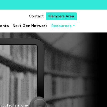
Contact
Members Area
vents
Next Gen Network
Resources
 collects in one