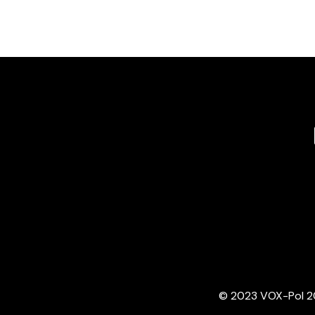
© 2023 VOX-Pol 202