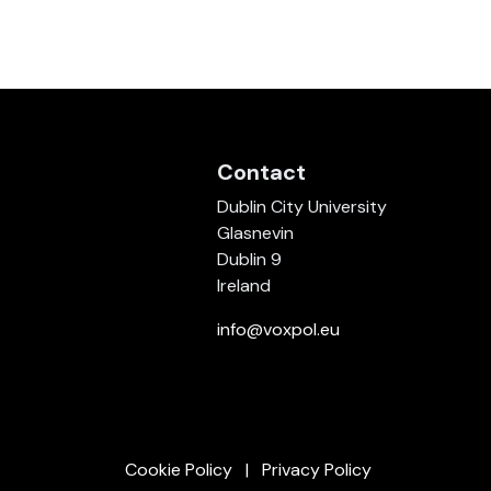
Contact
Dublin City University
Glasnevin
Dublin 9
Ireland
info@voxpol.eu
Cookie Policy
Privacy Policy