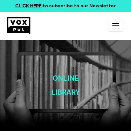
CLICK HERE
to subscribe to our Newsletter
ONLINE
LIBRARY