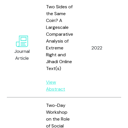
Two Sides of
the Same
Coin? A
Largescale
Me
Comparative
W.,
Analysis of
S., 
Extreme
2022
Lem
Journal
Right and
A.F
Article
Jihadi Online
Co
Text(s)
M.
View
Abstract
Two-Day
Workshop
on the Role
of Social