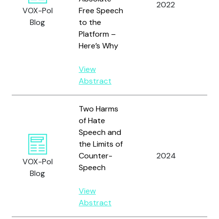
2022
Hei
VOX-Pol
Free Speech
Blog
to the
Platform –
Here’s Why
View
Abstract
Two Harms
of Hate
Speech and
the Limits of
Counter-
2024
Jac
VOX-Pol
Speech
Blog
View
Abstract