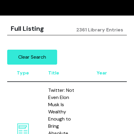
Full Listing
2361 Library Entries
Clear Search
Type
Title
Year
Au
Twitter: Not
Even Elon
Musk Is
Wealthy
Enough to
Bring
Absolute