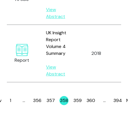
Wil
View
Abstract
UK Insight
Report
Volume 4
Summary
2018
OC
Report
View
Abstract
v
1
…
356
357
358
359
360
…
394
Page
Page
Page
Page
Page
Page
Page