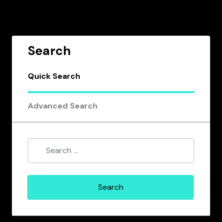
Search
Quick Search
Advanced Search