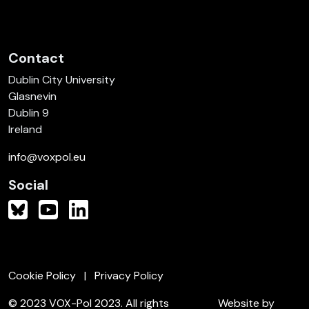
Contact
Dublin City University
Glasnevin
Dublin 9
Ireland
info@voxpol.eu
Social
Cookie Policy
Privacy Policy
© 2023 VOX-Pol 2023. All rights
Website by