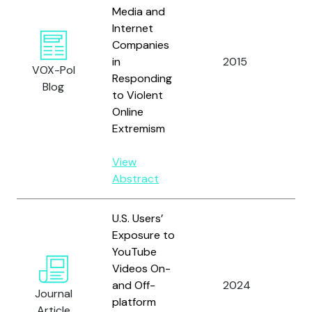
Media and
Internet
Companies
in
2015
Oro
VOX-Pol
Responding
Blog
to Violent
Online
Extremism
View
Abstract
U.S. Users’
Exposure to
YouTube
Hu,
Videos On-
Ro
and Off-
2024
R.,
Journal
platform
A. 
Article