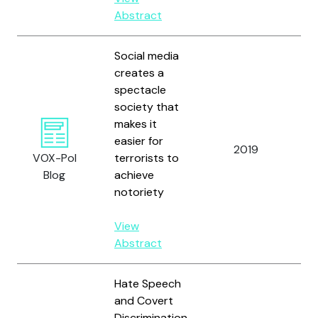
Abstract
Social media
creates a
spectacle
society that
makes it
easier for
Be
2019
VOX-Pol
terrorists to
M
Blog
achieve
notoriety
View
Abstract
Hate Speech
and Covert
Discrimination