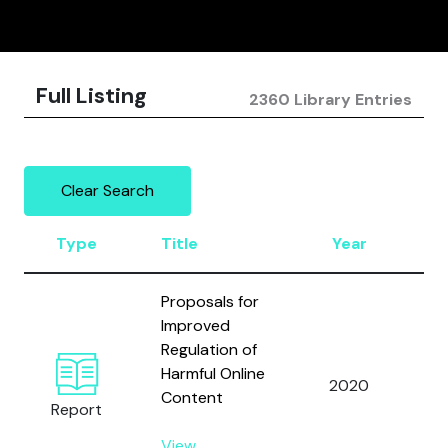
Full Listing
2360 Library Entries
Clear Search
Type
Title
Year
A
Proposals for
Improved
Regulation of
Harmful Online
2020
Be
Content
Report
View