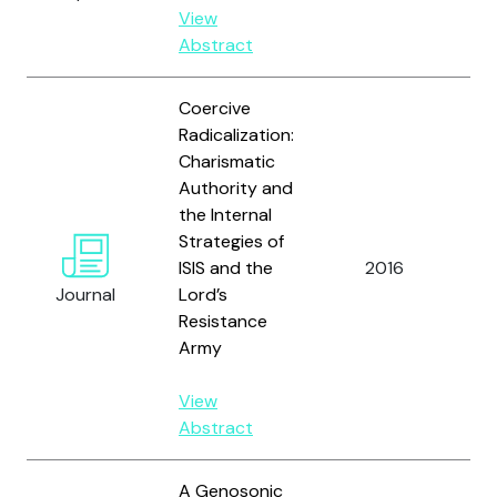
U.
View
Abstract
Coercive
Radicalization:
Charismatic
Authority and
the Internal
Strategies of
ISIS and the
2016
Be
Journal
Lord’s
Resistance
Army
View
Abstract
A Genosonic