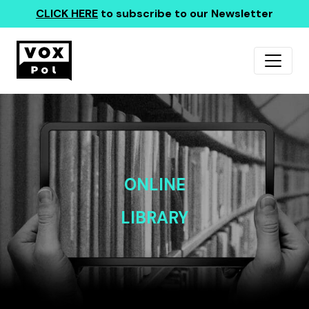
CLICK HERE
to subscribe to our Newsletter
ONLINE
LIBRARY