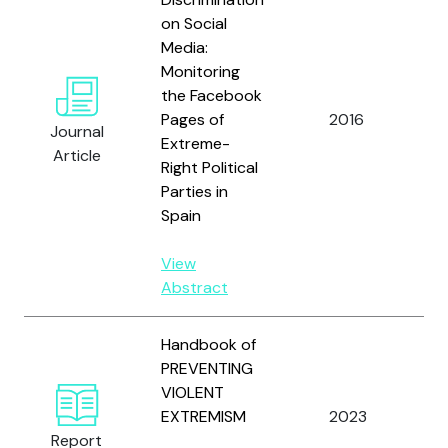
on Social
Media:
Monitoring
B
the Facebook
A
Pages of
2016
M
Journal
Extreme-
F
Article
Right Political
A.
Parties in
Spain
View
Abstract
Handbook of
PREVENTING
B
VIOLENT
B.
EXTREMISM
2023
K
Report