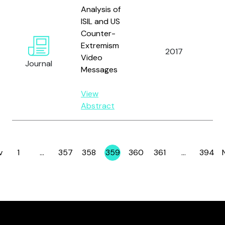
Analysis of
ISIL and US
Counter-
Be
Extremism
2017
an
Video
Journal
Ed
Messages
View
Abstract
v
1
…
357
358
359
360
361
…
394
Page
Page
Page
Page
Page
Page
Page