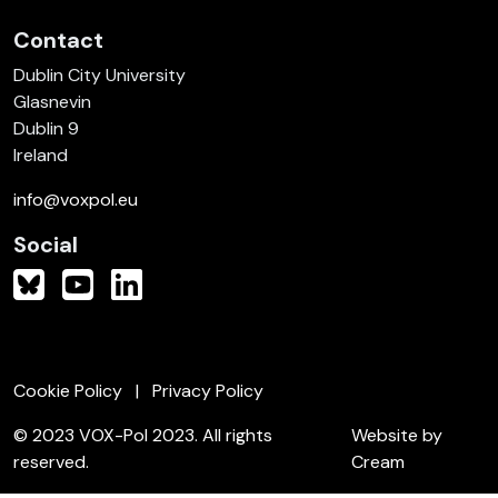
Contact
Dublin City University
Glasnevin
Dublin 9
Ireland
info@voxpol.eu
Social
Cookie Policy
Privacy Policy
© 2023 VOX-Pol 2023. All rights
Website by
reserved.
Cream