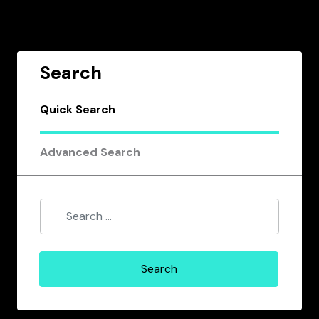
Search
Quick Search
Advanced Search