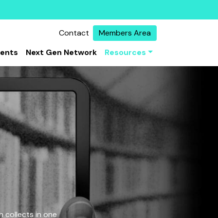
Contact
Members Area
vents
Next Gen Network
Resources
 collects in one