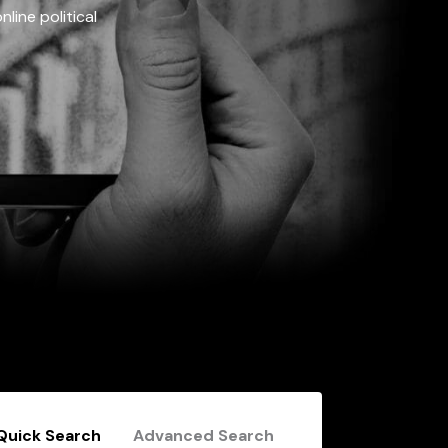
line political
Quick Search
Advanced Search