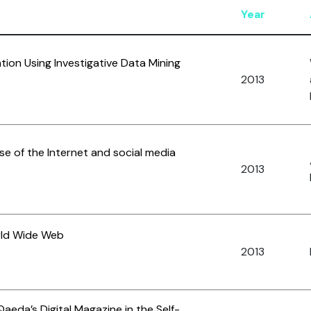
Year
ation Using Investigative Data Mining
2013
use of the Internet and social media
2013
rld Wide Web
2013
Qaeda’s Digital Magazine in the Self-