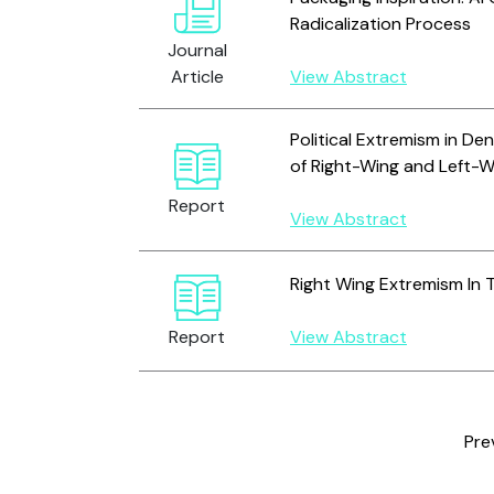
Radicalization Process
Journal
Article
View Abstract
Political Extremism in De
of Right-Wing and Left-
Report
View Abstract
Right Wing Extremism In 
Report
View Abstract
Pre