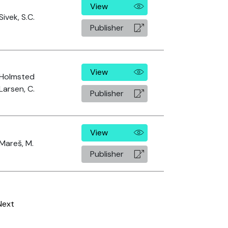
View
Sivek, S.C.
Publisher
View
Holmsted
Larsen, C.
Publisher
View
Mareš, M.
Publisher
Next