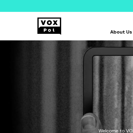
About Us
Welcome to VOX-