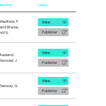
Author
Links
Wadhwa, P.
View
and Bhatia,
Publisher
M.P.S.
View
Aasland
Ravndal, J.
Publisher
View
Ramsay, G.
Publisher