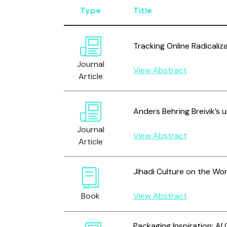
Type
Title
Tracking Online Radicaliz
Journal
View Abstract
Article
Anders Behring Breivik’s 
Journal
View Abstract
Article
Jihadi Culture on the Wo
Book
View Abstract
Packaging Inspiration: Al 