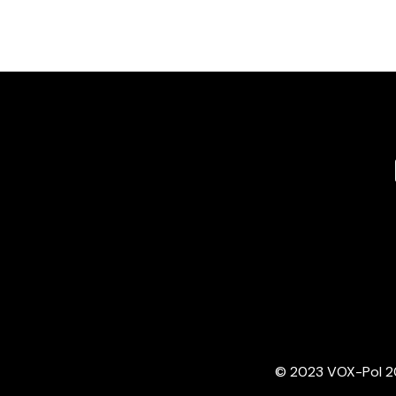
© 2023 VOX-Pol 202