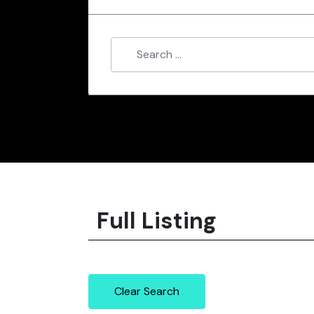
Full Listing
Clear Search