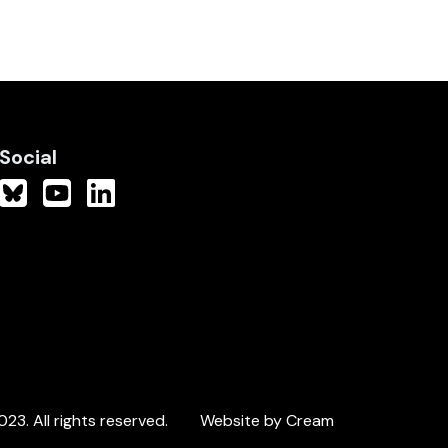
Social
3. All rights reserved.
Website by Cream