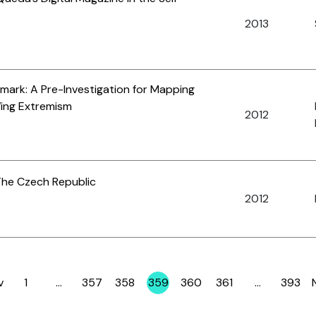
2013
nmark: A Pre-Investigation for Mapping
Wing Extremism
2012
The Czech Republic
2012
v
1
…
357
358
359
360
361
…
393
Page
Page
Page
Page
Page
Page
Page