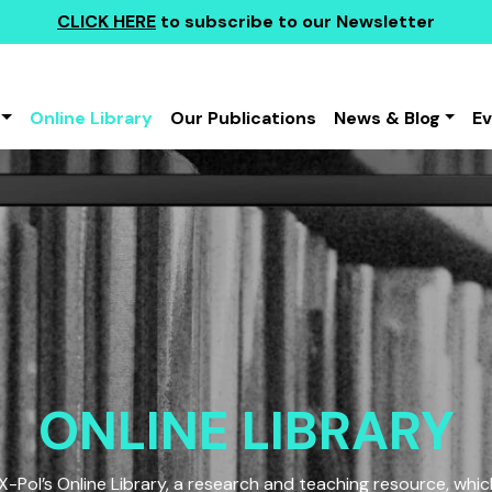
CLICK HERE
to subscribe to our Newsletter
Online Library
Our Publications
News & Blog
E
ONLINE LIBRARY
Pol’s Online Library, a research and teaching resource, which