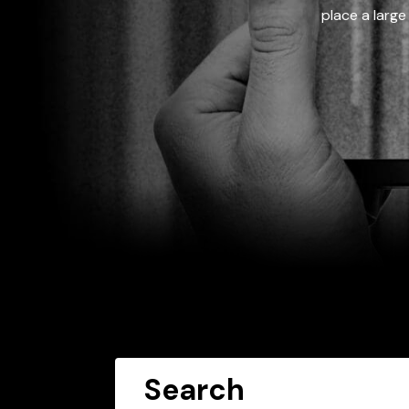
place a large
Search