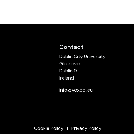
Contact
Dublin City University
Glasnevin
Dublin 9
Ireland
info@voxpol.eu
Cookie Policy
Privacy Policy