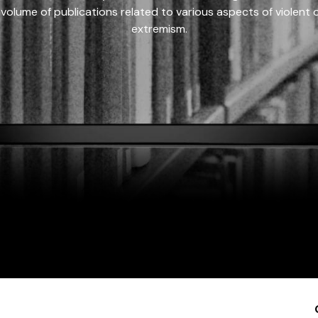
 volume of publications related to various aspects of violent on
extremism.