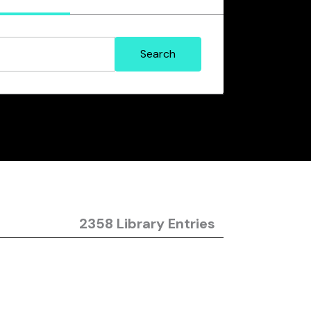
2358 Library Entries